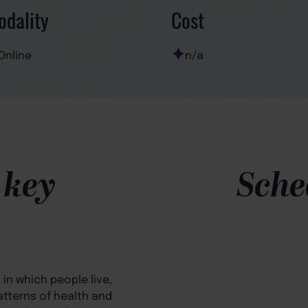
dality
Cost
Online
n/a
 key
Sche
in which people live,
atterns of health and