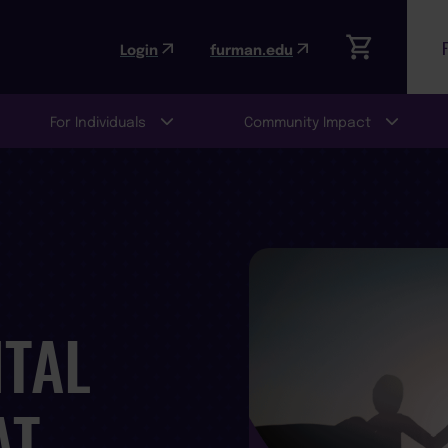
Login
furman.edu
For Individuals
Community Impact
TAL
AT