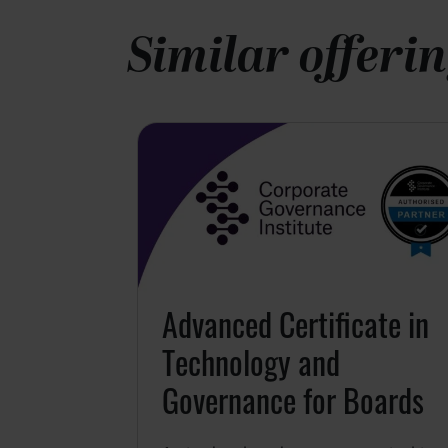
Similar offeri
hip
26
Person
for Leaders
ou better
Advanced Certificate in
 strengths,
ive you, and
Technology and
u may
Governance for Boards
ership