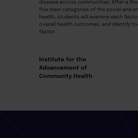
disease across communities. After a th
five main categories of the social and e
health, students will examine each facto
overall health outcomes, and identify t
factor.
Institute for the
Advancement of
Community Health