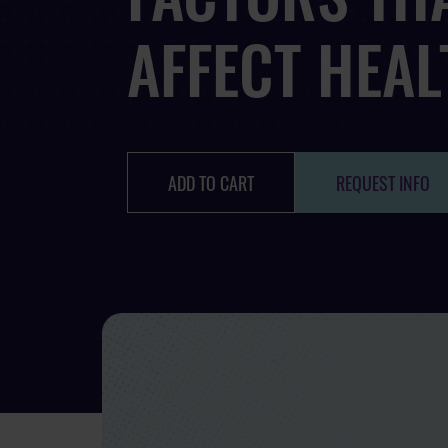
AFFECT HEAL
ADD TO CART
REQUEST INFO