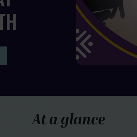
TH
At a glance