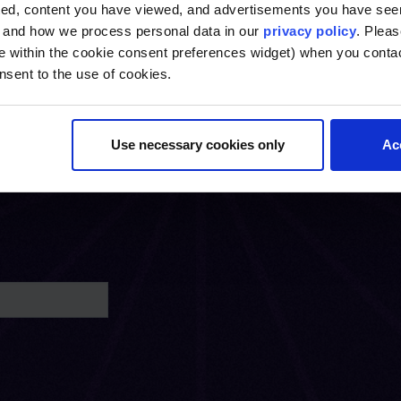
ted, content you have viewed, and advertisements you have se
, and how we process personal data in our
privacy policy
. Pleas
e within the cookie consent preferences widget) when you conta
nsent to the use of cookies.
Use necessary cookies only
Ac