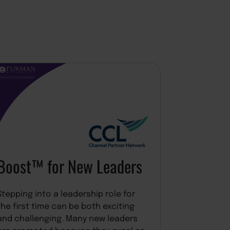
Burn Br
Resilie
Modalities 
Burn Bright
Advantage 
Explore C
practical t
Boost™ for New Leaders
understand
influences 
leadership 
Stepping into a leadership role for
than treati
the first time can be both exciting
response to
and challenging. Many new leaders
reframes it