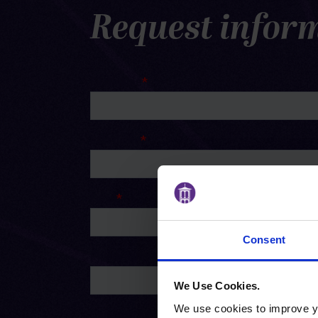
Request infor
Consent
We Use Cookies.
We use cookies to improve yo