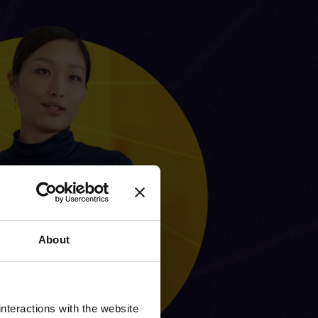
About
nteractions with the website