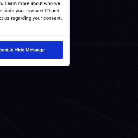
en. Learn more about who we
e state your consent ID and
ct us regarding your consent.
cept & Hide Message