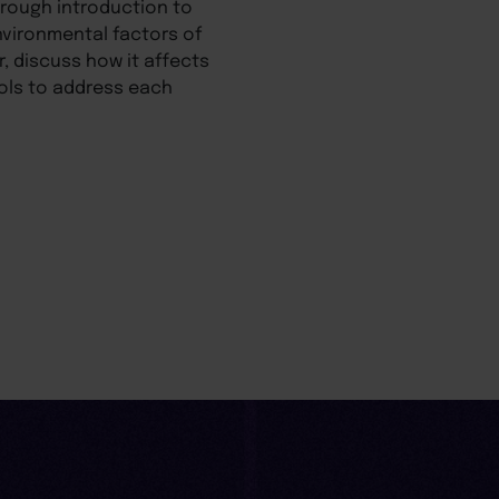
orough introduction to
nvironmental factors of
r, discuss how it affects
ools to address each