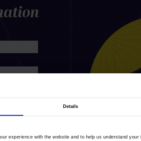
mation
Details
ur experience with the website and to help us understand your i