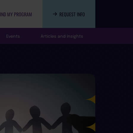
FIND MY PROGRAM
REQUEST INFO
Events
Articles and Insights