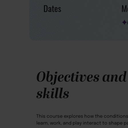
Dates
Mo
Objectives and
skills
This course explores how the conditions 
learn, work, and play interact to shape p