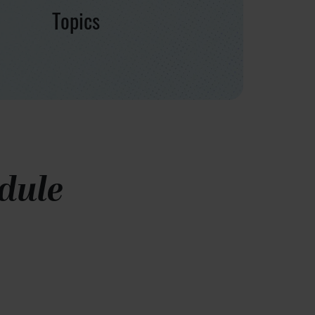
Topics
dule