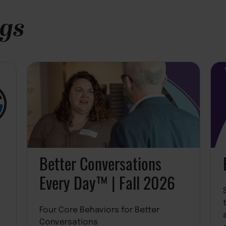
ngs
Better Conversations
Every Day™ | Fall 2026
Four Core Behaviors for Better
Conversations