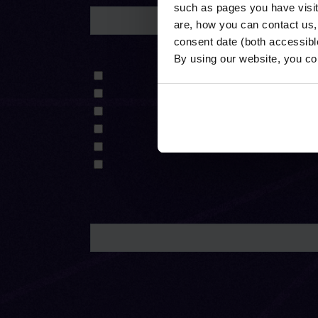
such as pages you have visi
are, how you can contact us
consent date (both accessibl
By using our website, you co