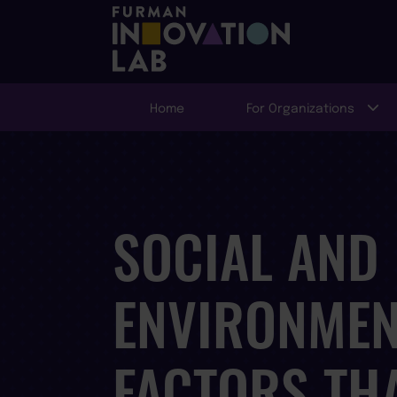
Home
For Organizations
SOCIAL AND
ENVIRONMEN
FACTORS TH