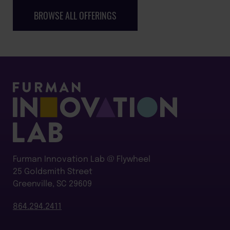
BROWSE ALL OFFERINGS
Furman Innovation Lab @ Flywheel
25 Goldsmith Street
Greenville, SC 29609
864.294.2411