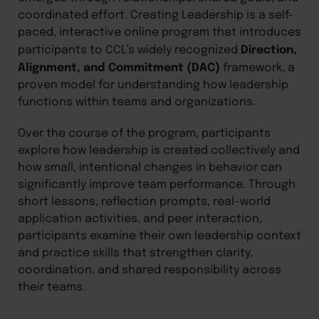
coordinated effort. Creating Leadership is a self-
paced, interactive online program that introduces
Direction,
participants to CCL’s widely recognized
Alignment, and Commitment (DAC)
framework, a
proven model for understanding how leadership
functions within teams and organizations.
Over the course of the program, participants
explore how leadership is created collectively and
how small, intentional changes in behavior can
significantly improve team performance. Through
short lessons, reflection prompts, real-world
application activities, and peer interaction,
participants examine their own leadership context
and practice skills that strengthen clarity,
coordination, and shared responsibility across
their teams.