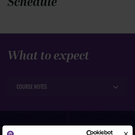
Schedule
What to expect
COURSE NOTES
Request information