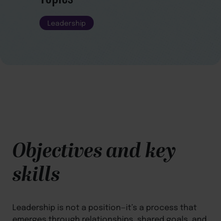
Leadership
Objectives and key
skills
Leadership is not a position—it’s a process that
emerges through relationships, shared goals, and