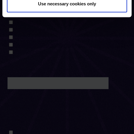
Use necessary cookies only