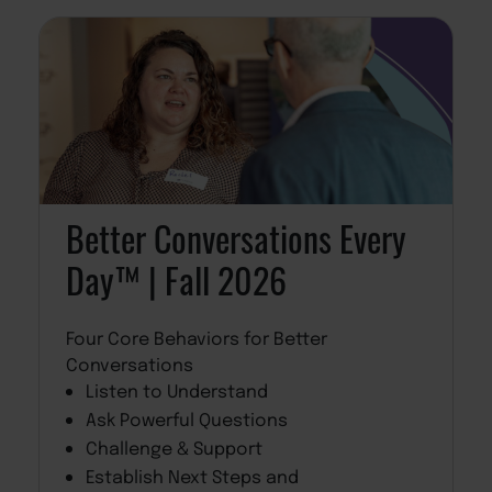
Better Conversations Every
Day™ | Fall 2026
Four Core Behaviors for Better
Conversations
Listen to Understand
Ask Powerful Questions
Challenge & Support
Establish Next Steps and