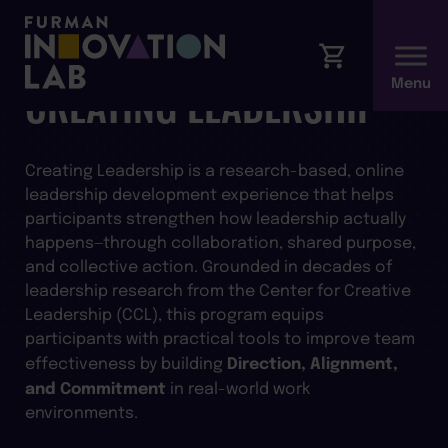
CREATING LEADERSHIP
Creating Leadership is a research-based, online
leadership development experience that helps
participants strengthen how leadership actually
happens—through collaboration, shared purpose,
and collective action. Grounded in decades of
leadership research from the Center for Creative
Leadership (CCL), this program equips
participants with practical tools to improve team
Direction, Alignment,
effectiveness by building
and Commitment
in real-world work
environments.