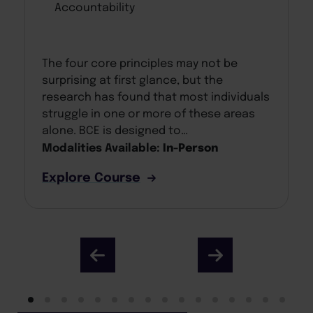
Accountability
The four core principles may not be
surprising at first glance, but the
research has found that most individuals
struggle in one or more of these areas
alone. BCE is designed to…
Modalities Available:
In-Person
Explore Course