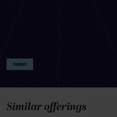
Similar offerings