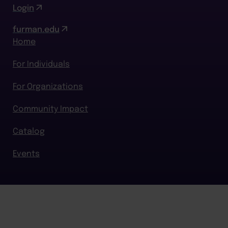
Login
furman.edu
Home
For Individuals
For Organizations
Community Impact
Catalog
Events
BACK TO TOP