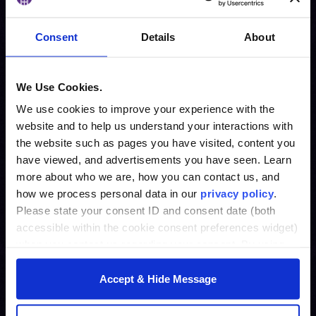
Consent
Details
About
We Use Cookies.
We use cookies to improve your experience with the
website and to help us understand your interactions with
the website such as pages you have visited, content you
have viewed, and advertisements you have seen. Learn
more about who we are, how you can contact us, and
how we process personal data in our
privacy policy
.
Please state your consent ID and consent date (both
accessible within the cookie consent preferences widget)
when you contact us regarding your consent. By using
our website, you consent to the use of cookies.
Accept & Hide Message