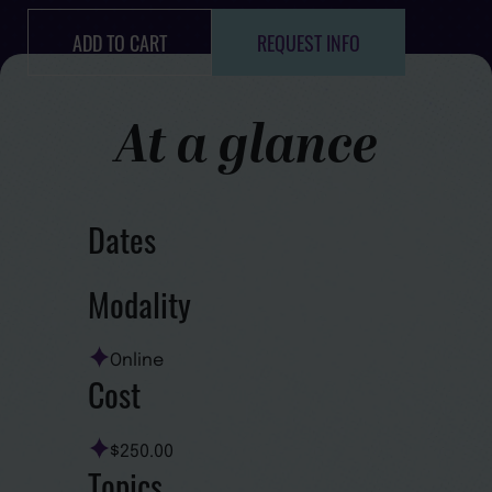
ADD TO CART
REQUEST INFO
At a glance
Dates
Modality
Online
Cost
$250.00
Topics