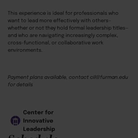
This experience is ideal for professionals who
want to lead more effectively with others—
whether or not they hold formal leadership titles—
and who are navigating increasingly complex,
cross-functional, or collaborative work
environments.
Payment plans available, contact cil@furman.edu
for details
Center for
Innovative
Leadership