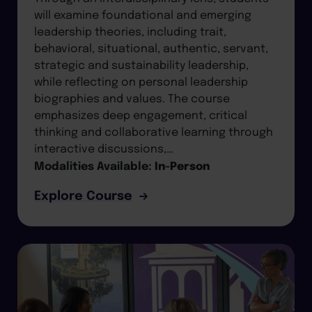
will examine foundational and emerging
leadership theories, including trait,
behavioral, situational, authentic, servant,
strategic and sustainability leadership,
while reflecting on personal leadership
biographies and values. The course
emphasizes deep engagement, critical
thinking and collaborative learning through
interactive discussions,…
Modalities Available:
In-Person
Explore Course