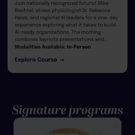
Join nationally recognized futurist Mike
Bechtel, stress physiologist Dr. Rebecca
Heiss, and regional AI leaders for a one-day
experience exploring what it takes to build
AI-ready organizations. The morning
combines keynote presentations and…
Modalities Available:
In-Person
Explore Course
Signature programs