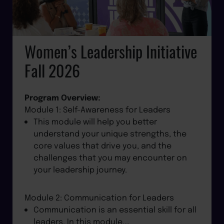
Women’s Leadership Initiative
Fall 2026
Program Overview:
Module 1: Self-Awareness for Leaders
This module will help you better
understand your unique strengths, the
core values that drive you, and the
challenges that you may encounter on
your leadership journey.
Module 2: Communication for Leaders
Communication is an essential skill for all
leaders. In this module,…