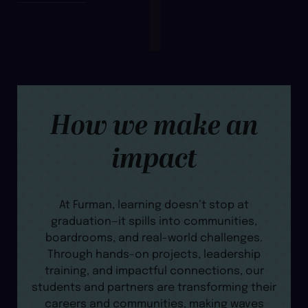
How we make an
impact
At Furman, learning doesn’t stop at
graduation—it spills into communities,
boardrooms, and real-world challenges.
Through hands-on projects, leadership
training, and impactful connections, our
students and partners are transforming their
careers and communities, making waves