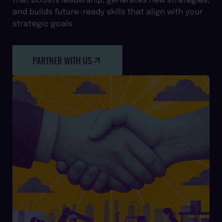
and builds future-ready skills that align with your
strategic goals.
PARTNER WITH US