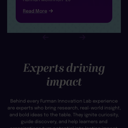
R
Read More
Experts driving
impact
Behind every Furman Innovation Lab experience
are experts who bring research, real-world insight,
and bold ideas to the table. They ignite curiosity,
guide discovery, and help learners and