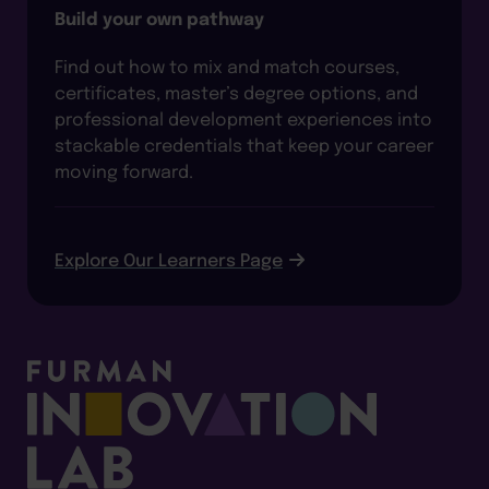
Build your own pathway
Find out how to mix and match courses,
certificates, master’s degree options, and
professional development experiences into
stackable credentials that keep your career
moving forward.
Explore Our Learners Page