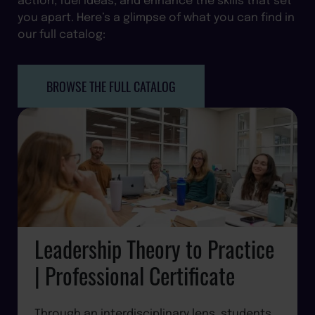
you apart. Here’s a glimpse of what you can find in
our full catalog:
BROWSE THE FULL CATALOG
Leadership Theory to Practice
| Professional Certificate
Through an interdisciplinary lens, students