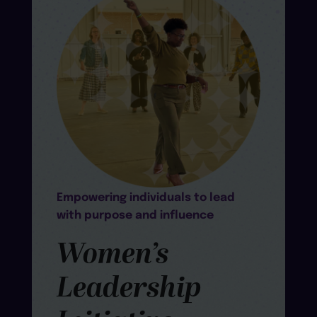
Empowering individuals to lead
with purpose and influence
Women’s
Leadership