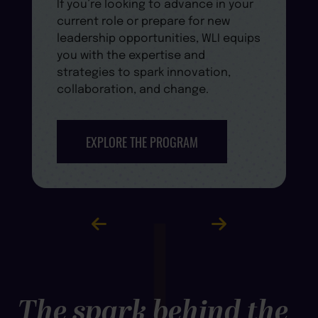
If you’re looking to advance in your
current role or prepare for new
leadership opportunities, WLI equips
you with the expertise and
strategies to spark innovation,
collaboration, and change.
EXPLORE THE PROGRAM
The spark behind the