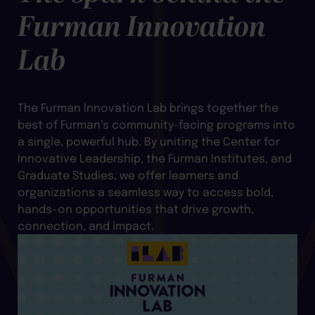
Furman Innovation
Lab
The Furman Innovation Lab brings together the
best of Furman’s community-facing programs into
a single, powerful hub. By uniting the Center for
Innovative Leadership, the Furman Institutes, and
Graduate Studies, we offer learners and
organizations a seamless way to access bold,
hands-on opportunities that drive growth,
connection, and impact.