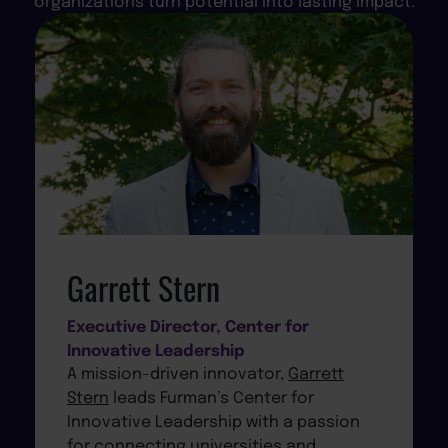
organizations turn potential into lasting impact.
Garrett Stern
Executive Director, Center for
Innovative Leadership
A mission-driven innovator,
Garrett
Stern
leads Furman’s Center for
Innovative Leadership with a passion
for connecting universities and