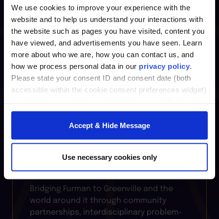
Leadership
We use cookies to improve your experience with the
website and to help us understand your interactions with
the website such as pages you have visited, content you
Where bold ideas meet real-world
have viewed, and advertisements you have seen. Learn
practice, the
Center for Innovative
more about who we are, how you can contact us, and
Leadership
fuels growth through
how we process personal data in our
privacy policy
.
courses, professional certificates, and
Please state your consent ID and consent date (both
coaching that sharpen leadership skills,
accessible within the cookie consent preferences widget)
foster creativity, and prepare individuals
when you contact us regarding your consent. By using
and organizations to thrive in change.
our website, you consent to the use of cookies.
Accept & Hide Message
Furman Institutes
Use necessary cookies only
Bridging Furman to Greenville and the
world around it through community
partnerships, interdisciplinary problem-