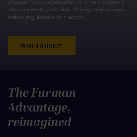
change in your organization, or drive progress in
our community, you’ll find offerings and services
embodying liberal arts in action.
PARTNER WITH US
The Furman
Advantage,
reimagined