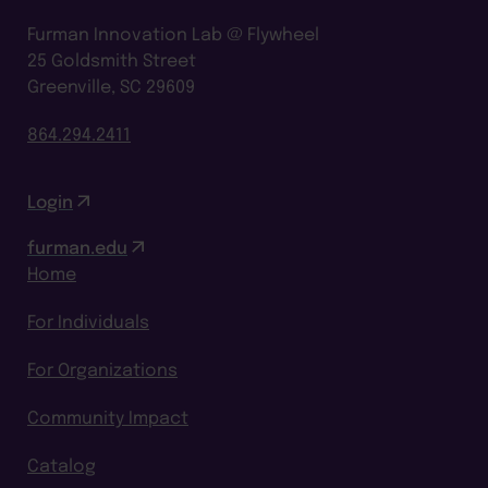
Furman Innovation Lab @ Flywheel
25 Goldsmith Street
Greenville, SC 29609
864.294.2411
Login
furman.edu
Home
For Individuals
For Organizations
Community Impact
Catalog