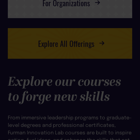
For Organizations
Explore All Offerings
Explore our courses
to forge new skills
From immersive leadership programs to graduate-
level degrees and professional certificates,
Furman Innovation Lab courses are built to inspire
action, fuel ideas, and enhance the skills that set