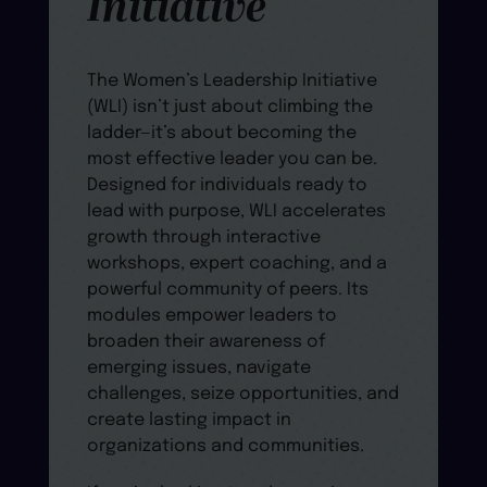
Initiative
The Women’s Leadership Initiative
(WLI) isn’t just about climbing the
ladder—it’s about becoming the
most effective leader you can be.
Designed for individuals ready to
lead with purpose, WLI accelerates
growth through interactive
workshops, expert coaching, and a
powerful community of peers. Its
modules empower leaders to
broaden their awareness of
emerging issues, navigate
challenges, seize opportunities, and
create lasting impact in
organizations and communities.