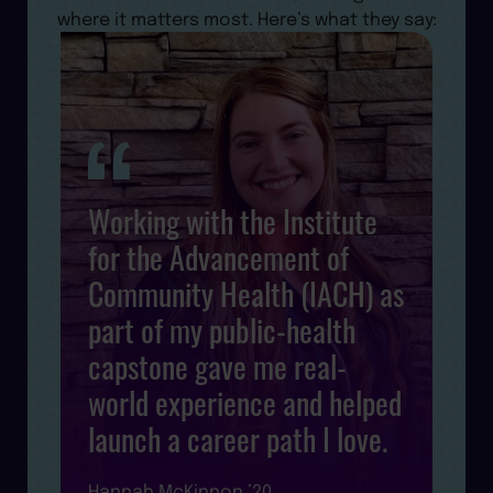
where it matters most. Here’s what they say:
Working with the Institute
for the Advancement of
Community Health (IACH) as
s
d
part of my public-health
l
capstone gave me real-
world experience and helped
launch a career path I love.
R
Hannah McKinnon ’20