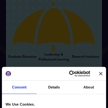
Consent
Details
About
Center for Innovative
We Use Cookies.