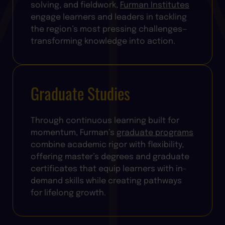
solving, and fieldwork,
Furman Institutes
engage learners and leaders in tackling
the region’s most pressing challenges—
transforming knowledge into action.
Graduate Studies
Through continuous learning built for
momentum, Furman’s
graduate programs
combine academic rigor with flexibility,
offering master’s degrees and graduate
certificates that equip learners with in-
demand skills while creating pathways
for lifelong growth.