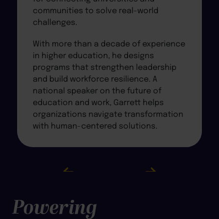
communities to solve real-world
challenges.
With more than a decade of experience
in higher education, he designs
programs that strengthen leadership
and build workforce resilience. A
national speaker on the future of
education and work, Garrett helps
organizations navigate transformation
with human-centered solutions.
Powering