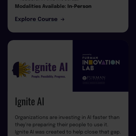
Modalities Available:
In-Person
Explore Course
Ignite AI
Organizations are investing in AI faster than
they’re preparing their people to use it.
Ignite AI was created to help close that gap.