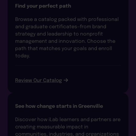
Find your perfect path
Browse a catalog packed with professional
and graduate certificates—from brand
strategy and leadership to nonprofit
management and innovation. Choose the
path that matches your goals and enroll
today.
Review Our Catalog
See how change starts in Greenville
Discover how iLab learners and partners are
creating measurable impact in
communities, industries, and organizations