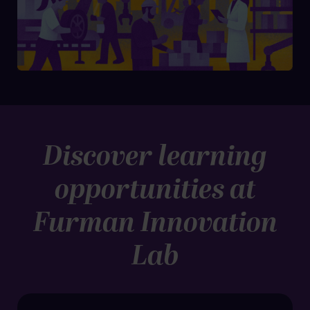
Discover learning
opportunities at
Furman Innovation
Lab