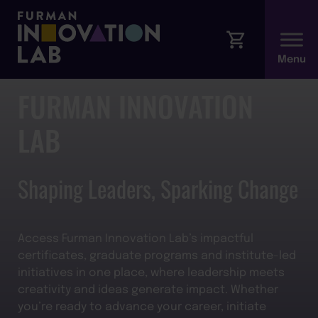
FURMAN INNOVATION
LAB
Shaping Leaders, Sparking Change
Access Furman Innovation Lab’s impactful
certificates, graduate programs and institute-led
initiatives in one place, where leadership meets
creativity and ideas generate impact. Whether
you’re ready to advance your career, initiate