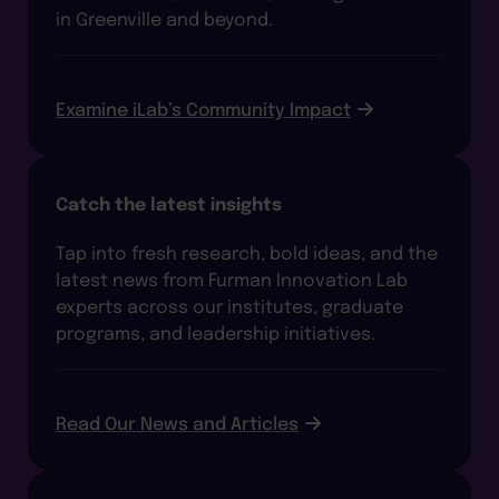
in Greenville and beyond.
Examine iLab’s Community Impact
Catch the latest insights
Tap into fresh research, bold ideas, and the
latest news from Furman Innovation Lab
experts across our institutes, graduate
programs, and leadership initiatives.
Read Our News and Articles