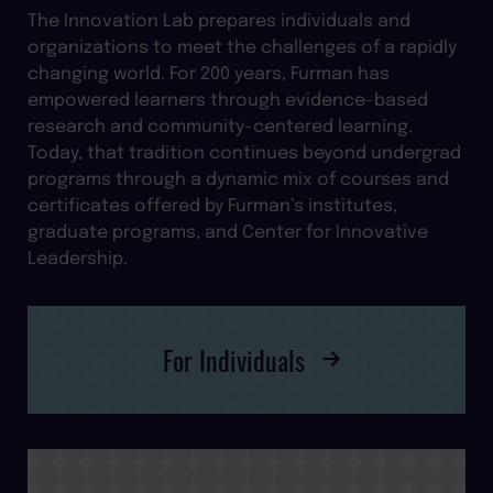
The Innovation Lab prepares individuals and
organizations to meet the challenges of a rapidly
changing world. For 200 years, Furman has
empowered learners through evidence-based
research and community-centered learning.
Today, that tradition continues beyond undergrad
programs through a dynamic mix of courses and
certificates offered by Furman’s institutes,
graduate programs, and Center for Innovative
Leadership.
For Individuals