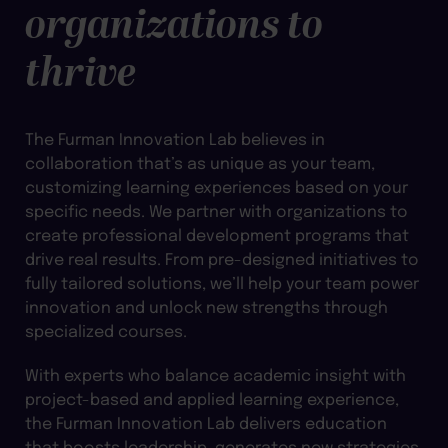
organizations to
thrive
The Furman Innovation Lab believes in
collaboration that’s as unique as your team,
customizing learning experiences based on your
specific needs. We partner with organizations to
create professional development programs that
drive real results. From pre-designed initiatives to
fully tailored solutions, we’ll help your team power
innovation and unlock new strengths through
specialized courses.
With experts who balance academic insight with
project-based and applied learning experience,
the Furman Innovation Lab delivers education
that boosts leadership, generates new strategies,