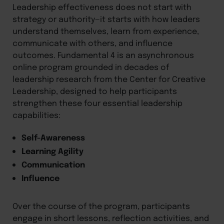
Leadership effectiveness does not start with
strategy or authority—it starts with how leaders
understand themselves, learn from experience,
communicate with others, and influence
outcomes. Fundamental 4 is an asynchronous
online program grounded in decades of
leadership research from the Center for Creative
Leadership, designed to help participants
strengthen these four essential leadership
capabilities:
Self-Awareness
Learning Agility
Communication
Influence
Over the course of the program, participants
engage in short lessons, reflection activities, and