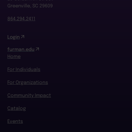
Greenville, SC 29609
864.294.2411
Login
furman.edu
Home
For Individuals
For Organizations
Community Impact
Catalog
Events