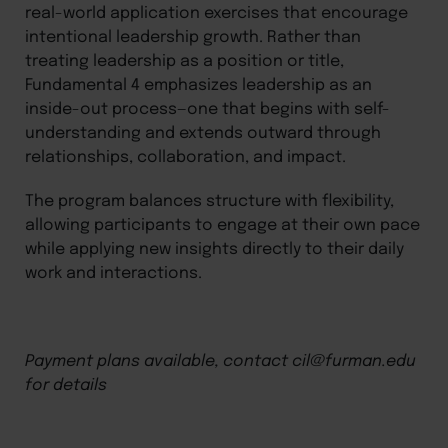
real-world application exercises that encourage
intentional leadership growth. Rather than
treating leadership as a position or title,
Fundamental 4 emphasizes leadership as an
inside-out process—one that begins with self-
understanding and extends outward through
relationships, collaboration, and impact.
The program balances structure with flexibility,
allowing participants to engage at their own pace
while applying new insights directly to their daily
work and interactions.
Payment plans available, contact cil@furman.edu
for details