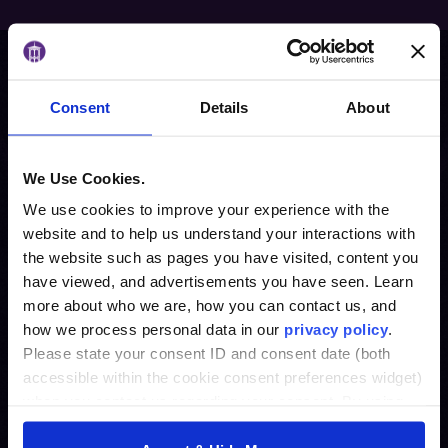
Request information
Consent
Details
About
We Use Cookies.
We use cookies to improve your experience with the
website and to help us understand your interactions with
the website such as pages you have visited, content you
have viewed, and advertisements you have seen. Learn
more about who we are, how you can contact us, and
how we process personal data in our
privacy policy
.
Please state your consent ID and consent date (both
accessible within the cookie consent preferences widget)
when you contact us regarding your consent. By using
our website, you consent to the use of cookies.