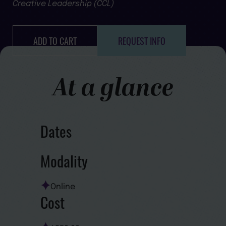
Creative Leadership (CCL)
ADD TO CART
REQUEST INFO
At a glance
Dates
Modality
Online
Cost