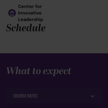
Center for
Innovative
Leadership
Schedule
What to expect
COURSE NOTES