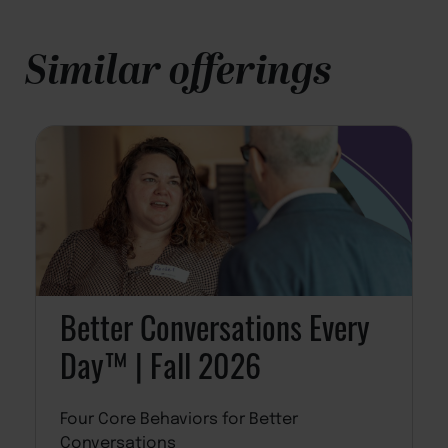
Similar offerings
Better Conversations Every
Day™ | Fall 2026
Four Core Behaviors for Better
Conversations