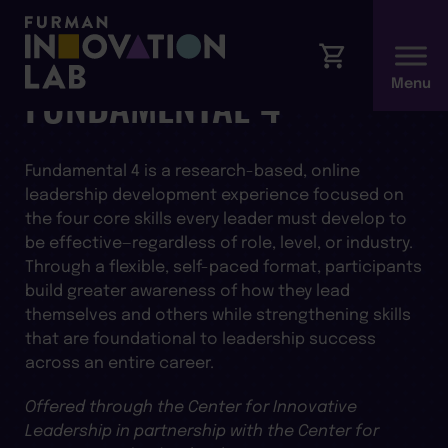
FUNDAMENTAL 4
Fundamental 4 is a research-based, online
leadership development experience focused on
the four core skills every leader must develop to
be effective—regardless of role, level, or industry.
Through a flexible, self-paced format, participants
build greater awareness of how they lead
themselves and others while strengthening skills
that are foundational to leadership success
across an entire career.
Offered through the Center for Innovative
Leadership in partnership with the Center for