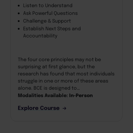
Listen to Understand
Ask Powerful Questions
Challenge & Support
Establish Next Steps and
Accountability
The four core principles may not be
surprising at first glance, but the
research has found that most individuals
struggle in one or more of these areas
alone. BCE is designed to…
Modalities Available:
In-Person
Explore Course