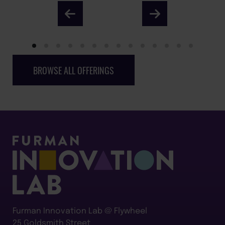
BROWSE ALL OFFERINGS
Furman Innovation Lab @ Flywheel
25 Goldsmith Street