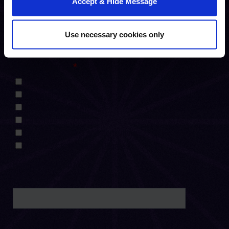
Accept & Hide Message
Use necessary cookies only