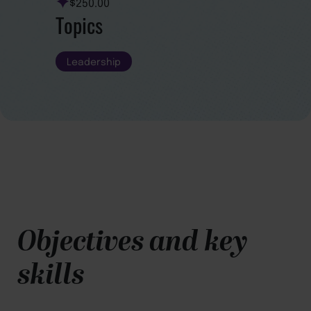
$250.00
Topics
Leadership
Objectives and key
skills