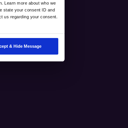
en. Learn more about who we
e state your consent ID and
ct us regarding your consent.
cept & Hide Message