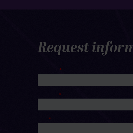
Request infor