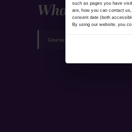
What to expec
such as pages you have visi
are, how you can contact us
consent date (both accessibl
By using our website, you co
Course Notes