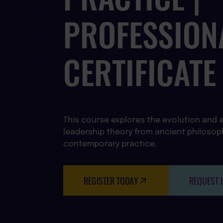
PROFESSION
CERTIFICATE
This course explores the evolution and a
leadership theory from ancient philosop
contemporary practice.
REGISTER TODAY
REQUEST 