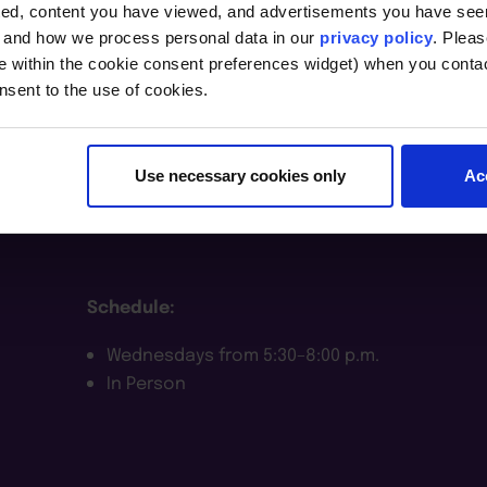
t
ted, content you have viewed, and advertisements you have se
, and how we process personal data in our
privacy policy
. Pleas
e within the cookie consent preferences widget) when you conta
nsent to the use of cookies.
Course Notes
Use necessary cookies only
Ac
Dates:
August 26–December 9, 2026
Schedule:
Wednesdays from 5:30–8:00 p.m.
In Person