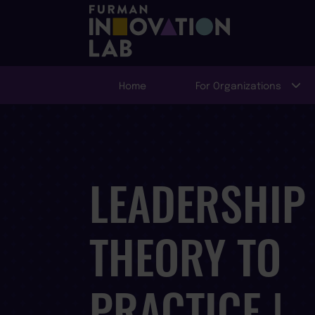
Home
For Organizations
LEADERSHIP
THEORY TO
PRACTICE |