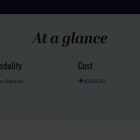
At a glance
dality
Cost
In-Person
$2500.00