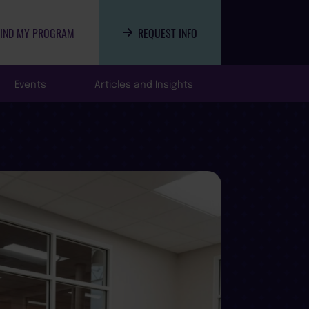
FIND MY PROGRAM
REQUEST INFO
Events
Articles and Insights