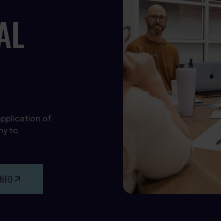
AL
pplication of
hy to
INFO