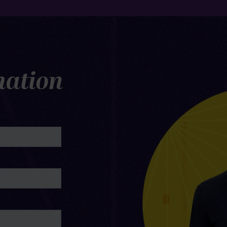
mation