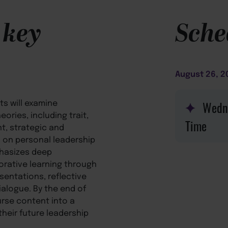
 key
Sche
August 26, 2
ts will examine
Wedn
ories, including trait,
nt, strategic and
ng on personal leadership
phasizes deep
orative learning through
sentations, reflective
ialogue. By the end of
urse content into a
heir future leadership