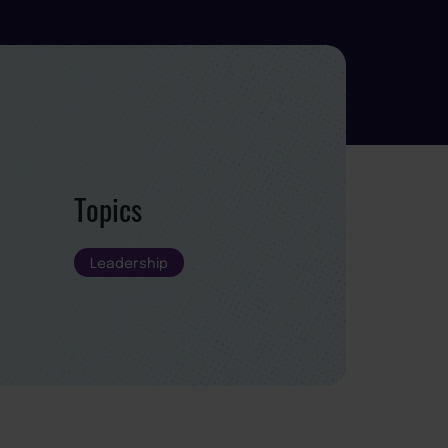
Topics
Leadership