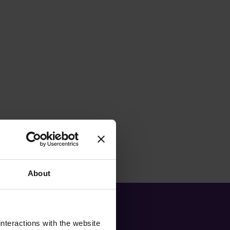
About
nteractions with the website