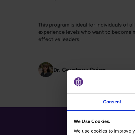
This program is ideal for individuals of 
experience levels who want to become m
effective leaders.
Dr. Courtney Quinn
Consent
We Use Cookies.
We use cookies to improve yo