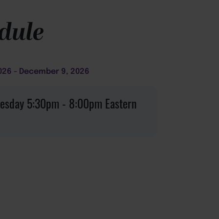
dule
026
December 9, 2026
esday
5:30pm
8:00pm