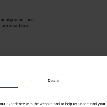
all backgrounds and
ore intentional,
Details
ur experience with the website and to help us understand your i