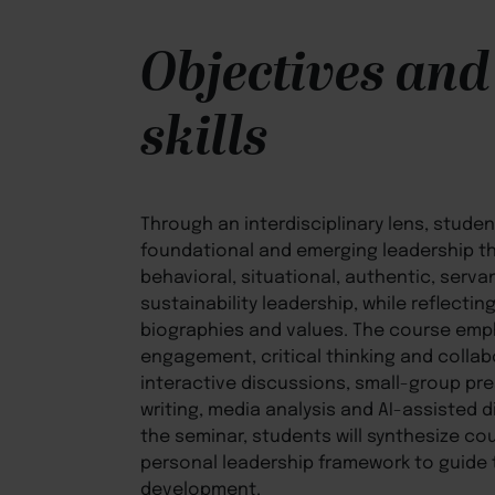
Objectives and
skills
Through an interdisciplinary lens, studen
foundational and emerging leadership the
behavioral, situational, authentic, serva
sustainability leadership, while reflecti
biographies and values. The course em
engagement, critical thinking and collab
interactive discussions, small-group pre
writing, media analysis and AI-assisted d
the seminar, students will synthesize co
personal leadership framework to guide t
development.