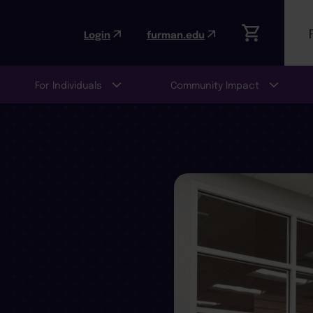
Login
furman.edu
For Individuals
Community Impact