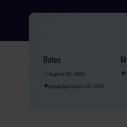
Dates
Mo
August 26, 2026
Enroll by:
August 26, 2026