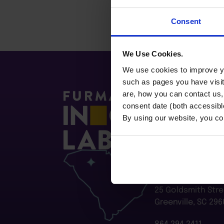
Consent
We Use Cookies.
We use cookies to improve yo
such as pages you have visi
are, how you can contact us
consent date (both accessibl
By using our website, you co
Furman Innovatio
Flywheel
25 Goldsmith Stre
Greenville, SC 296
864.294.2411