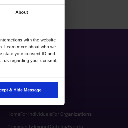
About
nteractions with the website
en. Learn more about who we
e state your consent ID and
ct us regarding your consent.
cept & Hide Message
Home
For Individuals
For Organizations
Community Impact
Catalog
Events