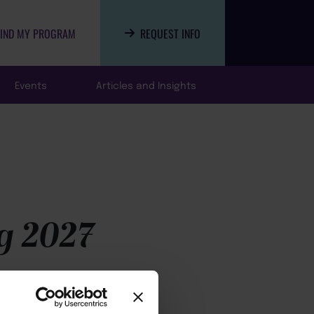
FIND MY PROGRAM
REQUEST INFO
Events
Articles and Insights
g 2027