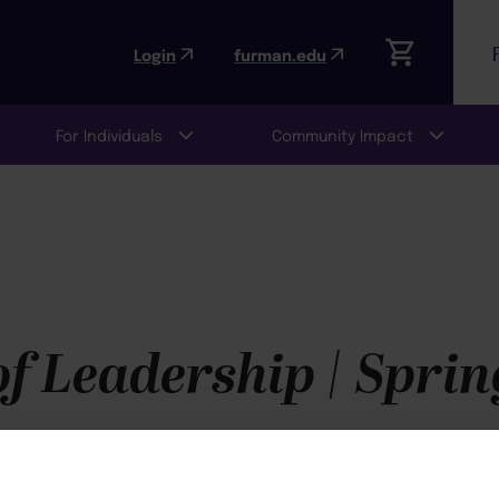
Login
furman.edu
For Individuals
Community Impact
f Leadership | Sprin