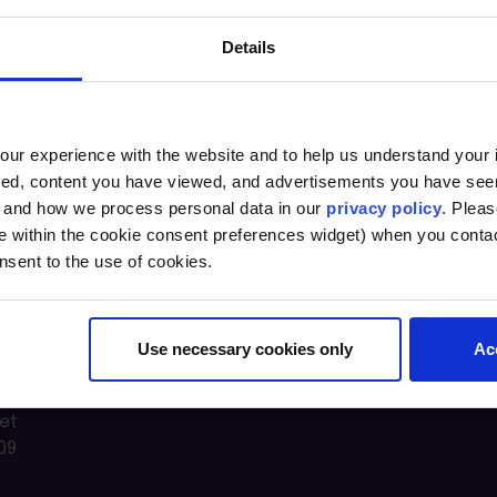
Details
ur experience with the website and to help us understand your i
ted, content you have viewed, and advertisements you have se
, and how we process personal data in our
privacy policy
. Pleas
e within the cookie consent preferences widget) when you conta
nsent to the use of cookies.
Use necessary cookies only
Ac
n Lab @
et
09