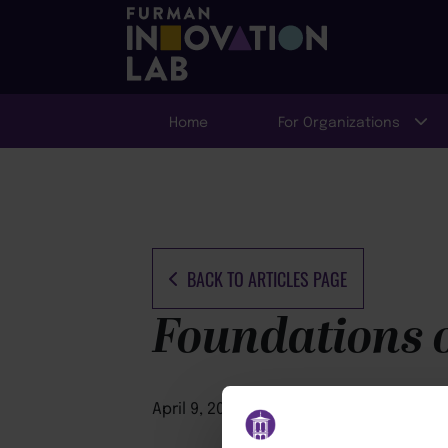
Home
For Organizations
BACK TO ARTICLES PAGE
Foundations o
April 9, 2026