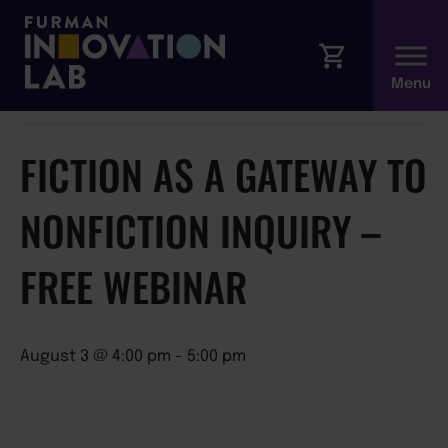
« All Events
This event has passed.
FICTION AS A GATEWAY TO
NONFICTION INQUIRY –
FREE WEBINAR
August 3 @ 4:00 pm
-
5:00 pm