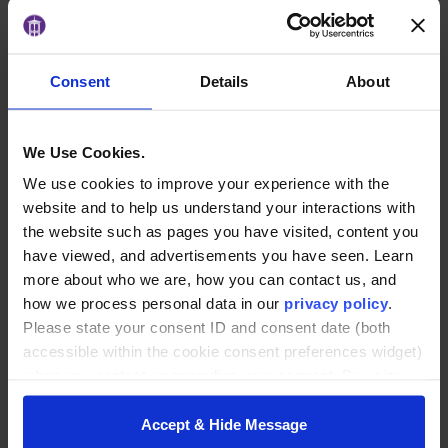
Monday, August 3
4:00–5:00 p.m.
Free webinar
Register here:
Consent
Details
About
https://furman.zoom.us/webinar/register/WN_mt7TvKMfTmWu1RHTzVKEGg#/
We Use Cookies.
ADD TO CALENDAR
We use cookies to improve your experience with the
website and to help us understand your interactions with
the website such as pages you have visited, content you
DETAILS
have viewed, and advertisements you have seen. Learn
Date:
more about who we are, how you can contact us, and
August 3
how we process personal data in our
privacy policy
.
Please state your consent ID and consent date (both
Time:
accessible within the cookie consent preferences widget)
4:00 pm - 5:00 pm
when you contact us regarding your consent. By using
Website:
our website, you consent to the use of cookies.
https://furman.zoom.us/webinar/register/WN_mt7TvKMfTm
Accept & Hide Message
Wu1RHTzVKEGg?
_gl=1*xse4u5*_ga*MjUyNTI3MzI1LjE3NjU1NjcxMTA.*_ga_7