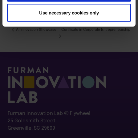
M3CPF5ZYD*czE3ODEwOTgzNjckbzE2JGcxJHQxNzgxMTA
wNDI3JGo1MyRsMCRoMzY1NzQ5NjA.#/registration
Use necessary cookies only
Certificate in Corporate Entrepreneurship
AI Innovation Showcase
Furman Innovation Lab @ Flywheel
25 Goldsmith Street
Greenville, SC 29609