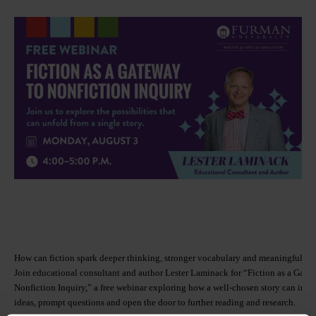
How can fiction spark deeper thinking, stronger vocabulary and meaningful in
Join educational consultant and author Lester Laminack for “Fiction as a Gate
Nonfiction Inquiry,” a free webinar exploring how a well-chosen story can int
ideas, prompt questions and open the door to further reading and research.