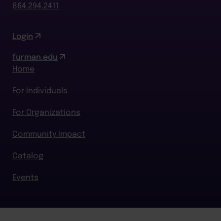
864.294.2411
Login
furman.edu
Home
For Individuals
For Organizations
Community Impact
Catalog
Events