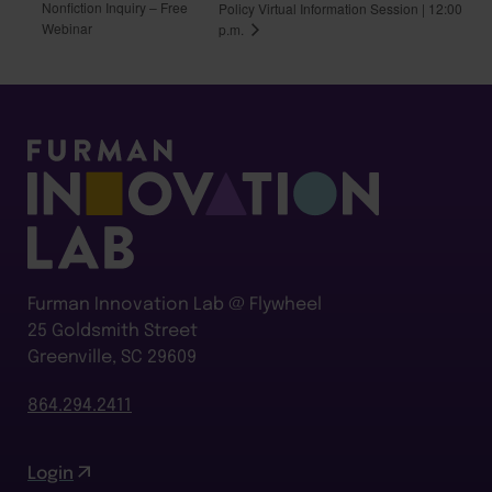
Nonfiction Inquiry – Free
Policy Virtual Information Session | 12:00
Webinar
p.m.
Furman Innovation Lab @ Flywheel
25 Goldsmith Street
Greenville, SC 29609
864.294.2411
Login