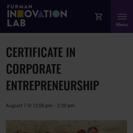
« All Events
This event has passed.
CERTIFICATE IN
CORPORATE
ENTREPRENEURSHIP
August 7 @ 12:00 pm
-
2:30 pm