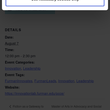
ADD TO CALENDAR
DETAILS
Date:
August 7
Time:
12:00 pm - 2:30 pm
Event Categories:
Innovation
,
Leadership
Event Tags:
FurmanInnovates
,
FurmanLeads
,
Innovation
,
Leadership
Website:
https://innovationlab.furman.edu/pcce/
Master of Arts in Advocacy and Social
Fiction as a Gateway to