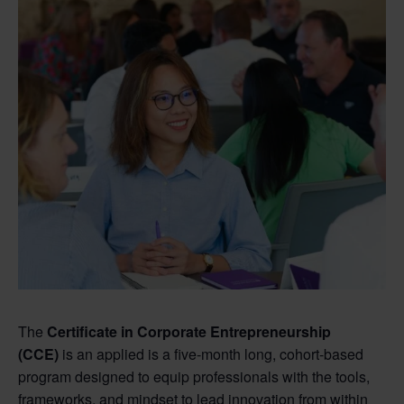
The
Certificate in Corporate Entrepreneurship
(CCE)
is an applied is a five-month long, cohort-based
program designed to equip professionals with the tools,
frameworks, and mindset to lead innovation from within