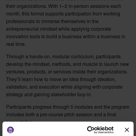
their organizations. With 1–2 in-person sessions each
month, this format supports participation from working
professionals to immerse themselves in the
entrepreneurial mindset while applying corporate
innovation tools to build a business within a business in
real time.
Through a hands-on, modular curriculum, participants
develop the mindset, methods, and muscle to launch new
ventures, products, or services inside their organizations.
They’ll learn how to move an idea through ideation,
validation, and execution while aligning with corporate
strategy and gaining stakeholder buy-in.
Participants progress through 5 modules and the program
includes both a pre-course pitch session and a final
presentation.
Fall 2026 Schedule: