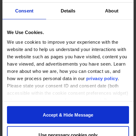
Pre-course Pitch:
Friday, 8/7 (virtual, noontime)
Consent
Details
About
Program Dates:
(in-person)
We Use Cookies.
Month 1: 8/12 and 13
We use cookies to improve your experience with the
Month 2: 9/8 and 9
website and to help us understand your interactions with
Month 3: 10/6 and 7
the website such as pages you have visited, content you
Month 4: 11/10 and 11
have viewed, and advertisements you have seen. Learn
more about who we are, how you can contact us, and
Meeting Time:
8:30 am–4:30 pm
how we process personal data in our
privacy policy
.
Fall 2026 Final Course Presentations and
Please state your consent ID and consent date (both
Graduation:
Wednesday, December 9, 2026
accessible within the cookie consent preferences widget)
when you contact us regarding your consent. By using
our website, you consent to the use of cookies.
Accept & Hide Message
Learn more and
register
Use necessary cookies only