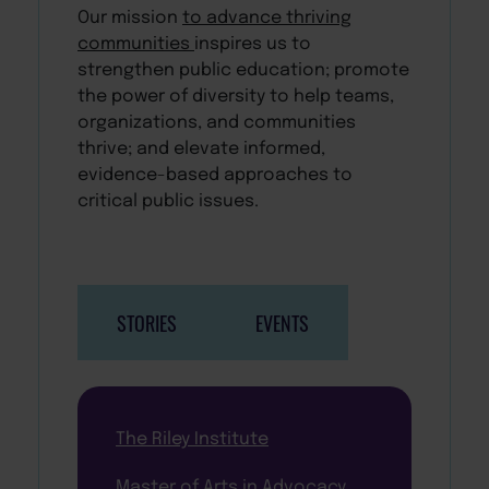
Our mission
to advance thriving
communities
inspires us to
strengthen public education; promote
the power of diversity to help teams,
organizations, and communities
thrive; and elevate informed,
evidence-based approaches to
critical public issues.
STORIES
EVENTS
The Riley Institute
Master of Arts in Advocacy