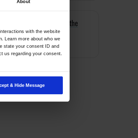
About
s map hunger throughout the
nteractions with the website
en. Learn more about who we
dominguez
e state your consent ID and
ct us regarding your consent.
cept & Hide Message