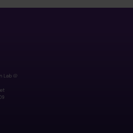
n Lab @
et
09