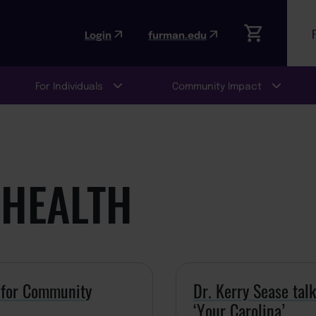
Login
furman.edu
For Individuals
Community Impact
HEALTH
n for Community
Dr. Kerry Sease tal
‘Your Carolina’