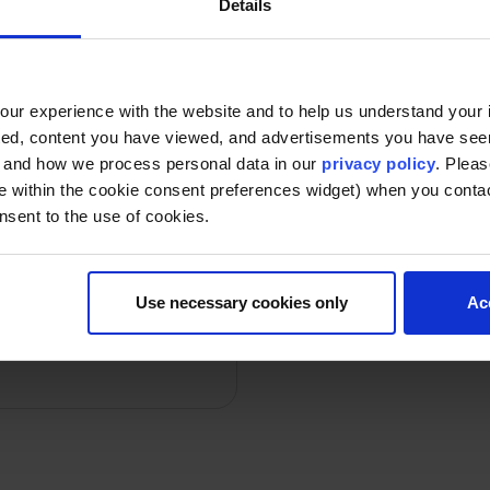
Details
ost Beautiful’ list,
Furman’s IACH help
state
ur experience with the website and to help us understand your i
ted, content you have viewed, and advertisements you have se
Date: 2025-02-12
By d
, and how we process personal data in our
privacy policy
. Pleas
e within the cookie consent preferences widget) when you conta
nsent to the use of cookies.
ive group puts little
Use necessary cookies only
Ac