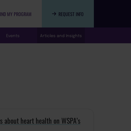
FIND MY PROGRAM
REQUEST INFO
Events
Articles and Insights
ks about heart health on WSPA’s