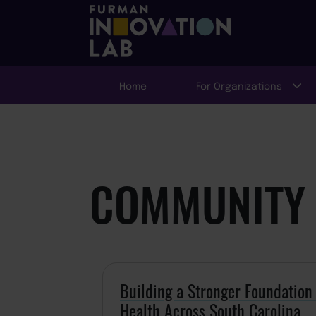
Home
For Organizations
COMMUNITY 
Building a Stronger Foundatio
Health Across South Carolina