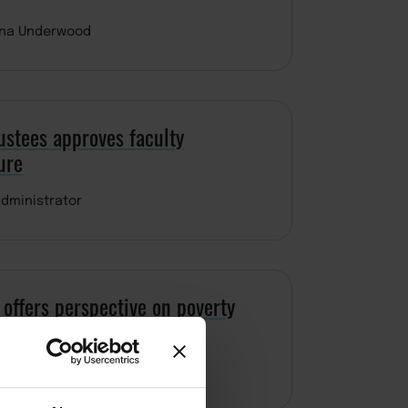
ina Underwood
ustees approves faculty
ure
dministrator
offers perspective on poverty
dominguez