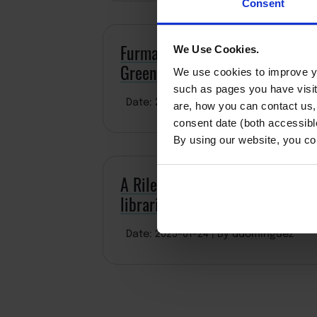
Consent
Furman campus makes another ‘M
We Use Cookies.
Greenville City EDC takes note
We use cookies to improve yo
such as pages you have visi
Date: 2025-03-06
By Tina Underwood
are, how you can contact us
consent date (both accessibl
By using our website, you co
A Riley Diversity Leaders Initiat
libraries in salon, barber shop
Date: 2025-01-24
By ddominguez