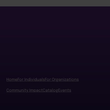
Home
For Individuals
For Organizations
Community Impact
Catalog
Events