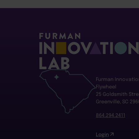
Furman Innovatio
Flywheel
25 Goldsmith Stre
Greenville, SC 296
864.294.2411
Login