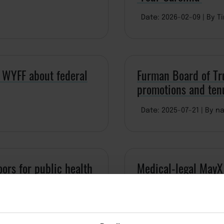
Date: 2026-02-09
By T
 WYFF about federal
Furman Board of Tr
promotions and ten
Date: 2025-07-21
By na
ors for public health
Medical-legal MayX 
Date: 2025-06-11
By d