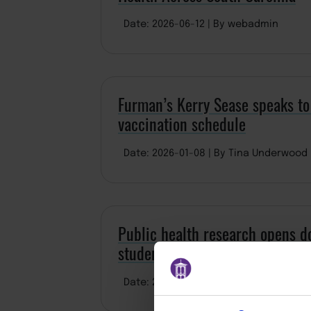
Date: 2026-06-12
By webadmin
Furman’s Kerry Sease speaks to
vaccination schedule
Date: 2026-01-08
By Tina Underwood
Public health research opens do
student
Date: 2025-07-10
By ddominguez