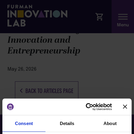
The Hill Institute for
Innovation and
Entrepreneurship
May 26, 2026
BACK TO ARTICLES PAGE
Consent
Details
About