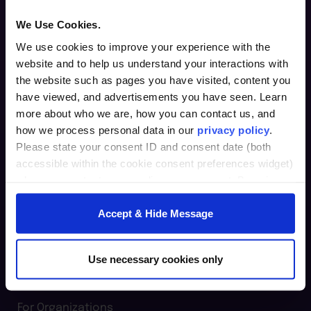
We Use Cookies.
We use cookies to improve your experience with the
website and to help us understand your interactions with
the website such as pages you have visited, content you
Furman Innovation Lab @ Flywheel
have viewed, and advertisements you have seen. Learn
25 Goldsmith Street
more about who we are, how you can contact us, and
Greenville, SC 29609
how we process personal data in our
privacy policy
.
Please state your consent ID and consent date (both
864.294.2411
accessible within the cookie consent preferences widget)
when you contact us regarding your consent. By using
our website, you consent to the use of cookies.
Login
Accept & Hide Message
furman.edu
Home
Use necessary cookies only
For Individuals
For Organizations