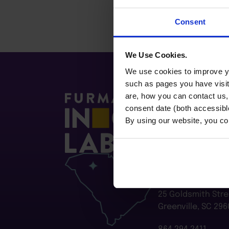
Consent
We Use Cookies.
We use cookies to improve yo
such as pages you have visi
are, how you can contact us
consent date (both accessibl
By using our website, you co
Furman Innovatio
Flywheel
25 Goldsmith Stre
Greenville, SC 296
864.294.2411