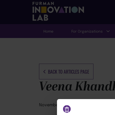
Home
For Organizations
BACK TO ARTICLES PAGE
Veena Khand
November 25, 2025