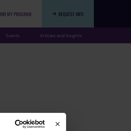
FIND MY PROGRAM
REQUEST INFO
Events
Articles and Insights