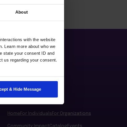
About
nteractions with the website
en. Learn more about who we
e state your consent ID and
ct us regarding your consent.
cept & Hide Message
Home
For Individuals
For Organizations
Community Impact
Catalog
Events