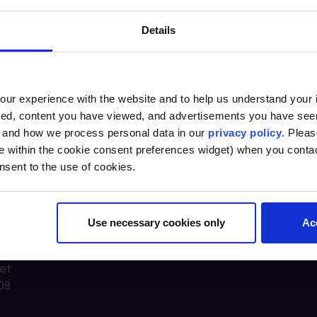
Details
ur experience with the website and to help us understand your i
ted, content you have viewed, and advertisements you have se
, and how we process personal data in our
privacy policy
. Pleas
e within the cookie consent preferences widget) when you conta
nsent to the use of cookies.
Use necessary cookies only
Ac
n Lab @
et
09