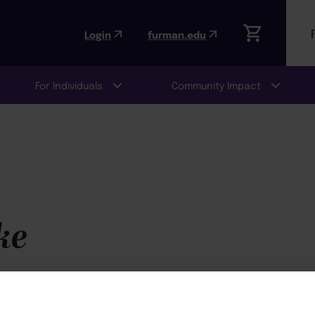
Login
furman.edu
For Individuals
Community Impact
ke