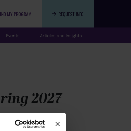
FIND MY PROGRAM
REQUEST INFO
Events
Articles and Insights
pring 2027