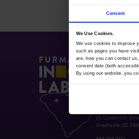
Consent
We Use Cookies.
We use cookies to improve yo
such as pages you have visi
are, how you can contact us
consent date (both accessibl
By using our website, you co
Furman Innovatio
Flywheel
25 Goldsmith Stre
Greenville, SC 296
864.294.2411