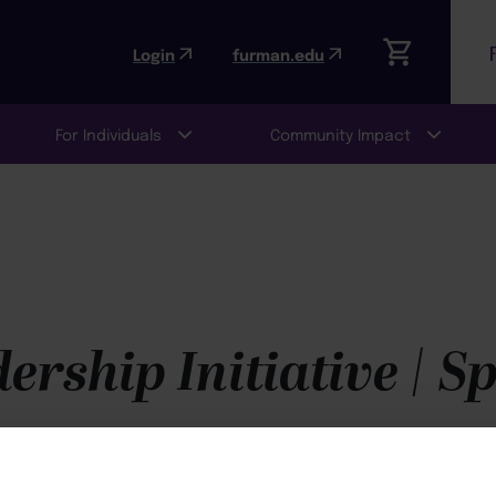
Login
furman.edu
For Individuals
Community Impact
rship Initiative | S