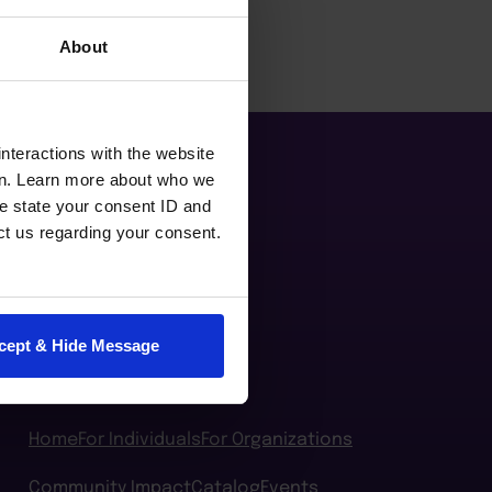
About
nteractions with the website
en. Learn more about who we
e state your consent ID and
ct us regarding your consent.
cept & Hide Message
Home
For Individuals
For Organizations
Community Impact
Catalog
Events