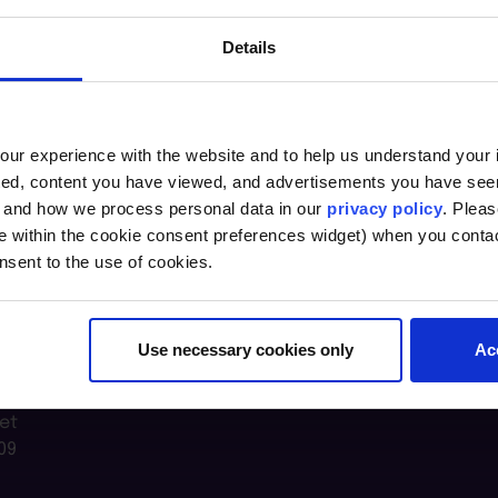
Details
ur experience with the website and to help us understand your i
ted, content you have viewed, and advertisements you have se
, and how we process personal data in our
privacy policy
. Pleas
e within the cookie consent preferences widget) when you conta
nsent to the use of cookies.
Use necessary cookies only
Ac
n Lab @
et
09