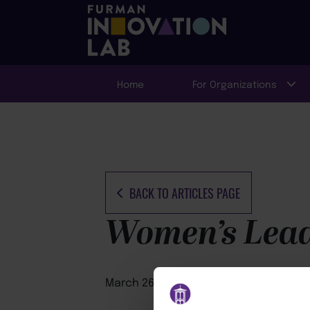
Home
For Organizations
BACK TO ARTICLES PAGE
Women’s Leade
March 26, 2026