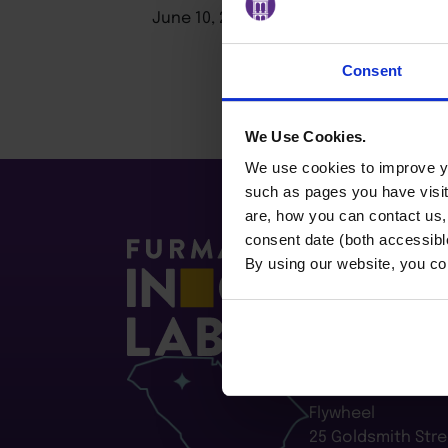
June 10, 2026
Consent
We Use Cookies.
We use cookies to improve yo
such as pages you have visi
are, how you can contact us
consent date (both accessibl
By using our website, you co
Furman Innovatio
Flywheel
25 Goldsmith Stre