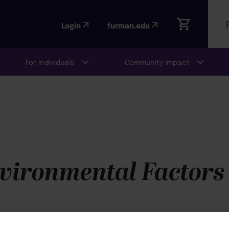
Login
furman.edu
For Individuals
Community Impact
vironmental Factors 