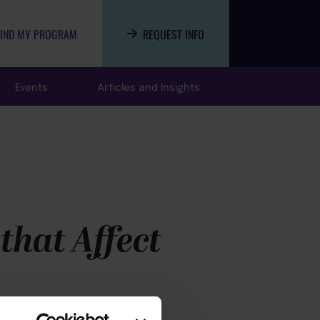
FIND MY PROGRAM
REQUEST INFO
Events
Articles and Insights
that Affect