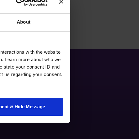
About
nteractions with the website
en. Learn more about who we
e state your consent ID and
ct us regarding your consent.
cept & Hide Message