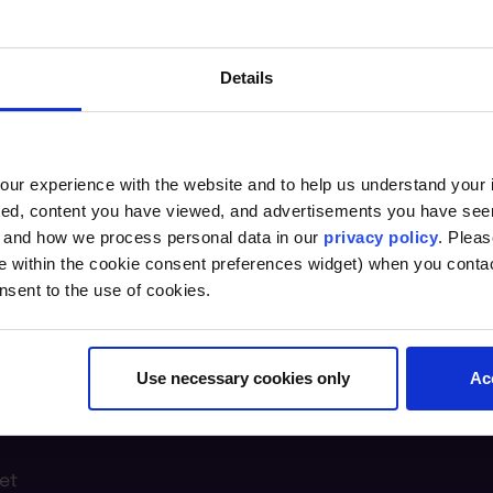
Details
ur experience with the website and to help us understand your i
ted, content you have viewed, and advertisements you have se
, and how we process personal data in our
privacy policy
. Pleas
e within the cookie consent preferences widget) when you conta
nsent to the use of cookies.
Use necessary cookies only
Ac
n Lab @
et