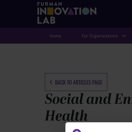
Home
For Organizations
BACK TO ARTICLES PAGE
Social and En
Health