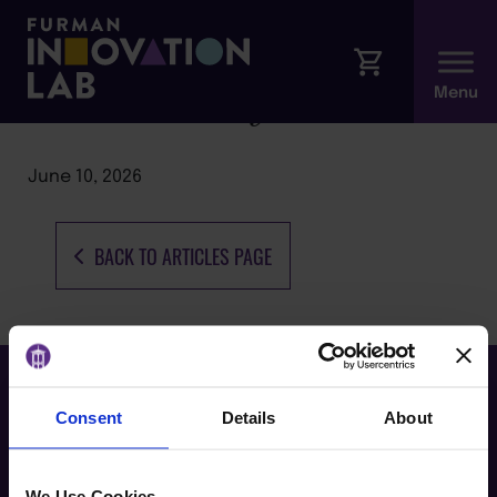
Rural Health Dynamics
June 10, 2026
BACK TO ARTICLES PAGE
Consent
Details
About
We Use Cookies.