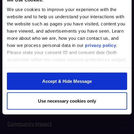
We use cookies to improve your experience with the
website and to help us understand your interactions with
Furman Innovation Lab @ Flywheel
the website such as pages you have visited, content you
25 Goldsmith Street
have viewed, and advertisements you have seen. Learn
Greenville, SC 29609
more about who we are, how you can contact us, and
how we process personal data in our
privacy policy
.
864.294.2411
Please state your consent ID and consent date (both
accessible within the cookie consent preferences widget)
Login
when you contact us regarding your consent. By using
our website, you consent to the use of cookies.
furman.edu
Accept & Hide Message
Home
For Individuals
Use necessary cookies only
For Organizations
Community Impact