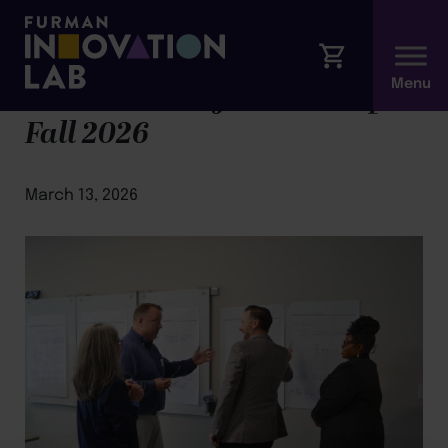
Foundations of Leadership |
Fall 2026
March 13, 2026