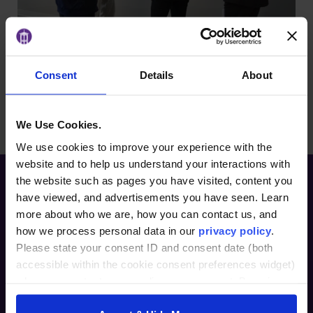
Consent
Details
About
BACK TO ARTICLES PAGE
We Use Cookies.
We use cookies to improve your experience with the
website and to help us understand your interactions with
the website such as pages you have visited, content you
have viewed, and advertisements you have seen. Learn
more about who we are, how you can contact us, and
how we process personal data in our
privacy policy
.
Please state your consent ID and consent date (both
accessible within the cookie consent preferences widget)
when you contact us regarding your consent. By using
Furman Innovation Lab @ Flywheel
our website, you consent to the use of cookies.
25 Goldsmith Street