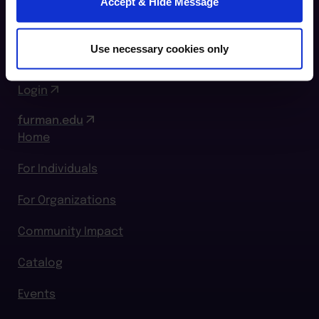
Accept & Hide Message
Greenville, SC 29609
864.294.2411
Use necessary cookies only
Login
furman.edu
Home
For Individuals
For Organizations
Community Impact
Catalog
Events