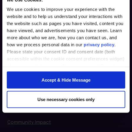
We use cookies to improve your experience with the
website and to help us understand your interactions with
Furman Innovation Lab @ Flywheel
the website such as pages you have visited, content you
25 Goldsmith Street
have viewed, and advertisements you have seen. Learn
Greenville, SC 29609
more about who we are, how you can contact us, and
how we process personal data in our
privacy policy
.
864.294.2411
Please state your consent ID and consent date (both
accessible within the cookie consent preferences widget)
Login
when you contact us regarding your consent. By using
our website, you consent to the use of cookies.
furman.edu
Accept & Hide Message
Home
For Individuals
Use necessary cookies only
For Organizations
Community Impact