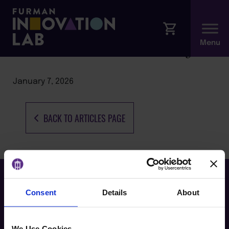
Coursera Career Academy
January 7, 2026
BACK TO ARTICLES PAGE
Consent
Details
About
We Use Cookies.