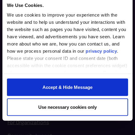
We Use Cookies.
We use cookies to improve your experience with the
website and to help us understand your interactions with
Furman Innovation Lab @ Flywheel
the website such as pages you have visited, content you
25 Goldsmith Street
have viewed, and advertisements you have seen. Learn
Greenville, SC 29609
more about who we are, how you can contact us, and
how we process personal data in our
privacy policy
.
864.294.2411
Please state your consent ID and consent date (both
accessible within the cookie consent preferences widget)
when you contact us regarding your consent. By using
Login
our website, you consent to the use of cookies.
Accept & Hide Message
furman.edu
Home
Use necessary cookies only
For Individuals
For Organizations