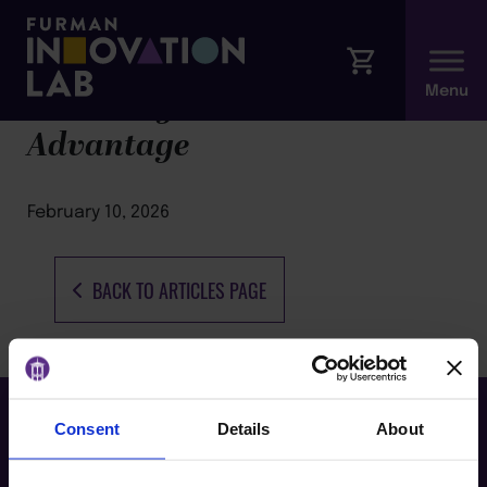
Burn Bright: The Resilience
Advantage
February 10, 2026
BACK TO ARTICLES PAGE
Consent
Details
About