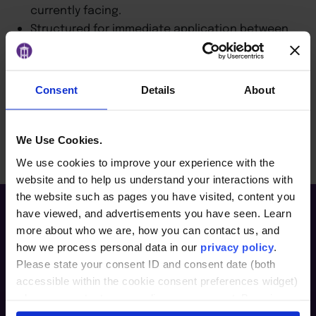
currently facing.
Structured for immediate application between
sessions.
Designed to create a shared leadership
approach across your organization.
Consent
Details
About
BACK TO ARTICLES PAGE
We Use Cookies.
We use cookies to improve your experience with the
website and to help us understand your interactions with
the website such as pages you have visited, content you
have viewed, and advertisements you have seen. Learn
more about who we are, how you can contact us, and
how we process personal data in our
privacy policy
.
Please state your consent ID and consent date (both
accessible within the cookie consent preferences widget)
when you contact us regarding your consent. By using
our website, you consent to the use of cookies.