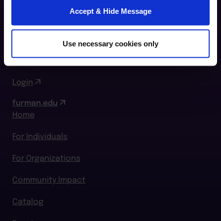
Furman Innovation Lab @ Flywheel
Accept & Hide Message
25 Goldsmith Street
Greenville, SC 29609
Use necessary cookies only
864.294.2411
Login
furman.edu
Home
For Individuals
For Organizations
Community Impact
Catalog