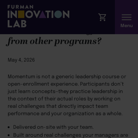
What makes this different
from other programs?
May 4, 2026
Momentum is not a generic leadership course or
open-enrollment experience. Participants don’t
just learn concepts—they practice leadership in
the context of their actual roles by working on
real challenges that directly impact team
performance and your organization as a whole.
Delivered on-site with your team.
Built around real challenges your managers are