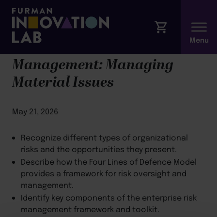
Module 6: ESG Risk
Management: Managing
Material Issues
May 21, 2026
Recognize different types of organizational
risks and the opportunities they present.
Describe how the Four Lines of Defence Model
provides a framework for risk oversight and
management.
Identify key components of the enterprise risk
management framework and toolkit.