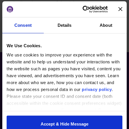
Outline the steps of the risk management
process.
Consent
Details
About
BACK TO ARTICLES PAGE
We Use Cookies.
We use cookies to improve your experience with the
website and to help us understand your interactions with
the website such as pages you have visited, content you
have viewed, and advertisements you have seen. Learn
more about who we are, how you can contact us, and
how we process personal data in our
privacy policy
.
Please state your consent ID and consent date (both
accessible within the cookie consent preferences widget)
Furman Innovation Lab @ Flywheel
when you contact us regarding your consent. By using
25 Goldsmith Street
our website, you consent to the use of cookies.
Greenville, SC 29609
Accept & Hide Message