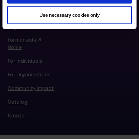
864.294.2411
Use necessary cookies only
Login
furman.edu
Home
For Individuals
For Organizations
Community Impact
Catalog
Events