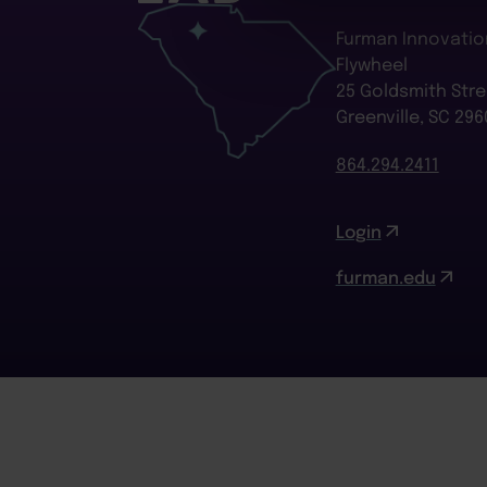
Furman Innovatio
Flywheel
25 Goldsmith Stre
Greenville, SC 296
864.294.2411
Login
furman.edu