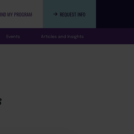
FIND MY PROGRAM
REQUEST INFO
Events
Articles and Insights
s