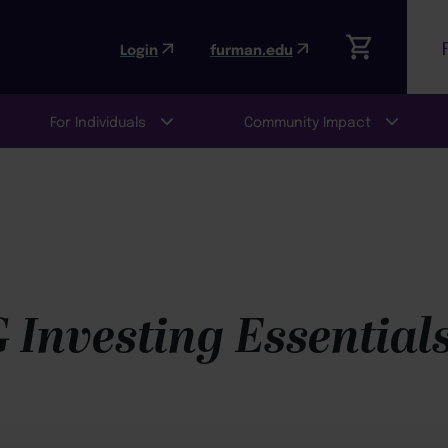
Login
furman.edu
For Individuals
Community Impact
 Investing Essential