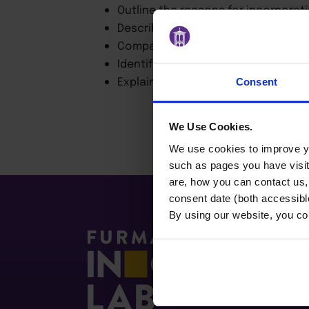
Outline the reasons for incorporati
Describe the growth of ESG investin
Compare different approaches and 
Identify Board responsibilities con
Explain ESG rating and disclosure 
Consent
We Use Cookies.
We use cookies to improve yo
such as pages you have visi
are, how you can contact us
consent date (both accessibl
By using our website, you co