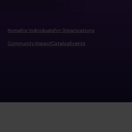
Home
For Individuals
For Organizations
Community Impact
Catalog
Events
BACK TO TOP