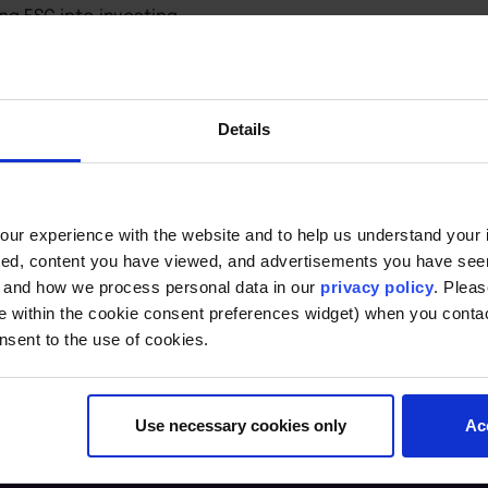
ng ESG into investing.
g and reasons for criticism.
actors in ESG investing.
cerning ESG investing.
requirements.
Details
ur experience with the website and to help us understand your i
ted, content you have viewed, and advertisements you have se
, and how we process personal data in our
privacy policy
. Pleas
e within the cookie consent preferences widget) when you conta
nsent to the use of cookies.
Use necessary cookies only
Ac