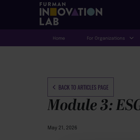
Home
For Organizations
BACK TO ARTICLES PAGE
Module 3: ESG
May 21, 2026