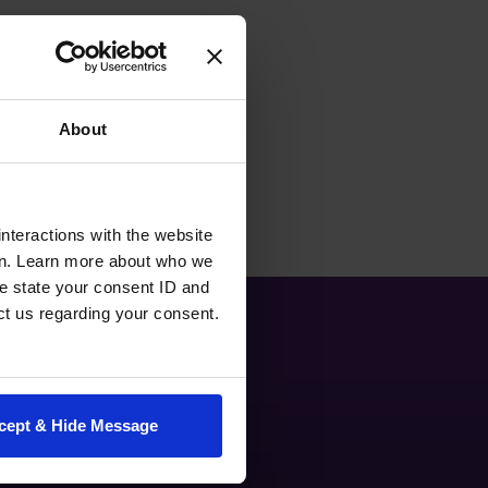
About
nteractions with the website
en. Learn more about who we
e state your consent ID and
ct us regarding your consent.
cept & Hide Message