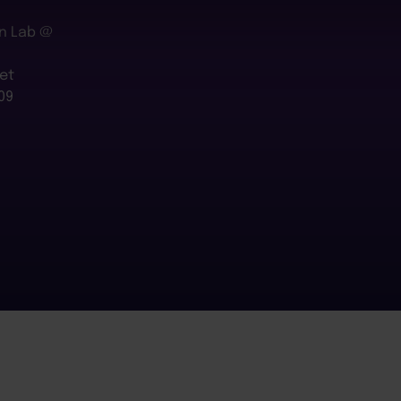
n Lab @
et
09