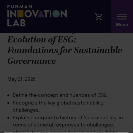
Module 1: History &
Evolution of ESG:
Foundations for Sustainable
Governance
May 21, 2026
Define the concept and nuances of ESG.
Recognize the key global sustainability
challenges.
Explain a corporate history of ‘sustainability’ in
terms of societal responses to challenges.
Identify the key approaches to sustainability,