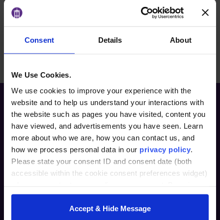
their merits and evolution.
Consent
Details
About
BACK TO ARTICLES PAGE
We Use Cookies.
We use cookies to improve your experience with the
website and to help us understand your interactions with
the website such as pages you have visited, content you
have viewed, and advertisements you have seen. Learn
more about who we are, how you can contact us, and
how we process personal data in our
privacy policy
.
Please state your consent ID and consent date (both
accessible within the cookie consent preferences widget)
Furman Innovation Lab @ Flywheel
when you contact us regarding your consent. By using
25 Goldsmith Street
our website, you consent to the use of cookies.
Greenville, SC 29609
Accept & Hide Message