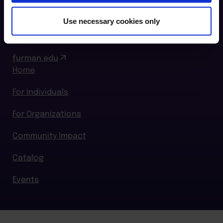
864.294.2411
Use necessary cookies only
Login
furman.edu
Home
For Individuals
For Organizations
Community Impact
Catalog
Events