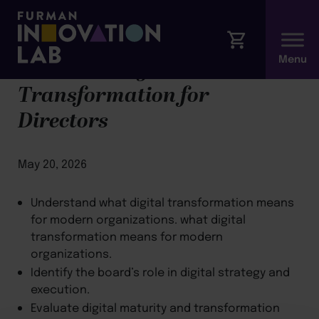
Module 4: Digital
Transformation for
Directors
May 20, 2026
Understand what digital transformation means
for modern organizations. what digital
transformation means for modern
organizations.
Identify the board’s role in digital strategy and
execution.
Evaluate digital maturity and transformation