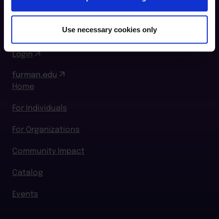
Greenville, SC 29609
864.294.2411
Use necessary cookies only
Login
furman.edu
Home
For Individuals
For Organizations
Community Impact
Catalog
Events