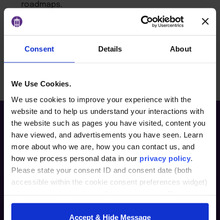
roadmaps.
Challenge and guide digital innovation efforts
from a governance standpoint.
Consent
Details
About
BACK TO ARTICLES PAGE
We Use Cookies.
We use cookies to improve your experience with the
website and to help us understand your interactions with
the website such as pages you have visited, content you
have viewed, and advertisements you have seen. Learn
more about who we are, how you can contact us, and
how we process personal data in our
privacy policy
.
Please state your consent ID and consent date (both
accessible within the cookie consent preferences widget)
when you contact us regarding your consent. By using
Furman Innovation Lab @ Flywheel
our website, you consent to the use of cookies.
25 Goldsmith Street
Accept & Hide Message