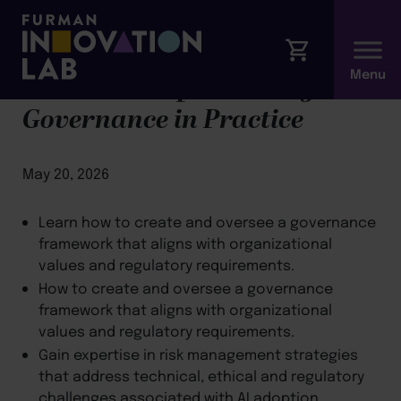
Module 3: Implementing AI
Governance in Practice
May 20, 2026
Learn how to create and oversee a governance
framework that aligns with organizational
values and regulatory requirements.
How to create and oversee a governance
framework that aligns with organizational
values and regulatory requirements.
Gain expertise in risk management strategies
that address technical, ethical and regulatory
challenges associated with AI adoption.