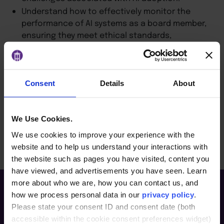
Understand how to effectively monitor the
performance of AI systems as a board member,
ensuring they meet ethical standards,
regulatory requirements and business goals.
Learn the importance of ongoing education for
board members and executives to stay
informed about evolving AI technologies and
Consent
Details
About
regulations.
We Use Cookies.
BACK TO ARTICLES PAGE
We use cookies to improve your experience with the
website and to help us understand your interactions with
the website such as pages you have visited, content you
have viewed, and advertisements you have seen. Learn
more about who we are, how you can contact us, and
how we process personal data in our
privacy policy
.
Please state your consent ID and consent date (both
accessible within the cookie consent preferences widget)