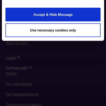
when you contact us regarding your consent. By using
our website, you consent to the use of cookies.
Accept & Hide Message
Furman Innovation Lab @ Flywheel
25 Goldsmith Street
Use necessary cookies only
Greenville, SC 29609
864.294.2411
Login
furman.edu
Home
For Individuals
For Organizations
Community Impact