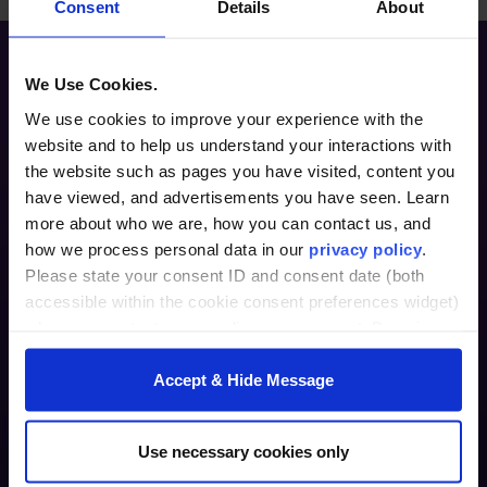
Consent
Details
About
We Use Cookies.
We use cookies to improve your experience with the
website and to help us understand your interactions with
the website such as pages you have visited, content you
have viewed, and advertisements you have seen. Learn
more about who we are, how you can contact us, and
Furman Innovation Lab @ Flywheel
how we process personal data in our
privacy policy
.
25 Goldsmith Street
Please state your consent ID and consent date (both
Greenville, SC 29609
accessible within the cookie consent preferences widget)
when you contact us regarding your consent. By using
864.294.2411
our website, you consent to the use of cookies.
Accept & Hide Message
Login
furman.edu
Use necessary cookies only
Home