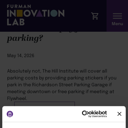
Will I have to pay for
parking?
May 14, 2026
Absolutely not, The Hill Institute will cover all
parking costs by providing parking stickers if you
park in the Richardson Street Parking Garage if
meeting downtown or free parking if meeting at
Flywheel.
BACK TO ARTICLES PAGE