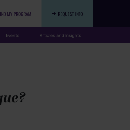
FIND MY PROGRAM
REQUEST INFO
Events
Articles and Insights
ique?