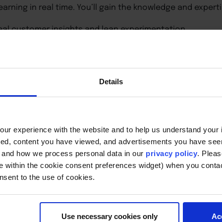
 learning in real time. You’ll gain the knowledge and experti
eal customer insights and lean experimentation.
eholder alignment.
ation sustainably.
 internal support and budget.
ead innovation efforts.
Details
w how to bring entrepreneurial thinking into your workpla
company.
ur experience with the website and to help us understand your i
ted, content you have viewed, and advertisements you have se
, and how we process personal data in our
privacy policy
. Pleas
e within the cookie consent preferences widget) when you conta
nsent to the use of cookies.
Use necessary cookies only
Ac