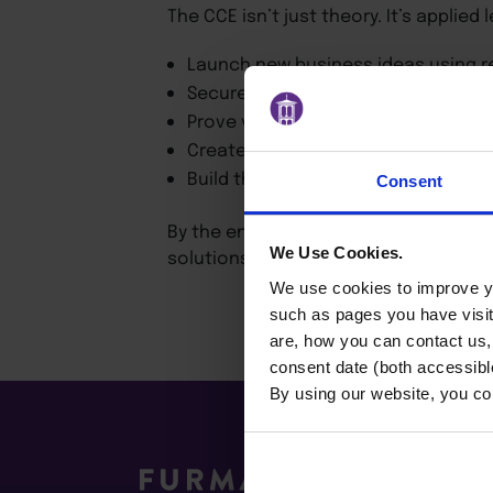
The CCE isn’t just theory. It’s applied
Launch new business ideas using r
Secure internal resources and stak
Prove value quickly and scale innov
Create compelling pitches that win
Build the confidence and skills to l
Consent
By the end of the program, you’ll kno
We Use Cookies.
solutions to challenges within your 
We use cookies to improve yo
such as pages you have visi
are, how you can contact us
consent date (both accessibl
By using our website, you co