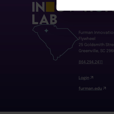
Furman Innovatio
Flywheel
25 Goldsmith Stre
Greenville, SC 296
864.294.2411
Login
furman.edu