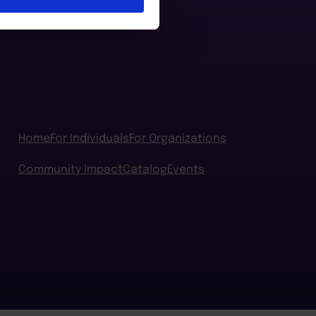
Home
For Individuals
For Organizations
Community Impact
Catalog
Events