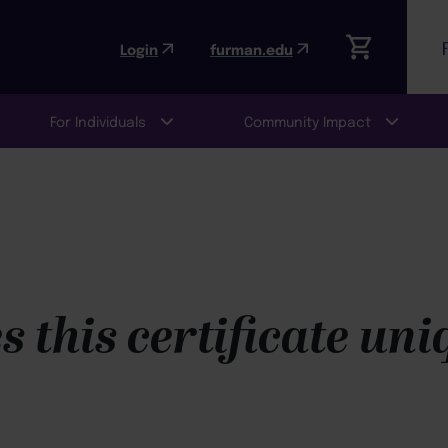
Login
furman.edu
For Individuals
Community Impact
 this certificate un