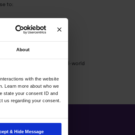
se to:
About
ce and create innovative, real-world
nteractions with the website
en. Learn more about who we
e state your consent ID and
ct us regarding your consent.
cept & Hide Message