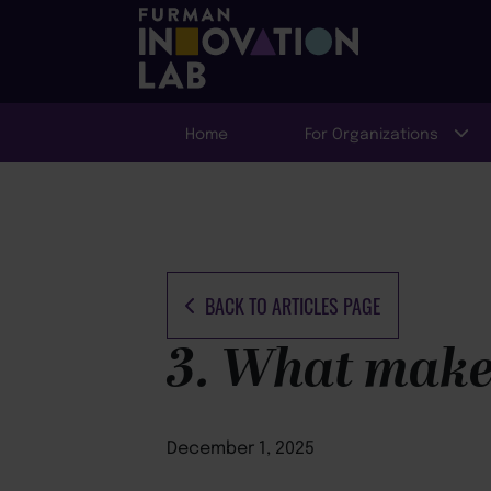
Home
For Organizations
BACK TO ARTICLES PAGE
3. What makes
December 1, 2025