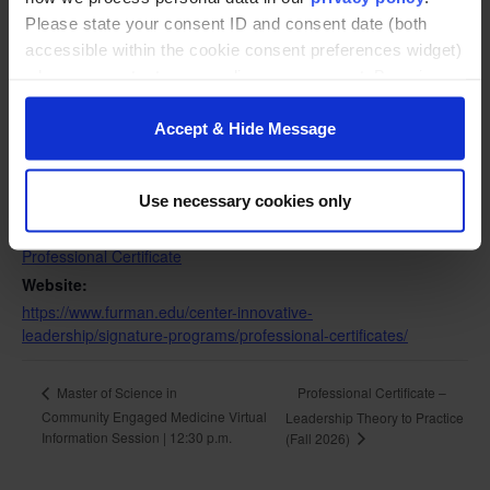
Please state your consent ID and consent date (both
accessible within the cookie consent preferences widget)
when you contact us regarding your consent. By using
DETAILS
our website, you consent to the use of cookies.
Date:
Accept & Hide Message
August 25
Time:
5:00 pm - 6:30 pm
Use necessary cookies only
Event Category:
Professional Certificate
Website:
https://www.furman.edu/center-innovative-
leadership/signature-programs/professional-certificates/
Professional Certificate –
Master of Science in
Community Engaged Medicine Virtual
Leadership Theory to Practice
Information Session | 12:30 p.m.
(Fall 2026)