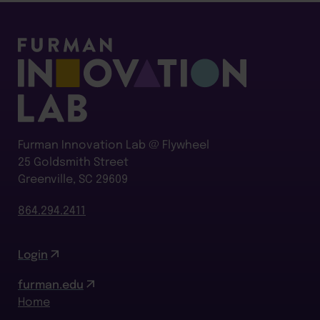
Furman Innovation Lab @ Flywheel
25 Goldsmith Street
Greenville, SC 29609
864.294.2411
Login
furman.edu
Home