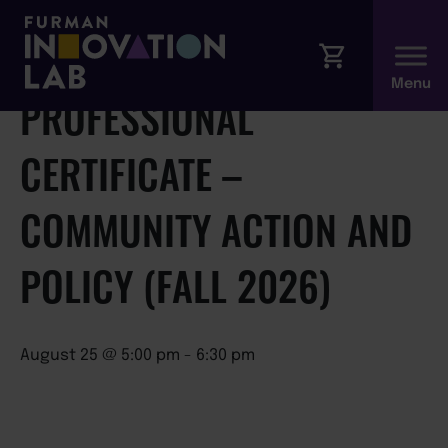
« All Events
PROFESSIONAL
CERTIFICATE –
COMMUNITY ACTION AND
POLICY (FALL 2026)
August 25 @ 5:00 pm
-
6:30 pm