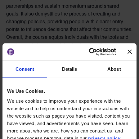
partnerships and sustain momentum around shared
goals. It also demystifies the process of creating and
changing policies, providing people with clearer entry
points to influence decisions that affect their communities.
Overall, the course equips individuals with the tools and
confidence to turn ideas into structured, lasting
community impact.
Schedule:
Consent
Details
About
In Person
Tuesdays from 5:00–6:30 p.m. (Fall 2026 term runs
We Use Cookies.
August 25–December 8, 2026)
We use cookies to improve your experience with the
Learn More
website and to help us understand your interactions with
the website such as pages you have visited, content you
have viewed, and advertisements you have seen. Learn
more about who we are, how you can contact us, and
ADD TO CALENDAR
how we process personal data in our
privacy policy
.