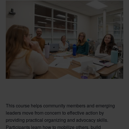
This course helps community members and emerging
leaders move from concern to effective action by
providing practical organizing and advocacy skills.
Participants learn how to mobilize others, build