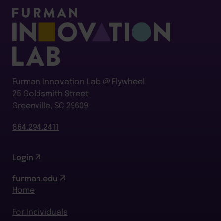
Furman Innovation Lab @ Flywheel
25 Goldsmith Street
Greenville, SC 29609
864.294.2411
Login
furman.edu
Home
For Individuals