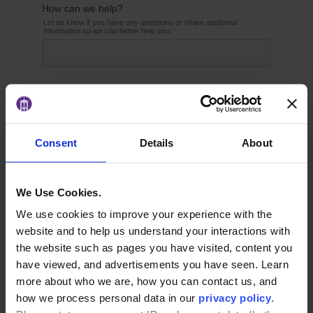
Consent
Details
About
We Use Cookies.
We use cookies to improve your experience with the
website and to help us understand your interactions with
the website such as pages you have visited, content you
have viewed, and advertisements you have seen. Learn
more about who we are, how you can contact us, and
how we process personal data in our
privacy policy
.