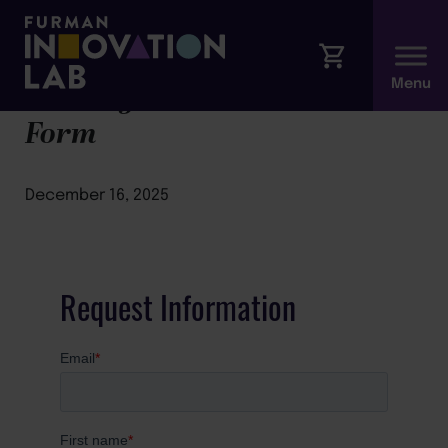
Leading with Presence Modal
Form
December 16, 2025
Request Information