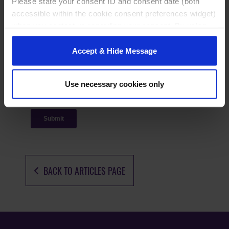
Please state your consent ID and consent date (both
accessible within the cookie consent preferences widget)
when you contact us regarding your consent. By using
our website, you consent to the use of cookies.
Accept & Hide Message
Use necessary cookies only
BACK TO ARTICLES PAGE