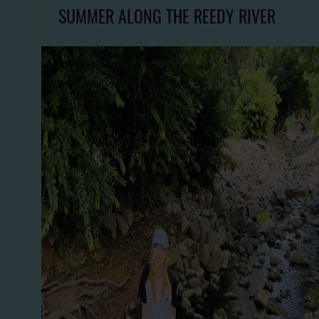
SUMMER ALONG THE REEDY RIVER