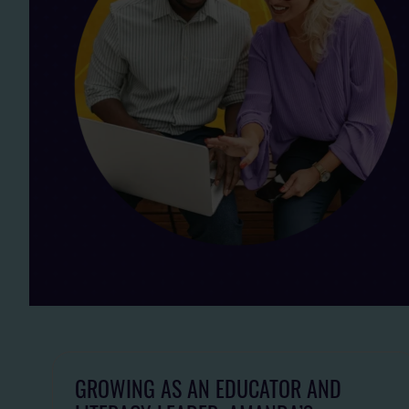
GROWING AS AN EDUCATOR AND