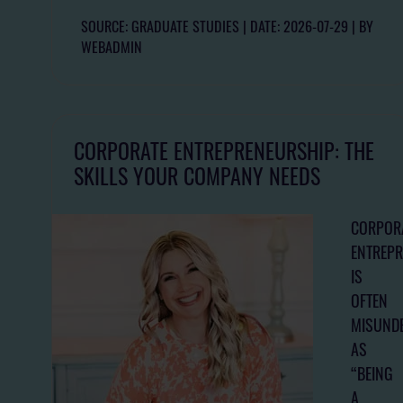
SOURCE: GRADUATE STUDIES
DATE: 2026-07-29
BY
WEBADMIN
CORPORATE ENTREPRENEURSHIP: THE
SKILLS YOUR COMPANY NEEDS
CORPOR
ENTREP
IS
OFTEN
MISUND
AS
“BEING
A