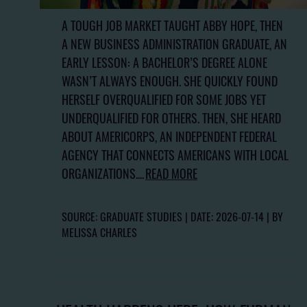
A TOUGH JOB MARKET TAUGHT ABBY HOPE, THEN
A NEW BUSINESS ADMINISTRATION GRADUATE, AN
EARLY LESSON: A BACHELOR’S DEGREE ALONE
WASN’T ALWAYS ENOUGH. SHE QUICKLY FOUND
HERSELF OVERQUALIFIED FOR SOME JOBS YET
UNDERQUALIFIED FOR OTHERS. THEN, SHE HEARD
ABOUT AMERICORPS, AN INDEPENDENT FEDERAL
AGENCY THAT CONNECTS AMERICANS WITH LOCAL
ORGANIZATIONS....
READ MORE
SOURCE: GRADUATE STUDIES
DATE: 2026-07-14
BY
MELISSA CHARLES