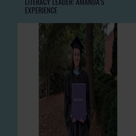
LITERACY LEADER: AMANDA’S
EXPERIENCE