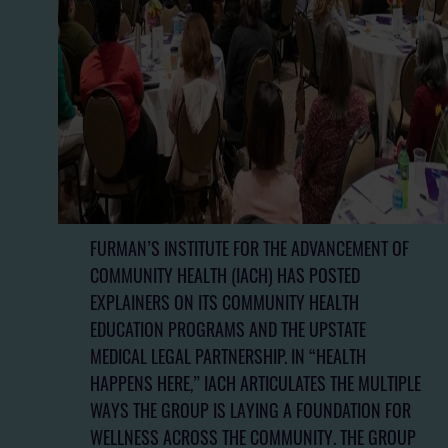
FURMAN’S INSTITUTE FOR THE ADVANCEMENT OF
COMMUNITY HEALTH (IACH) HAS POSTED
EXPLAINERS ON ITS COMMUNITY HEALTH
EDUCATION PROGRAMS AND THE UPSTATE
MEDICAL LEGAL PARTNERSHIP. IN “HEALTH
HAPPENS HERE,” IACH ARTICULATES THE MULTIPLE
WAYS THE GROUP IS LAYING A FOUNDATION FOR
WELLNESS ACROSS THE COMMUNITY. THE GROUP