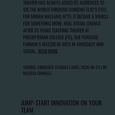
THEATER HAS ALWAYS ASKED ITS AUDIENCES TO
SEE THE WORLD THROUGH SOMEONE ELSE’S EYES.
FOR MIRIAM RAGLAND, M’25, IT BECAME A VEHICLE
FOR SOMETHING MORE: REAL SOCIAL CHANGE.
AFTER 25 YEARS TEACHING THEATER AT
PRESBYTERIAN COLLEGE (PC), SHE PURSUED
FURMAN’S MASTER OF ARTS IN ADVOCACY AND
SOCIAL...
READ MORE
SOURCE: GRADUATE STUDIES
DATE: 2026-06-23
BY
MELISSA CHARLES
JUMP-START INNOVATION ON YOUR
TEAM