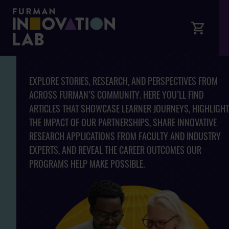
ARTICLES AND INSIGHTS
EXPLORE STORIES, RESEARCH, AND PERSPECTIVES FROM
ACROSS FURMAN’S COMMUNITY. HERE YOU’LL FIND
ARTICLES THAT SHOWCASE LEARNER JOURNEYS, HIGHLIGHT
THE IMPACT OF OUR PARTNERSHIPS, SHARE INNOVATIVE
RESEARCH APPLICATIONS FROM FACULTY AND INDUSTRY
EXPERTS, AND REVEAL THE CAREER OUTCOMES OUR
PROGRAMS HELP MAKE POSSIBLE.