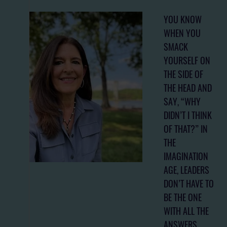
YOU KNOW
WHEN YOU
SMACK
YOURSELF ON
THE SIDE OF
THE HEAD AND
SAY, “WHY
DIDN’T I THINK
OF THAT?” IN
THE
IMAGINATION
AGE, LEADERS
DON’T HAVE TO
BE THE ONE
WITH ALL THE
ANSWERS.