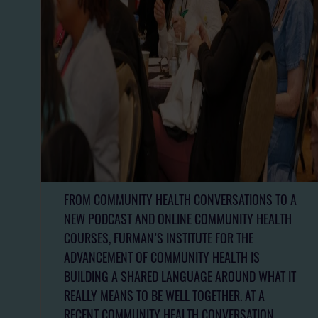
FROM COMMUNITY HEALTH CONVERSATIONS TO A
NEW PODCAST AND ONLINE COMMUNITY HEALTH
COURSES, FURMAN’S INSTITUTE FOR THE
ADVANCEMENT OF COMMUNITY HEALTH IS
BUILDING A SHARED LANGUAGE AROUND WHAT IT
REALLY MEANS TO BE WELL TOGETHER. AT A
RECENT COMMUNITY HEALTH CONVERSATION