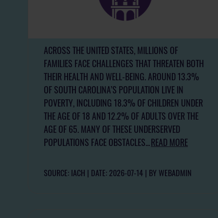
ACROSS THE UNITED STATES, MILLIONS OF
FAMILIES FACE CHALLENGES THAT THREATEN BOTH
THEIR HEALTH AND WELL-BEING. AROUND 13.3%
OF SOUTH CAROLINA’S POPULATION LIVE IN
POVERTY, INCLUDING 18.3% OF CHILDREN UNDER
THE AGE OF 18 AND 12.2% OF ADULTS OVER THE
AGE OF 65. MANY OF THESE UNDERSERVED
POPULATIONS FACE OBSTACLES...
READ MORE
SOURCE: IACH
DATE: 2026-07-14
BY WEBADMIN