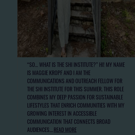
“SO… WHAT IS THE SHI INSTITUTE?” HI! MY NAME
IS MAGGIE KROPF AND I AM THE
COMMUNICATIONS AND OUTREACH FELLOW FOR
THE SHI INSTITUTE FOR THIS SUMMER. THIS ROLE
COMBINES MY DEEP PASSION FOR SUSTAINABLE
LIFESTYLES THAT ENRICH COMMUNITIES WITH MY
GROWING INTEREST IN ACCESSIBLE
COMMUNICATION THAT CONNECTS BROAD
AUDIENCES....
READ MORE