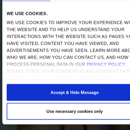
REST,...
READ MORE
WE USE COOKIES.
SOURCE: SHI INSTITUTE
DATE: 2026-07-14
BY
WE USE COOKIES TO IMPROVE YOUR EXPERIENCE W
JBAKER
THE WEBSITE AND TO HELP US UNDERSTAND YOUR
INTERACTIONS WITH THE WEBSITE SUCH AS PAGES 
HAVE VISITED, CONTENT YOU HAVE VIEWED, AND
ADVERTISEMENTS YOU HAVE SEEN. LEARN MORE AB
WHO WE ARE, HOW YOU CAN CONTACT US, AND HOW
FROM AMERICORPS TO THE
PROCESS PERSONAL DATA IN OUR
PRIVACY POLICY
.
CLASSROOM: ABBY HOPE’S PATH TO
PLEASE STATE YOUR CONSENT ID AND CONSENT DAT
PURPOSEFUL LEADERSHIP
(BOTH ACCESSIBLE WITHIN THE COOKIE CONSENT
PREFERENCES WIDGET) WHEN YOU CONTACT US
REGARDING YOUR CONSENT. BY USING OUR WEBSITE
Accept & Hide Message
YOU CONSENT TO THE USE OF COOKIES.
Use necessary cookies only