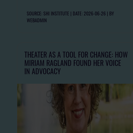
SOURCE: SHI INSTITUTE
DATE: 2026-06-26
BY
WEBADMIN
THEATER AS A TOOL FOR CHANGE: HOW
MIRIAM RAGLAND FOUND HER VOICE
IN ADVOCACY