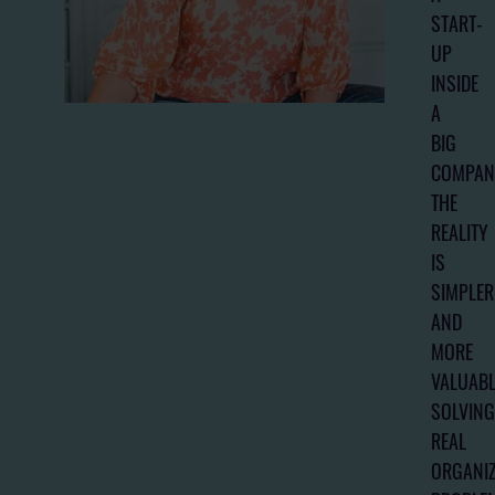
START-
UP
INSIDE
A
BIG
COMPAN
THE
REALITY
IS
SIMPLER
AND
MORE
VALUABL
SOLVING
REAL
ORGANIZ