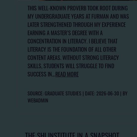
THIS WELL-KNOWN PROVERB TOOK ROOT DURING
MY UNDERGRADUATE YEARS AT FURMAN AND WAS
LATER STRENGTHENED THROUGH MY EXPERIENCE
EARNING A MASTER’S DEGREE WITH A
CONCENTRATION IN LITERACY. I BELIEVE THAT
LITERACY IS THE FOUNDATION OF ALL OTHER
CONTENT AREAS. WITHOUT STRONG LITERACY
SKILLS, STUDENTS WILL STRUGGLE TO FIND
SUCCESS IN...
READ MORE
SOURCE: GRADUATE STUDIES
DATE: 2026-06-30
BY
WEBADMIN
THE SHI INSTITUTE IN A SNAPSHOT