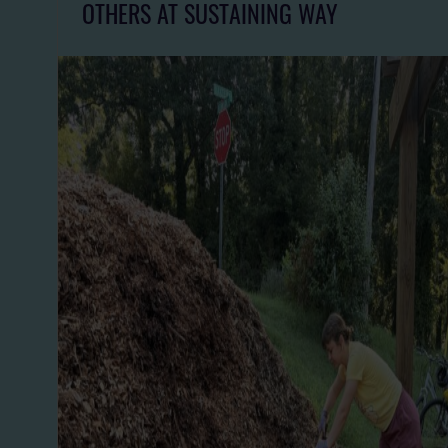
OTHERS AT SUSTAINING WAY