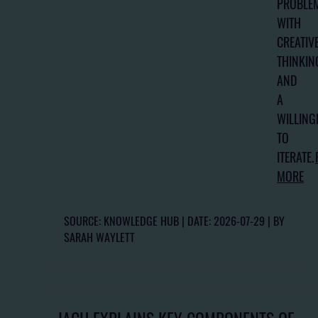
PROBLE
WITH
CREATIV
THINKIN
AND
A
WILLING
TO
ITERATE.
MORE
SOURCE: KNOWLEDGE HUB
DATE: 2026-07-29
BY
SARAH WAYLETT