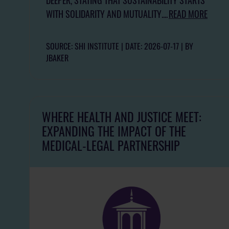
WITH SOLIDARITY AND MUTUALITY....
READ MORE
SOURCE: SHI INSTITUTE
DATE: 2026-07-17
BY
JBAKER
WHERE HEALTH AND JUSTICE MEET:
EXPANDING THE IMPACT OF THE
MEDICAL-LEGAL PARTNERSHIP