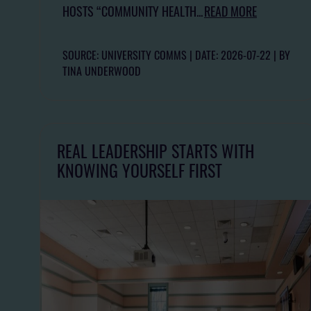
HOSTS “COMMUNITY HEALTH...
READ MORE
SOURCE: UNIVERSITY COMMS
DATE: 2026-07-22
BY
TINA UNDERWOOD
REAL LEADERSHIP STARTS WITH
KNOWING YOURSELF FIRST