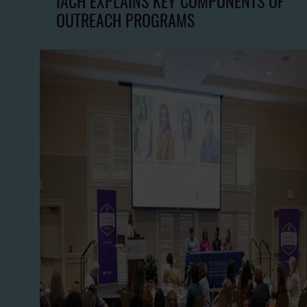
IACH EXPLAINS KEY COMPONENTS OF
OUTREACH PROGRAMS