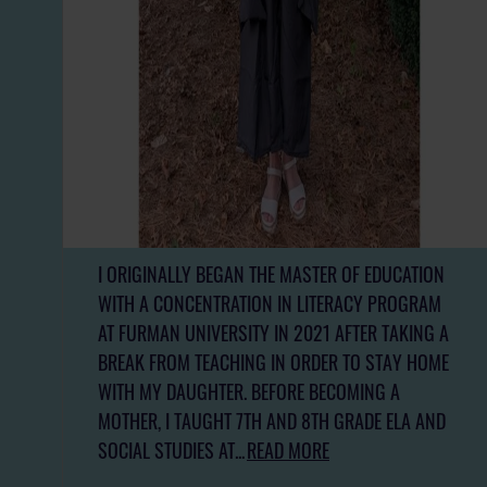
I ORIGINALLY BEGAN THE MASTER OF EDUCATION
WITH A CONCENTRATION IN LITERACY PROGRAM
AT FURMAN UNIVERSITY IN 2021 AFTER TAKING A
BREAK FROM TEACHING IN ORDER TO STAY HOME
WITH MY DAUGHTER. BEFORE BECOMING A
MOTHER, I TAUGHT 7TH AND 8TH GRADE ELA AND
SOCIAL STUDIES AT...
READ MORE