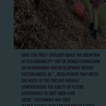
HAVE YOU TRULY THOUGHT ABOUT THE DEFINITION
OF SUSTAINABILITY? THE UN WORLD COMMISSION
ON ENVIRONMENT AND DEVELOPMENT DEFINES
SUSTAINABILITY AS “…DEVELOPMENT THAT MEETS
THE NEEDS OF THE PRESENT WITHOUT
COMPROMISING THE ABILITY OF FUTURE
GENERATIONS TO MEET THEIR OWN
NEEDS.” SUSTAINING WAY DIGS
DEEPER, STATING THAT SUSTAINABILITY STARTS