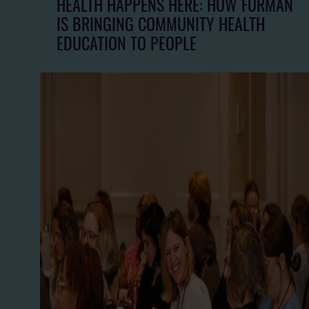
HEALTH HAPPENS HERE: HOW FURMAN
IS BRINGING COMMUNITY HEALTH
EDUCATION TO PEOPLE