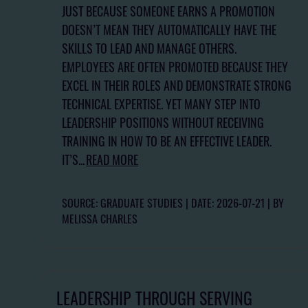
JUST BECAUSE SOMEONE EARNS A PROMOTION
DOESN’T MEAN THEY AUTOMATICALLY HAVE THE
SKILLS TO LEAD AND MANAGE OTHERS.
EMPLOYEES ARE OFTEN PROMOTED BECAUSE THEY
EXCEL IN THEIR ROLES AND DEMONSTRATE STRONG
TECHNICAL EXPERTISE. YET MANY STEP INTO
LEADERSHIP POSITIONS WITHOUT RECEIVING
TRAINING IN HOW TO BE AN EFFECTIVE LEADER.
IT’S...
READ MORE
SOURCE: GRADUATE STUDIES
DATE: 2026-07-21
BY
MELISSA CHARLES
LEADERSHIP THROUGH SERVING