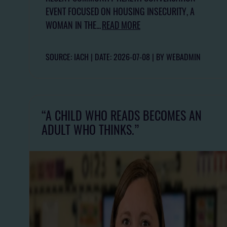
EVENT FOCUSED ON HOUSING INSECURITY, A
WOMAN IN THE...
READ MORE
SOURCE: IACH
DATE: 2026-07-08
BY WEBADMIN
“A CHILD WHO READS BECOMES AN
ADULT WHO THINKS.”