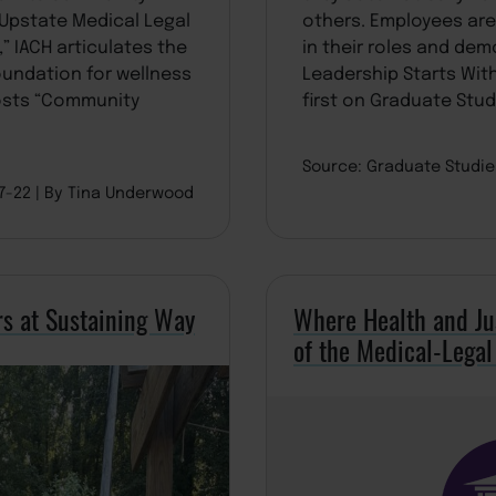
Upstate Medical Legal
others. Employees ar
” IACH articulates the
in their roles and dem
foundation for wellness
Leadership Starts Wit
osts “Community
first on Graduate Stud
Source: Graduate Studi
07-22
By Tina Underwood
rs at Sustaining Way
Where Health and Ju
of the Medical-Legal