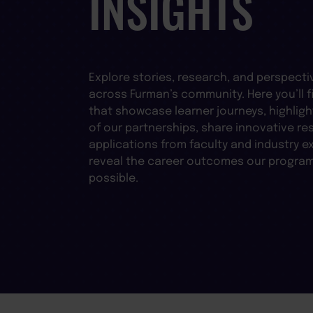
INSIGHTS
Explore stories, research, and perspecti
across Furman’s community. Here you’ll fi
that showcase learner journeys, highligh
of our partnerships, share innovative re
applications from faculty and industry e
reveal the career outcomes our progra
possible.