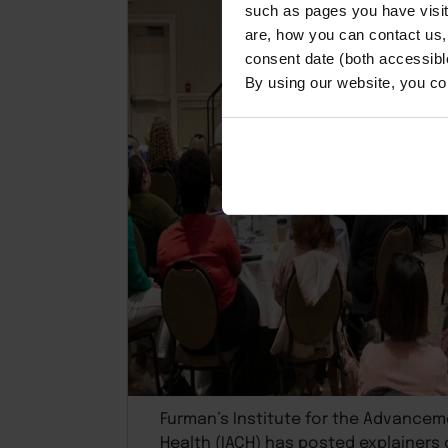
such as pages you have visi
are, how you can contact us
consent date (both accessibl
By using our website, you co
Furman’s Institute for the Advance
Health (IACH) has posted explainers