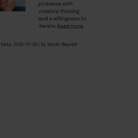
problems with
creative thinking
and a willingness to
iterate.
Read more
Date: 2026-07-29
By Sarah Waylett