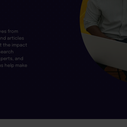
ves from
nd articles
t the impact
search
xperts, and
ms help make