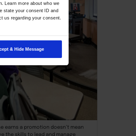
en. Learn more about who we
e state your consent ID and
ct us regarding your consent.
cept & Hide Message
e earns a promotion doesn’t mean
ve the skills to lead and manage