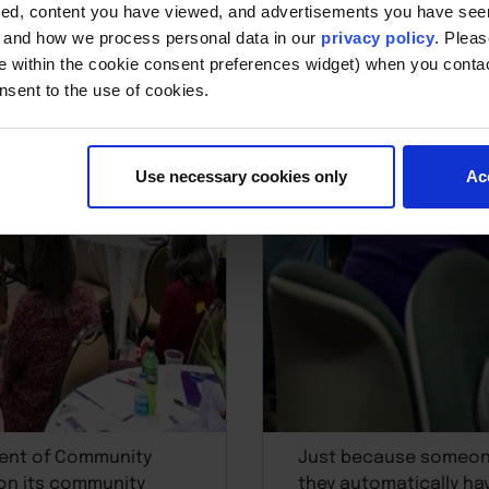
ted, content you have viewed, and advertisements you have se
, and how we process personal data in our
privacy policy
. Pleas
e within the cookie consent preferences widget) when you conta
nsent to the use of cookies.
Use necessary cookies only
Ac
ment of Community
Just because someon
 on its community
they automatically ha