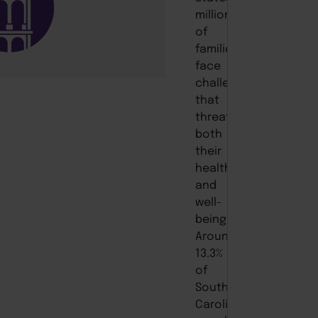
millions
of
families
face
challenges
that
threaten
both
their
health
and
well-
being.
Around
13.3%
of
South
Carolina’s