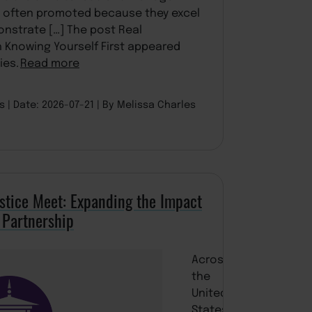
e often promoted because they excel
onstrate […] The post Real
h Knowing Yourself First appeared
ies.
Read more
es
Date: 2026-07-21
By Melissa Charles
stice Meet: Expanding the Impact
 Partnership
Across
the
United
States,