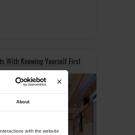
ts With Knowing Yourself First
About
nteractions with the website