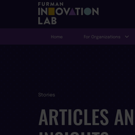
Home
For Organizations
Stories
ARTICLES A