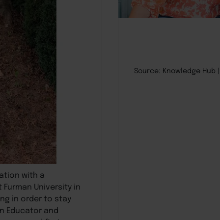
Source: Knowledge Hub
ation with a
 Furman University in
ng in order to stay
an Educator and