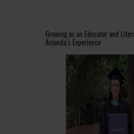
Growing as an Educator and Liter
Amanda’s Experience