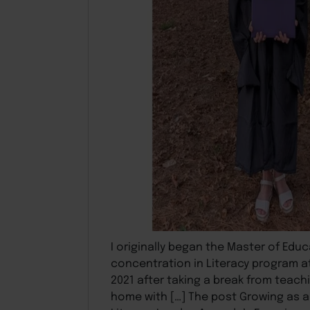
I originally began the Master of Educ
concentration in Literacy program at
2021 after taking a break from teachi
home with […] The post Growing as 