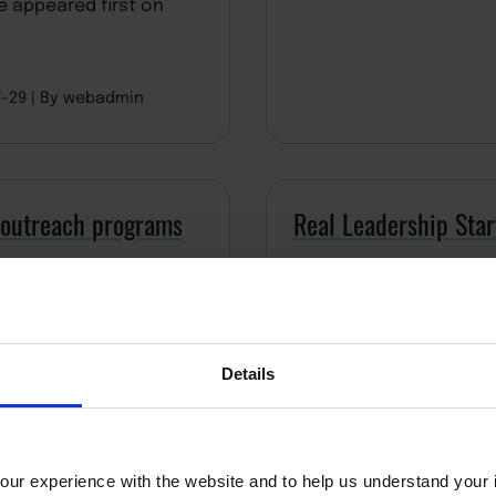
e appeared first on
7-29
By webadmin
 outreach programs
Real Leadership Star
Details
ur experience with the website and to help us understand your i