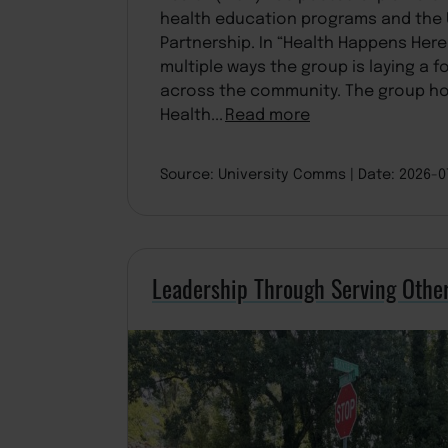
health education programs and the 
Partnership. In “Health Happens Here,
multiple ways the group is laying a 
across the community. The group h
Health...
Read more
Source: University Comms
Date: 2026-
Leadership Through Serving Othe