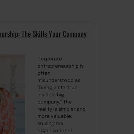
eurship: The Skills Your Company
Corporate
entrepreneurship is
often
misunderstood as
“being a start-up
inside a big
company.” The
reality is simpler and
more valuable:
solving real
organizational