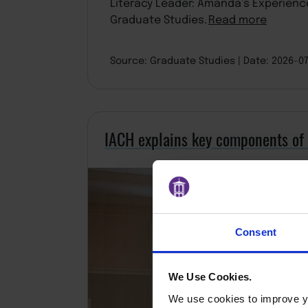
Literacy Leader: Amanda’s Experienc
Graduate Studies.
Read more
Source: Graduate Studies
Date: 2026-0
IACH explains key components of
Consent
We Use Cookies.
We use cookies to improve yo