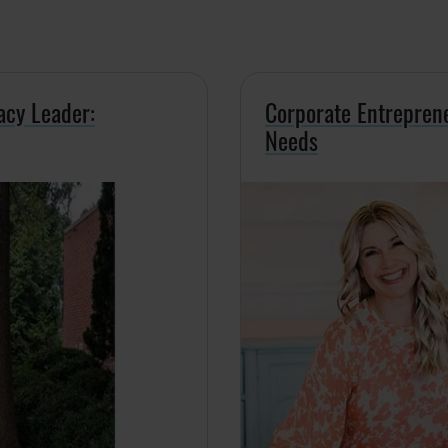
acy Leader:
Corporate Entrepren
Needs