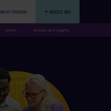
FIND MY PROGRAM
REQUEST INFO
Events
Articles and Insights