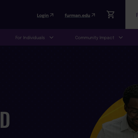
Login
furman.edu
For Individuals
Community Impact
ND