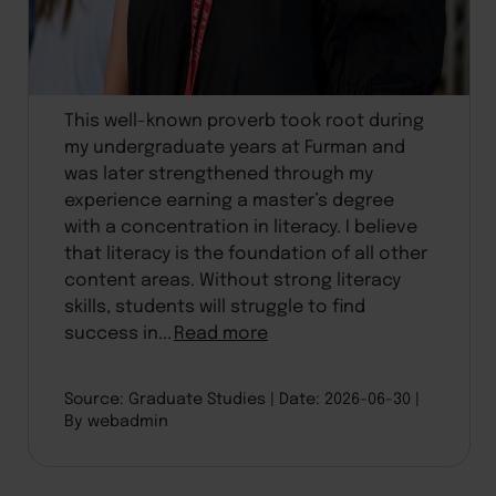
This well-known proverb took root during
my undergraduate years at Furman and
was later strengthened through my
experience earning a master’s degree
with a concentration in literacy. I believe
that literacy is the foundation of all other
content areas. Without strong literacy
skills, students will struggle to find
success in...
Read more
Source: Graduate Studies
Date: 2026-06-30
By webadmin