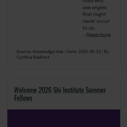
folks who
see angles
that might
never occur
to us.
...
Read more
Source: Knowledge Hub
Date: 2026-06-23
By
Cynthia Radford
Welcome 2026 Shi Institute Summer
Fellows
BACK TO TOP