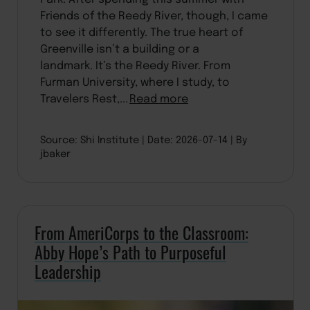
Friends of the Reedy River, though, I came
to see it differently. The true heart of
Greenville isn’t a building or a
landmark. It’s the Reedy River. From
Furman University, where I study, to
Travelers Rest,...
Read more
Source: Shi Institute
Date: 2026-07-14
By
jbaker
From AmeriCorps to the Classroom:
Abby Hope’s Path to Purposeful
Leadership