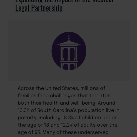
Legal Partnership
Across the United States, millions of
families face challenges that threaten
both their health and well-being. Around
13.3% of South Carolina’s population live in
poverty, including 18.3% of children under
the age of 18 and 12.2% of adults over the
age of 65. Many of these underserved