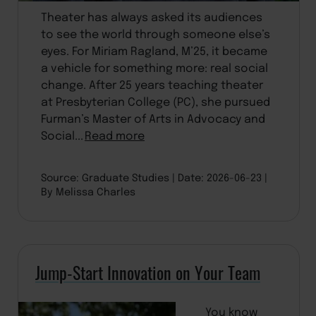
Theater has always asked its audiences
to see the world through someone else’s
eyes. For Miriam Ragland, M’25, it became
a vehicle for something more: real social
change. After 25 years teaching theater
at Presbyterian College (PC), she pursued
Furman’s Master of Arts in Advocacy and
Social...
Read more
Source: Graduate Studies
Date: 2026-06-23
By Melissa Charles
Jump-Start Innovation on Your Team
You know