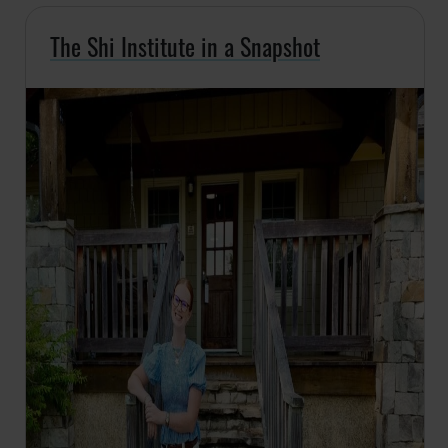
The Shi Institute in a Snapshot