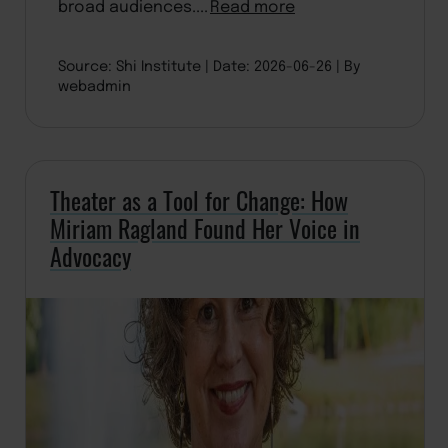
broad audiences....
Read more
Source: Shi Institute
Date: 2026-06-26
By
webadmin
Theater as a Tool for Change: How
Miriam Ragland Found Her Voice in
Advocacy