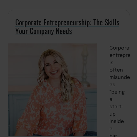
Corporate Entrepreneurship: The Skills
Your Company Needs
Corporate
entreprene
is
often
misunders
as
“being
a
start-
up
inside
a
big