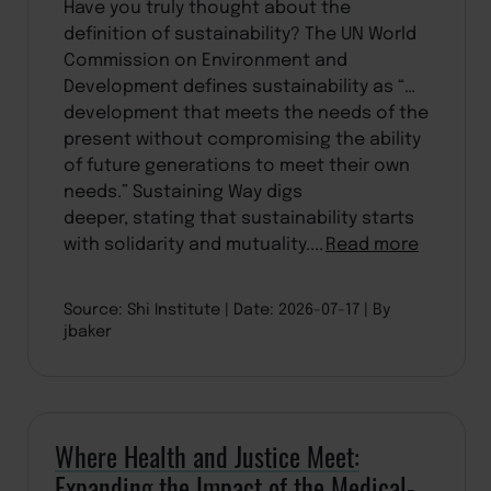
Have you truly thought about the
definition of sustainability? The UN World
Commission on Environment and
Development defines sustainability as “…
development that meets the needs of the
present without compromising the ability
of future generations to meet their own
needs.” Sustaining Way digs
deeper, stating that sustainability starts
with solidarity and mutuality....
Read more
Source: Shi Institute
Date: 2026-07-17
By
jbaker
Where Health and Justice Meet:
Expanding the Impact of the Medical-