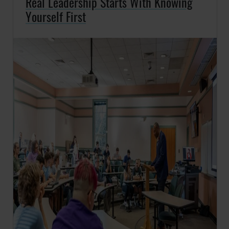
Real Leadership Starts With Knowing
Yourself First