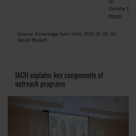
to
iterate.
Rea
more
Source: Knowledge Hub
Date: 2026-07-29
By
Sarah Waylett
IACH explains key components of
outreach programs