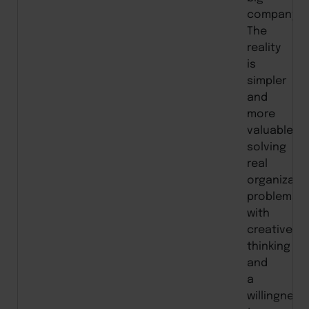
company.”
The
reality
is
simpler
and
more
valuable:
solving
real
organizati
problems
with
creative
thinking
and
a
willingness