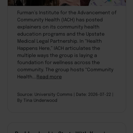
Furman’s Institute for the Advancement of
Community Health (IACH) has posted
explainers on its community health
education programs and the Upstate
Medical Legal Partnership. In “Health
Happens Here,” IACH articulates the
multiple ways the group is laying a
foundation for wellness across the
community. The group hosts “Community
Health...
Read more
Source: University Comms
Date: 2026-07-22
By Tina Underwood