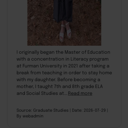
I originally began the Master of Education
with a concentration in Literacy program
at Furman University in 2021 after taking a
break from teaching in order to stay home
with my daughter. Before becoming a
mother, I taught 7th and 8th grade ELA
and Social Studies at...
Read more
Source: Graduate Studies
Date: 2026-07-29
By webadmin