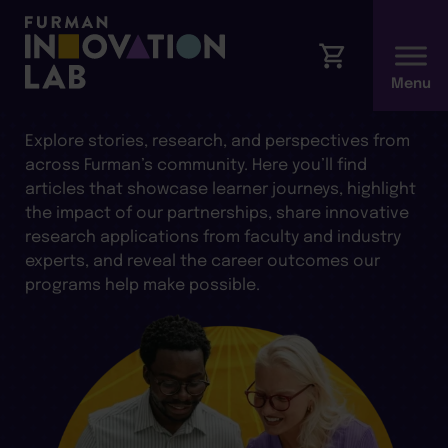
ARTICLES AND INSIGHTS
Explore stories, research, and perspectives from
across Furman’s community. Here you’ll find
articles that showcase learner journeys, highlight
the impact of our partnerships, share innovative
research applications from faculty and industry
experts, and reveal the career outcomes our
programs help make possible.