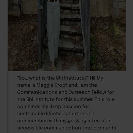
“So… what is the Shi Institute?” Hi! My
name is Maggie Kropf and I am the
Communications and Outreach Fellow for
the Shi Institute for this summer. This role
combines my deep passion for
sustainable lifestyles that enrich
communities with my growing interest in
accessible communication that connects