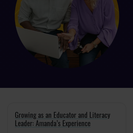
Growing as an Educator and Literacy
Leader: Amanda’s Experience