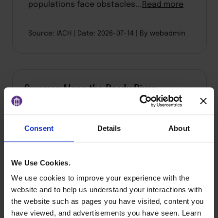
populations face obstacles...
Read more
Source: IACH
Date: 2026-07-14
By webadmin
Summer Along the Reedy River
Consent
Details
About
We Use Cookies.
We use cookies to improve your experience with the
website and to help us understand your interactions with
the website such as pages you have visited, content you
have viewed, and advertisements you have seen. Learn