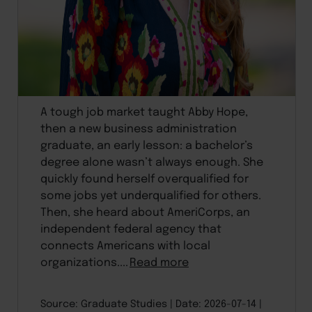
A tough job market taught Abby Hope,
then a new business administration
graduate, an early lesson: a bachelor’s
degree alone wasn’t always enough. She
quickly found herself overqualified for
some jobs yet underqualified for others.
Then, she heard about AmeriCorps, an
independent federal agency that
connects Americans with local
organizations....
Read more
Source: Graduate Studies
Date: 2026-07-14