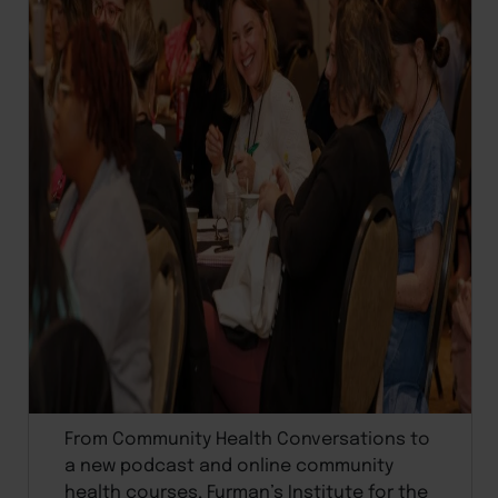
From Community Health Conversations to
a new podcast and online community
health courses, Furman’s Institute for the