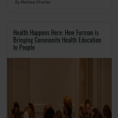
By Melissa Charles
Health Happens Here: How Furman is
Bringing Community Health Education
to People