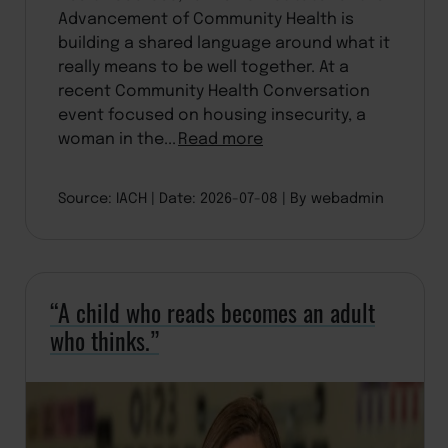
Advancement of Community Health is
building a shared language around what it
really means to be well together. At a
recent Community Health Conversation
event focused on housing insecurity, a
woman in the...
Read more
Source: IACH
Date: 2026-07-08
By webadmin
“A child who reads becomes an adult
who thinks.”