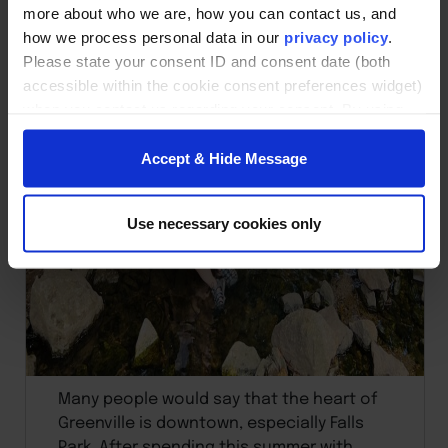
more about who we are, how you can contact us, and
how we process personal data in our
privacy policy
.
Please state your consent ID and consent date (both
accessible within the cookie consent preferences widget)
when you contact us regarding your consent. By using
our website, you consent to the use of cookies.
Accept & Hide Message
Use necessary cookies only
Many people would say that the heart of
Greenville is downtown, especially Falls
Park. After spending this summer with