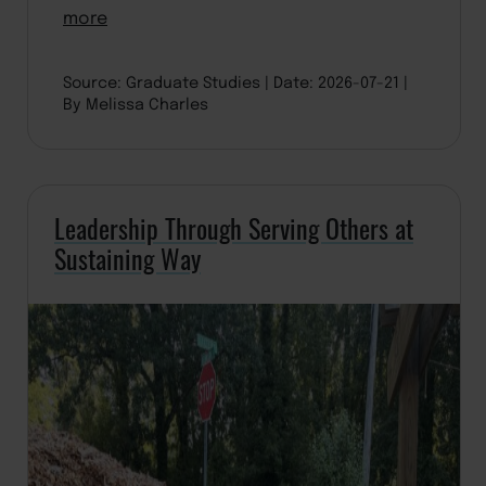
more
Source: Graduate Studies
Date: 2026-07-21
By Melissa Charles
Leadership Through Serving Others at
Sustaining Way