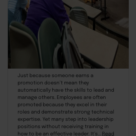
Just because someone earns a
promotion doesn’t mean they
automatically have the skills to lead and
manage others. Employees are often
promoted because they excel in their
roles and demonstrate strong technical
expertise. Yet many step into leadership
positions without receiving training in
how to be an effective leader. It’s...
Read