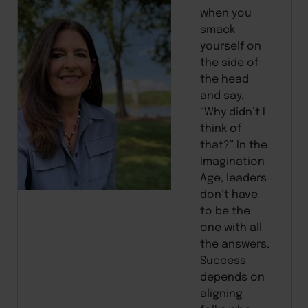
when you
smack
yourself on
the side of
the head
and say,
“Why didn’t I
think of
that?” In the
Imagination
Age, leaders
don’t have
to be the
one with all
the answers.
Success
depends on
aligning