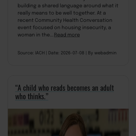
building a shared language around what it
really means to be well together. At a
recent Community Health Conversation
event focused on housing insecurity, a
woman in the...
Read more
Source: IACH
Date: 2026-07-08
By webadmin
“A child who reads becomes an adult
who thinks.”