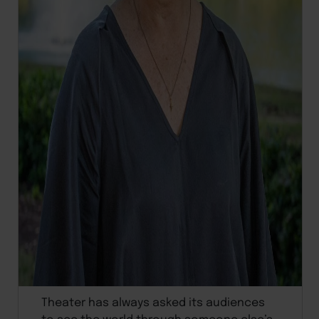
Theater has always asked its audiences
to see the world through someone else’s