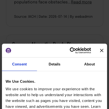
populations face obstacles...
Read more
Source: IACH
Date: 2026-07-14
By webadmin
Summer Along the Reedy River
Consent
Details
About
We Use Cookies.
We use cookies to improve your experience with the
website and to help us understand your interactions with
the website such as pages you have visited, content you
have viewed, and advertisements you have seen. Learn