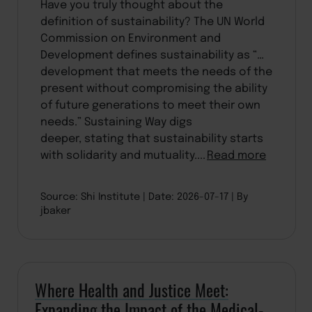
Have you truly thought about the
definition of sustainability? The UN World
Commission on Environment and
Development defines sustainability as “…
development that meets the needs of the
present without compromising the ability
of future generations to meet their own
needs.” Sustaining Way digs
deeper, stating that sustainability starts
with solidarity and mutuality....
Read more
Source: Shi Institute
Date: 2026-07-17
By
jbaker
Where Health and Justice Meet:
Expanding the Impact of the Medical-