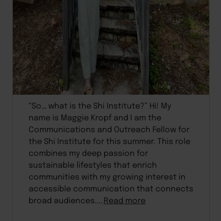
“So… what is the Shi Institute?” Hi! My
name is Maggie Kropf and I am the
Communications and Outreach Fellow for
the Shi Institute for this summer. This role
combines my deep passion for
sustainable lifestyles that enrich
communities with my growing interest in
accessible communication that connects
broad audiences....
Read more