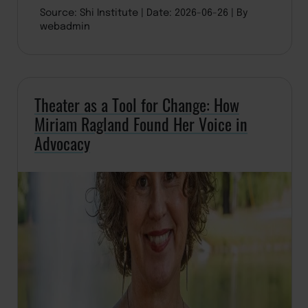
Source: Shi Institute
Date: 2026-06-26
By
webadmin
Theater as a Tool for Change: How
Miriam Ragland Found Her Voice in
Advocacy