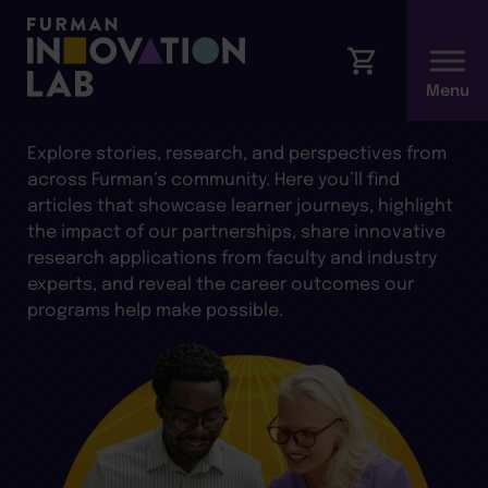
ARTICLES AND INSIGHTS
Explore stories, research, and perspectives from
across Furman’s community. Here you’ll find
articles that showcase learner journeys, highlight
the impact of our partnerships, share innovative
research applications from faculty and industry
experts, and reveal the career outcomes our
programs help make possible.