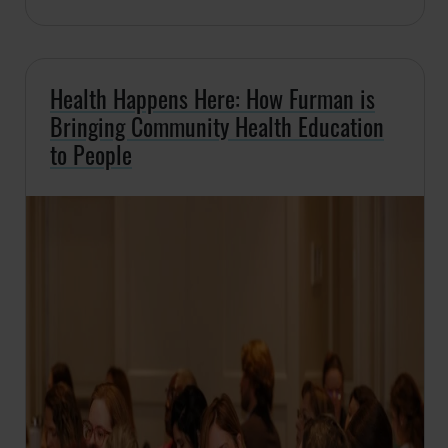
Health Happens Here: How Furman is
Bringing Community Health Education
to People