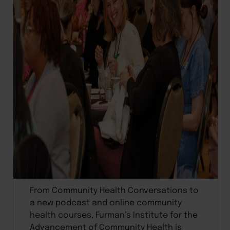
From Community Health Conversations to
a new podcast and online community
health courses, Furman’s Institute for the
Advancement of Community Health is