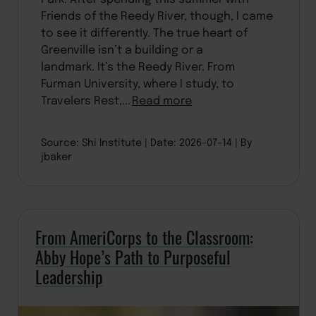
Friends of the Reedy River, though, I came
to see it differently. The true heart of
Greenville isn’t a building or a
landmark. It’s the Reedy River. From
Furman University, where I study, to
Travelers Rest,...
Read more
Source: Shi Institute
Date: 2026-07-14
By
jbaker
From AmeriCorps to the Classroom:
Abby Hope’s Path to Purposeful
Leadership