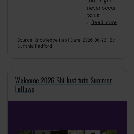
that might
never occur
to us.
...
Read more
Source: Knowledge Hub
Date: 2026-06-23
By
Cynthia Radford
Welcome 2026 Shi Institute Summer
Fellows
BACK TO TOP