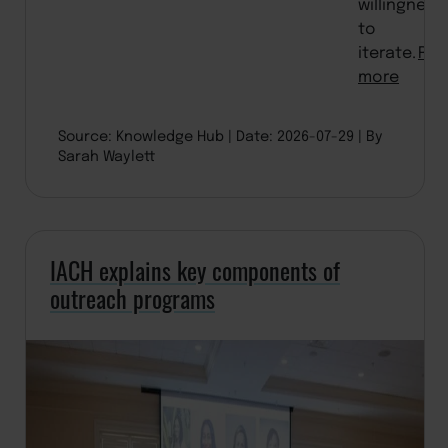
willingness
to
iterate.
Rea
more
Source: Knowledge Hub
Date: 2026-07-29
By
Sarah Waylett
IACH explains key components of
outreach programs