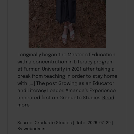
I originally began the Master of Education
with a concentration in Literacy program
at Furman University in 2021 after taking a
break from teaching in order to stay home
with […] The post Growing as an Educator
and Literacy Leader: Amanda’s Experience
appeared first on Graduate Studies.
Read
more
Source: Graduate Studies
Date: 2026-07-29
By webadmin