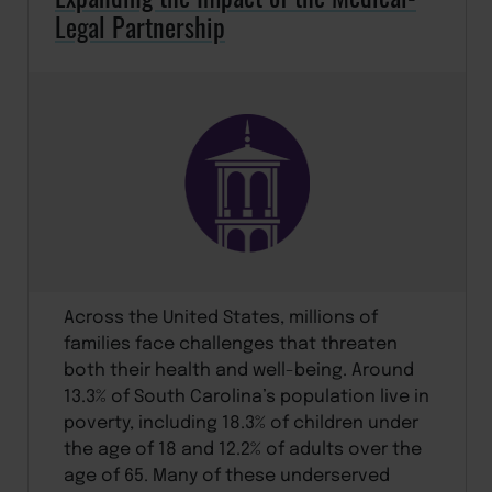
Legal Partnership
Across the United States, millions of
families face challenges that threaten
both their health and well-being. Around
13.3% of South Carolina’s population live in
poverty, including 18.3% of children under
the age of 18 and 12.2% of adults over the
age of 65. Many of these underserved