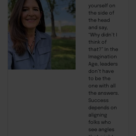
yourself on
the side of
the head
and say,
“Why didn’t I
think of
that?” In the
Imagination
Age, leaders
don’t have
to be the
one with all
the answers.
Success
depends on
aligning
folks who
see angles