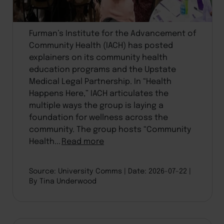
Furman’s Institute for the Advancement of
Community Health (IACH) has posted
explainers on its community health
education programs and the Upstate
Medical Legal Partnership. In “Health
Happens Here,” IACH articulates the
multiple ways the group is laying a
foundation for wellness across the
community. The group hosts “Community
Health...
Read more
Source: University Comms
Date: 2026-07-22
By Tina Underwood