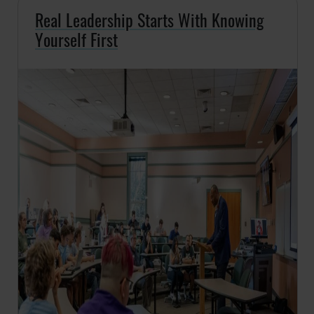
Real Leadership Starts With Knowing
Yourself First