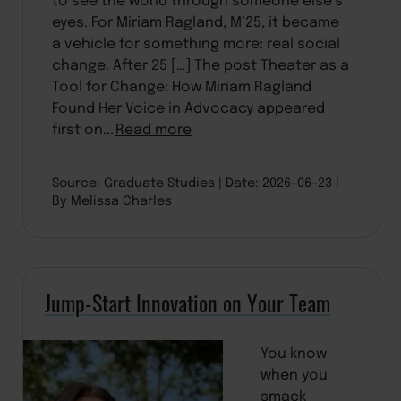
eyes. For Miriam Ragland, M’25, it became
a vehicle for something more: real social
change. After 25 […] The post Theater as a
Tool for Change: How Miriam Ragland
Found Her Voice in Advocacy appeared
first on...
Read more
Source: Graduate Studies
Date: 2026-06-23
By Melissa Charles
Jump-Start Innovation on Your Team
You know
when you
smack