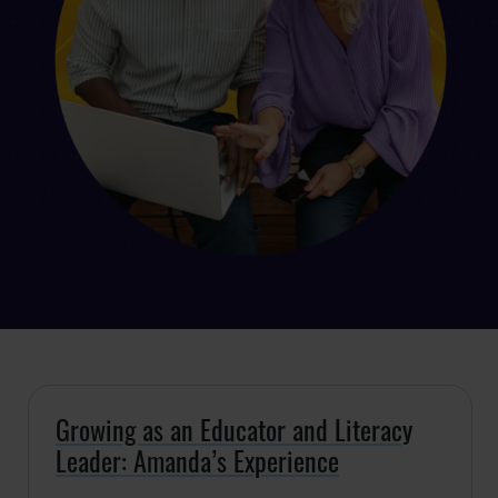
Growing as an Educator and Literacy
Leader: Amanda’s Experience