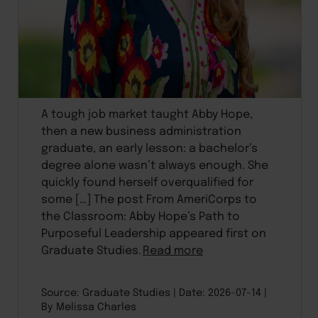
A tough job market taught Abby Hope,
then a new business administration
graduate, an early lesson: a bachelor’s
degree alone wasn’t always enough. She
quickly found herself overqualified for
some […] The post From AmeriCorps to
the Classroom: Abby Hope’s Path to
Purposeful Leadership appeared first on
Graduate Studies.
Read more
Source: Graduate Studies
Date: 2026-07-14
By Melissa Charles