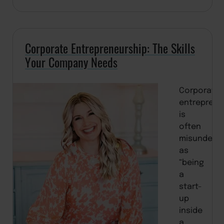
Corporate Entrepreneurship: The Skills
Your Company Needs
Corporate
entreprene
is
often
misunders
as
“being
a
start-
up
inside
a