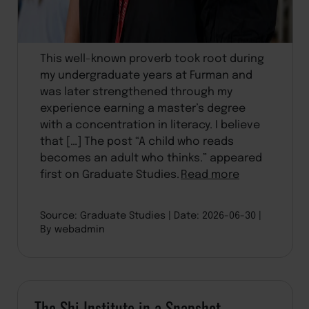
This well-known proverb took root during
my undergraduate years at Furman and
was later strengthened through my
experience earning a master’s degree
with a concentration in literacy. I believe
that […] The post “A child who reads
becomes an adult who thinks.” appeared
first on Graduate Studies.
Read more
Source: Graduate Studies
Date: 2026-06-30
By webadmin
The Shi Institute in a Snapshot