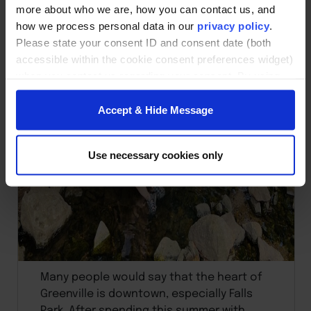
more about who we are, how you can contact us, and
how we process personal data in our
privacy policy
.
Please state your consent ID and consent date (both
accessible within the cookie consent preferences widget)
when you contact us regarding your consent. By using
our website, you consent to the use of cookies.
Accept & Hide Message
Use necessary cookies only
Many people would say that the heart of
Greenville is downtown, especially Falls
Park. After spending this summer with