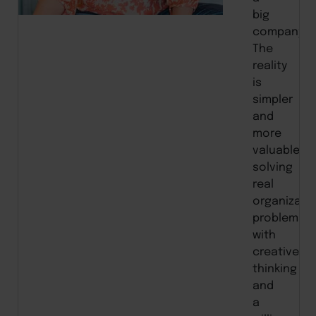
big
company.”
The
reality
is
simpler
and
more
valuable:
solving
real
organizati
problems
with
creative
thinking
and
a