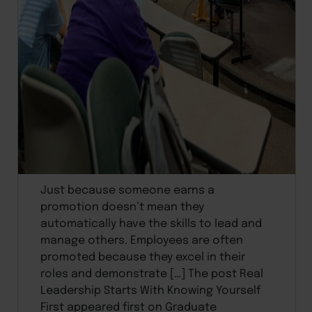
Just because someone earns a
promotion doesn’t mean they
automatically have the skills to lead and
manage others. Employees are often
promoted because they excel in their
roles and demonstrate […] The post Real
Leadership Starts With Knowing Yourself
First appeared first on Graduate