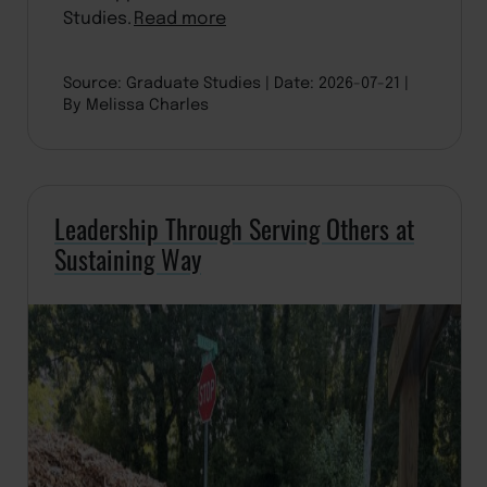
Studies.
Read more
Source: Graduate Studies
Date: 2026-07-21
By Melissa Charles
Leadership Through Serving Others at
Sustaining Way