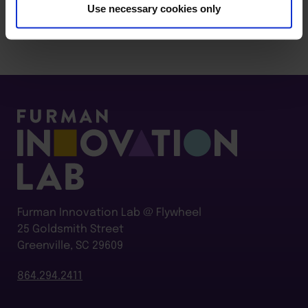
Use necessary cookies only
Furman Innovation Lab @ Flywheel
25 Goldsmith Street
Greenville, SC 29609
864.294.2411