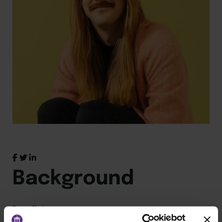
Background
Panelist