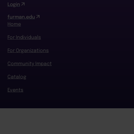
Login
furman.edu
Home
For Individuals
For Organizations
Community Impact
Catalog
Events
BACK TO TOP