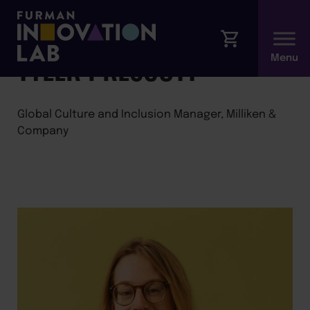
←
Back to Faculty
TYLER PRESCOTT
Global Culture and Inclusion Manager, Milliken &
Company