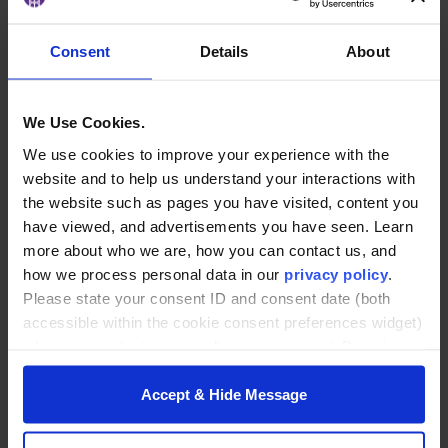
Tyler Prescott is a people-first leader with a career
built around inclusion, strategy, and community.
Consent
Details
About
As the Global Culture and Inclusion program
leader at Milliken & Company, he manages global
programs that support employee affinity networks
We Use Cookies.
and foster inclusive, purpose-driven workplaces
We use cookies to improve your experience with the
for thousands of associates worldwide.
website and to help us understand your interactions with
the website such as pages you have visited, content you
Previously, Prescott served as CEO of the Upstate
have viewed, and advertisements you have seen. Learn
SC LGBT+ Chamber of Commerce, where he helped
more about who we are, how you can contact us, and
build a thriving network of LGBTQ+ businesses and
how we process personal data in our
privacy policy
.
professionals in South Carolina. His diverse
Please state your consent ID and consent date (both
background spans the corporate, nonprofit,
accessible within the cookie consent preferences widget)
small-business and creative sectors,
when you contact us regarding your consent. By using
with leadership roles in manufacturing, finance
our website, you consent to the use of cookies.
and the arts. He is also a frequent public speaker
Accept & Hide Message
on LGBTQ+ inclusion in the workplace, blending
creative strategy and advocacy to help
organizations lead with empathy and impact.