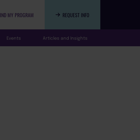
FIND MY PROGRAM
REQUEST INFO
Events
Articles and Insights