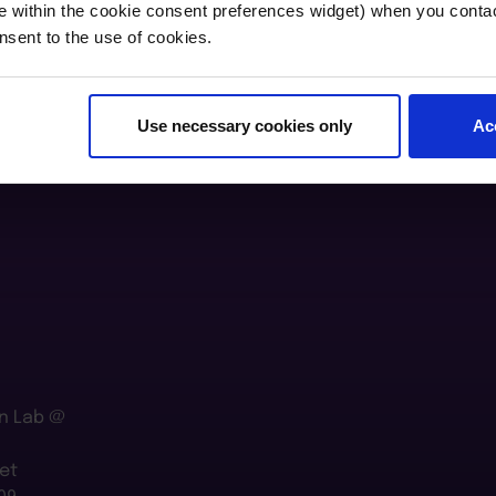
e within the cookie consent preferences widget) when you conta
nsent to the use of cookies.
Use necessary cookies only
Ac
n Lab @
et
09