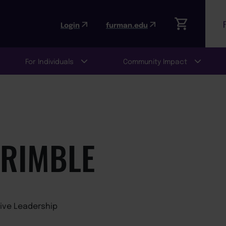
Login
furman.edu
For Individuals
Community Impact
TRIMBLE
tive Leadership