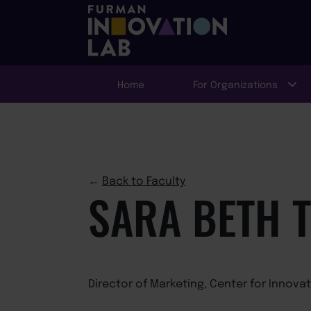
Home
For Organizations
←
Back to Faculty
SARA BETH 
Director of Marketing, Center for Innova