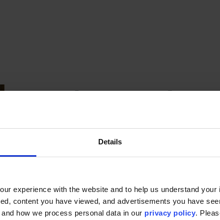
Background
Sara Beth is a marketing and communications pro
Details
experience across advertising, higher education, 
and automotive industries. Her background span
and print production, with a particular passion 
Furman University, she brings her broad marketing
ur experience with the website and to help us understand your i
Graduate Studies and the Center for Innovative 
ted, content you have viewed, and advertisements you have se
storytelling with strategic communications.
, and how we process personal data in our
privacy policy
. Pleas