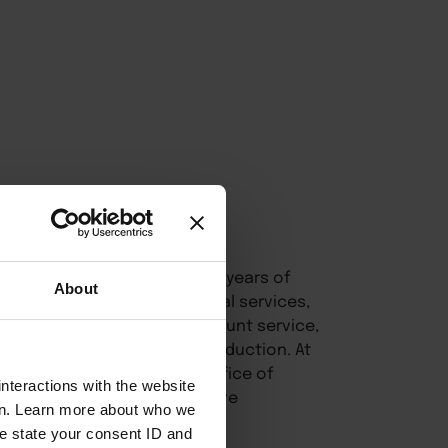
fessional with more than 20 years of
About
healthcare, tourism, financial services,
s project management, account service,
for photography and video production. At
 expertise to support the Office of
nteractions with the website
Leadership, combining creative
en. Learn more about who we
e state your consent ID and