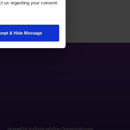
ct us regarding your consent.
cept & Hide Message
Home
For Individuals
For Organizations