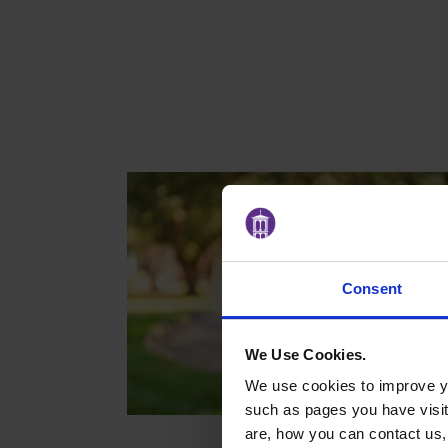
Consent
We Use Cookies.
We use cookies to improve yo
such as pages you have visi
are, how you can contact us