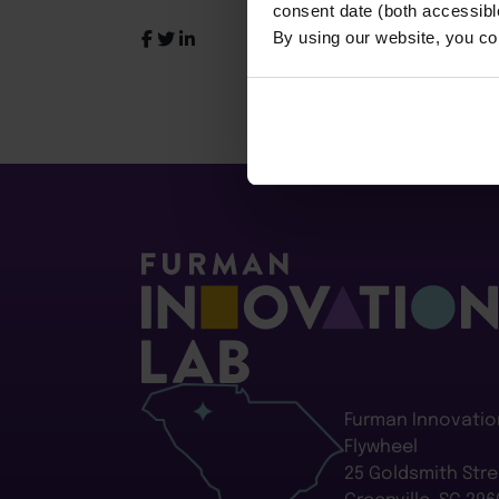
consent date (both accessibl
By using our website, you co
Furman Innovatio
Flywheel
25 Goldsmith Stre
Greenville, SC 296