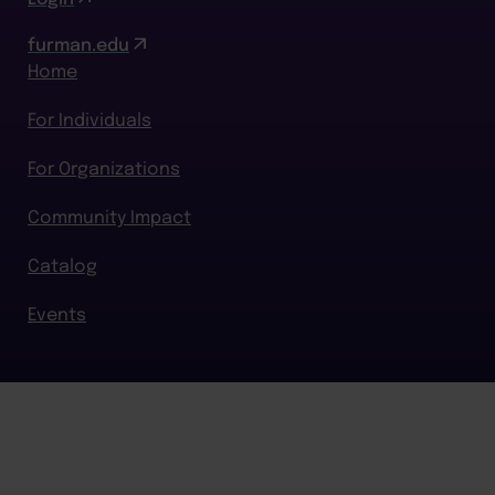
furman.edu
Home
For Individuals
For Organizations
Community Impact
Catalog
Events
BACK TO TOP