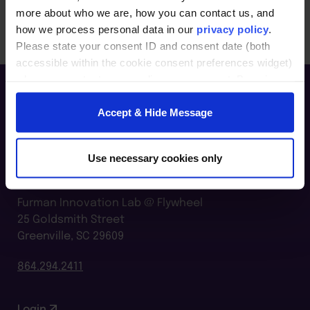
more about who we are, how you can contact us, and
how we process personal data in our
privacy policy
.
Please state your consent ID and consent date (both
accessible within the cookie consent preferences widget)
when you contact us regarding your consent. By using
our website, you consent to the use of cookies.
Accept & Hide Message
Use necessary cookies only
Furman Innovation Lab @ Flywheel
25 Goldsmith Street
Greenville, SC 29609
864.294.2411
Login