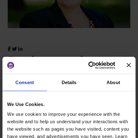
Background
A certified StrengthsFinder coach,
Kim Keefer
Consent
Details
About
specializes in helping individuals and teams
discover their strengths and apply them with
confidence. With years of experience in group
We Use Cookies.
facilitation, team building, and leadership
We use cookies to improve your experience with the
development, she equips WLI participants with
website and to help us understand your interactions with
practical tools to deepen self-awareness and
the website such as pages you have visited, content you
lead with purpose.
have viewed, and advertisements you have seen. Learn