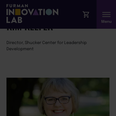
←
Back to Faculty
KIM KEEFER
Director, Shucker Center for Leadership
Development