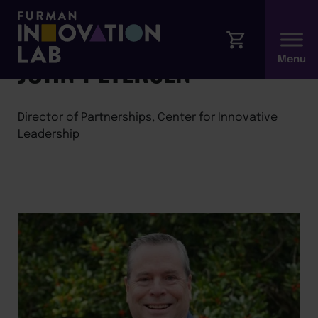
←
Back to Faculty
JOHN PETERSEN
Director of Partnerships, Center for Innovative
Leadership