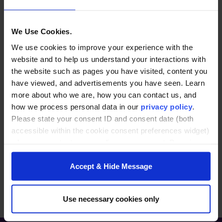
conversation. John serves as the Director for
Partnerships for the Center of Innovative
We Use Cookies.
Leadership at Furman. John brings over 30 years
of corporate experience to the center, from
We use cookies to improve your experience with the
various companies, including L’Oreal, Alcon
website and to help us understand your interactions with
Laboratories and Galderma Laboratories. He has
the website such as pages you have visited, content you
led sales, marketing and commercial operations
have viewed, and advertisements you have seen. Learn
at some of the largest CPG and pharmaceutical
more about who we are, how you can contact us, and
companies. John is passionate about leadership
how we process personal data in our
privacy policy
.
and helping clients reach their full potential.
Please state your consent ID and consent date (both
accessible within the cookie consent preferences widget)
John and his family relocated to Greenville from
when you contact us regarding your consent. By using
Texas in 2024 and have truly enjoyed the Upstate
our website, you consent to the use of cookies.
and all the beauty that surrounds this area.
Accept & Hide Message
Use necessary cookies only