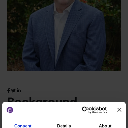
Background
John
loves people. He’s that guy who talks to you
Consent
Details
About
on airplanes and you actually enjoy the