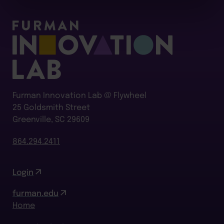
Furman Innovation Lab @ Flywheel
25 Goldsmith Street
Greenville, SC 29609
864.294.2411
Login
furman.edu
Home