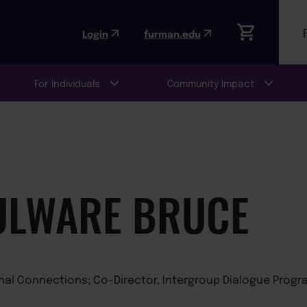
Login
furman.edu
For Individuals
Community Impact
ULWARE BRUCE
onal Connections; Co-Director, Intergroup Dialogue Progr