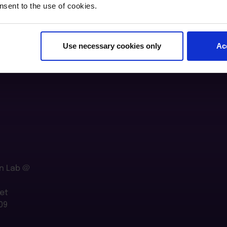
nsent to the use of cookies.
Use necessary cookies only
Ac
n Lab @
et
09