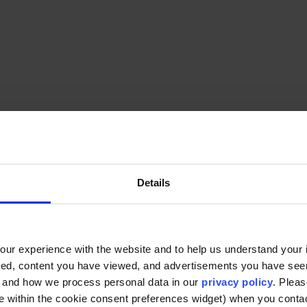
Background
Details
An educator and dialogue practitioner,
Jocelyn B
intersection of pedagogy, social justice, and c
Furman’s Intergroup Dialogue Program, she guides 
navigate difference, build understanding, and fos
ur experience with the website and to help us understand your i
ted, content you have viewed, and advertisements you have se
, and how we process personal data in our
privacy policy
. Pleas
e within the cookie consent preferences widget) when you conta