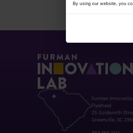
By using our website, you co
Furman Innovatio
Flywheel
25 Goldsmith Stre
Greenville, SC 296
864.294.2411