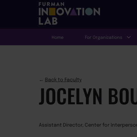
Home
For Organizations
←
Back to Faculty
JOCELYN BO
Assistant Director, Center for Interpers