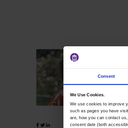
Consent
We Use Cookies.
We use cookies to improve yo
such as pages you have visi
are, how you can contact us
consent date (both accessibl