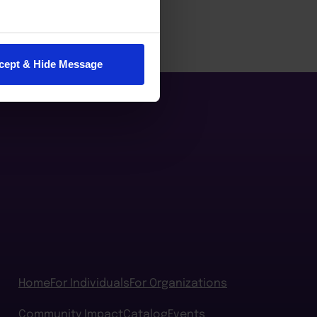
cept & Hide Message
Home
For Individuals
For Organizations
Community Impact
Catalog
Events