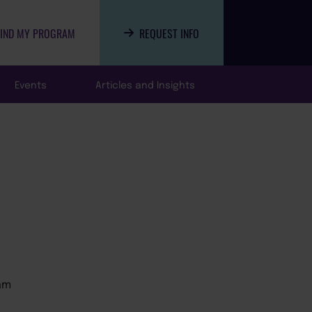
FIND MY PROGRAM
REQUEST INFO
Events
Articles and Insights
am