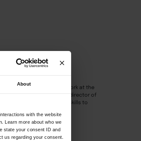
About
oulware Bruce
centers her work at the
ommunity engagement. As co-director of
learners in developing the skills to
ter inclusive spaces.
nteractions with the website
en. Learn more about who we
e state your consent ID and
ct us regarding your consent.