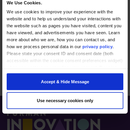
higher education sectors. She specializes in
We Use Cookies.
building strategic partnerships and aligning
We use cookies to improve your experience with the
organizational needs with talent and leadership
website and to help us understand your interactions with
development initiatives. Known for her
the website such as pages you have visited, content you
relationship-building and strategic consulting
have viewed, and advertisements you have seen. Learn
skills, she helps organizations and individuals
more about who we are, how you can contact us, and
bring ideas to life and achieve their goals. Based
how we process personal data in our
privacy policy
.
in the Upstate for over 15 years, she is also an
Please state your consent ID and consent date (both
active community leader and serves on the Board
accessible within the cookie consent preferences widget)
of Bike Walk Greenville and Momentum Bike Clubs.
when you contact us regarding your consent. By using
our website, you consent to the use of cookies.
Accept & Hide Message
Use necessary cookies only