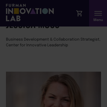
←
Back to Faculty
JESSICA MOSS
Business Development & Collaboration Strategist,
Center for Innovative Leadership