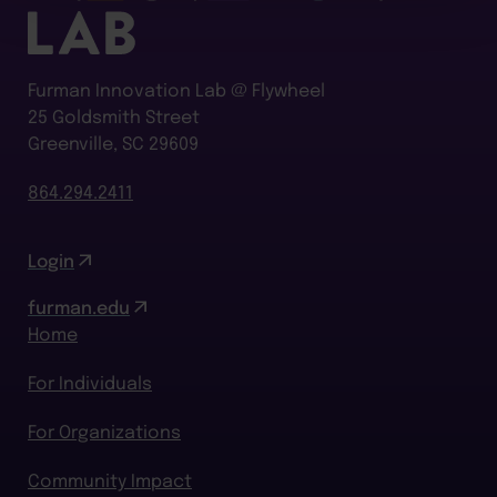
Furman Innovation Lab @ Flywheel
25 Goldsmith Street
Greenville, SC 29609
864.294.2411
Login
furman.edu
Home
For Individuals
For Organizations
Community Impact