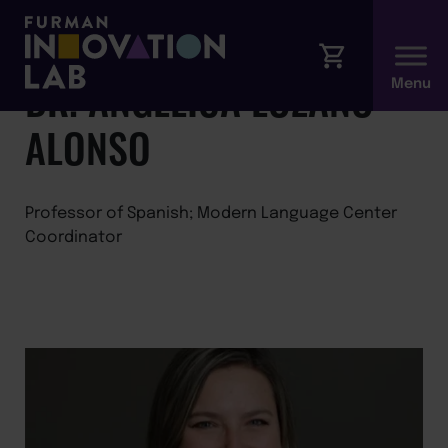
←
Back to Faculty
DR. ANGÉLICA LOZANO-
ALONSO
Professor of Spanish; Modern Language Center
Coordinator