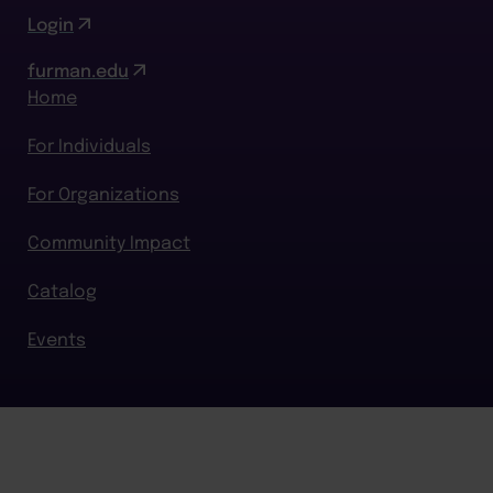
Login
furman.edu
Home
For Individuals
For Organizations
Community Impact
Catalog
Events
BACK TO TOP