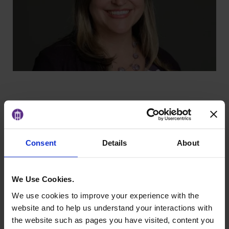
Background
Consent
Details
About
Dr. Lozano-Alonso
invites students to think
globally and act inclusively. Her research on
We Use Cookies.
cultural identity and representation brings a fresh
and interdisciplinary perspective to the
We use cookies to improve your experience with the
classroom, inspiring women to see how culture
website and to help us understand your interactions with
and communication shape leadership in every
the website such as pages you have visited, content you