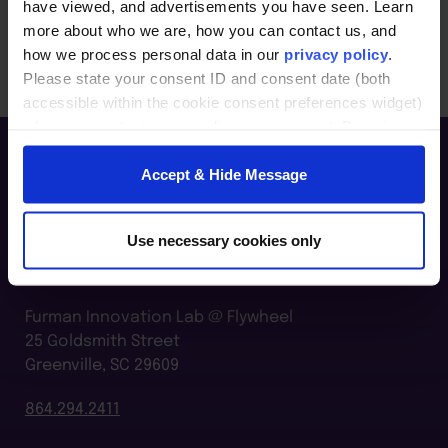
setting.
have viewed, and advertisements you have seen. Learn
more about who we are, how you can contact us, and
how we process personal data in our
privacy policy
.
Please state your consent ID and consent date (both
accessible within the cookie consent preferences widget)
when you contact us regarding your consent. By using
our website, you consent to the use of cookies.
Accept & Hide Message
Use necessary cookies only
Furman Innovation Lab @ Flywheel
25 Goldsmith Street
Greenville, SC 29609
864.294.2411