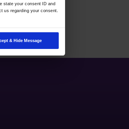
e state your consent ID and
ct us regarding your consent.
cept & Hide Message