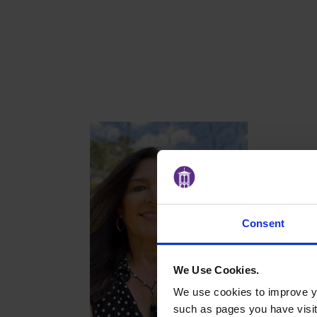
Consent
We Use Cookies.
We use cookies to improve yo
such as pages you have visi