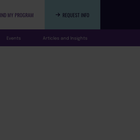
FIND MY PROGRAM
REQUEST INFO
Events
Articles and Insights