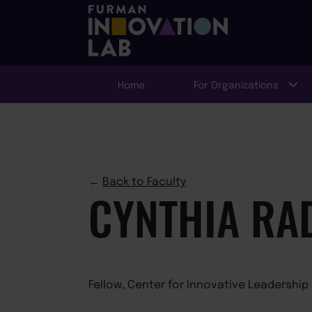
Home
For Organizations
←
Back to Faculty
CYNTHIA RA
Fellow, Center for Innovative Leadership