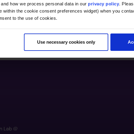
, and how we process personal data in our
privacy policy
. Pleas
e within the cookie consent preferences widget) when you conta
nsent to the use of cookies.
Use necessary cookies only
Ac
n Lab @