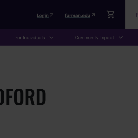
Login
furman.edu
For Individuals
Community Impact
DFORD