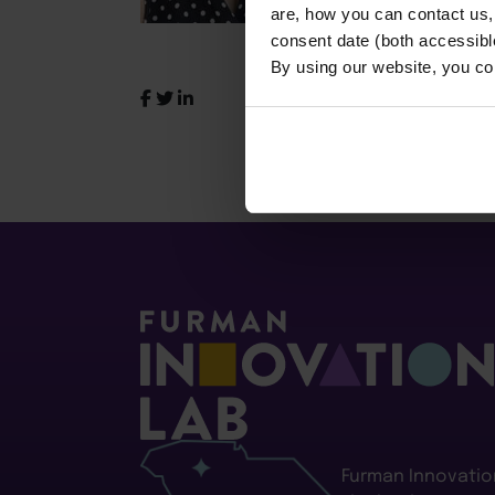
are, how you can contact us
consent date (both accessibl
By using our website, you co
Furman Innovatio