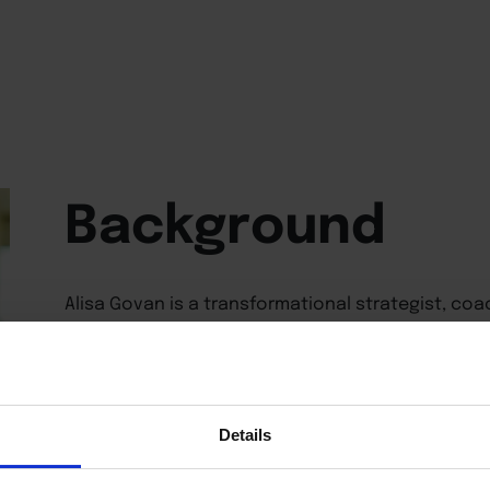
Background
Alisa Govan is a transformational strategist, co
years of corporate leadership experience focuse
productivity, and operational effectiveness. She 
LLC, a coaching and consulting firm that helps l
their goals through strategic guidance, and the
provides executive-level virtual assistant suppor
Details
Belt and MBA graduate, Alisa combines expertise 
for leadership development, mentoring executive