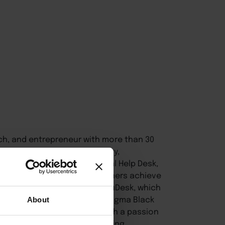
ach, and entrepreneur with more than 30
d on improving accountability,
is the founder of Professional Help Desk,
eaders and small business owners achieve
 founder of EmpowerHer ExecuDesk, which
t to business leaders. A Six Sigma Black
About
in operational excellence with a passion
s, entrepreneurs, and emerging