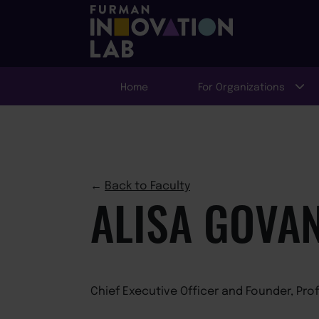
Home
For Organizations
←
Back to Faculty
ALISA GOVA
Chief Executive Officer and Founder, Pro