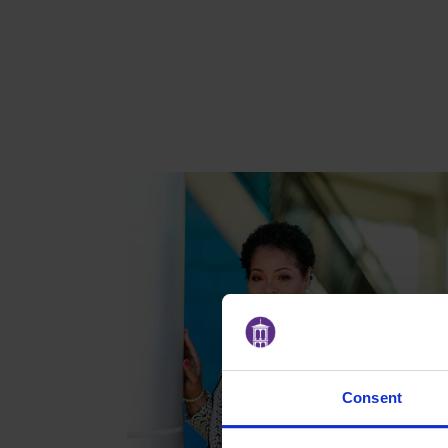
Consent