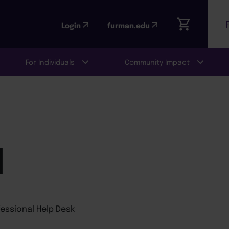
Login
furman.edu
For Individuals
Community Impact
N
fessional Help Desk