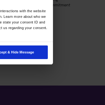
fessor further reflects her commitment
rofessional success.
nteractions with the website
en. Learn more about who we
e state your consent ID and
ct us regarding your consent.
cept & Hide Message