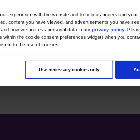
professionals. Her experience as an adjunct pro
to empowering others to achieve personal and p
ur experience with the website and to help us understand your i
ted, content you have viewed, and advertisements you have se
, and how we process personal data in our
privacy policy
. Pleas
e within the cookie consent preferences widget) when you conta
nsent to the use of cookies.
Use necessary cookies only
Ac