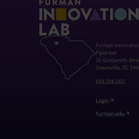
Furman Innovatio
Flywheel
25 Goldsmith Stre
Greenville, SC 296
864.294.2411
Login
furman.edu