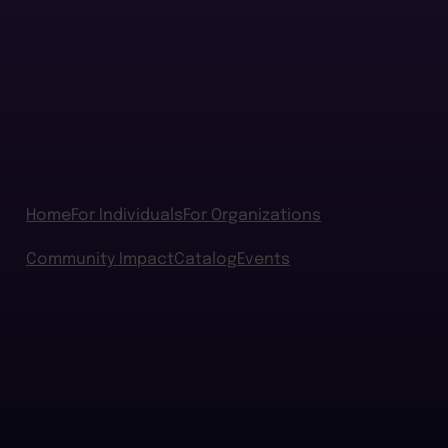
Home
For Individuals
For Organizations
Community Impact
Catalog
Events