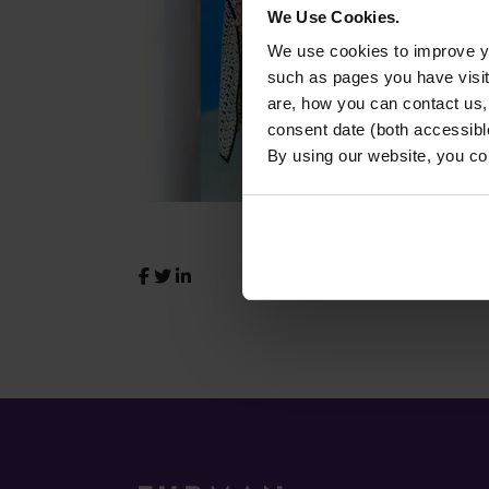
We Use Cookies.
We use cookies to improve yo
such as pages you have visi
are, how you can contact us
consent date (both accessibl
By using our website, you co