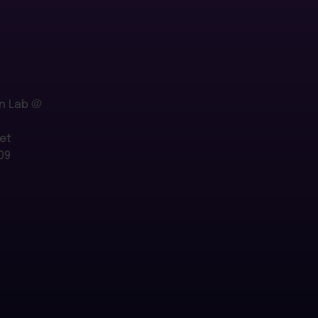
n Lab @
et
09