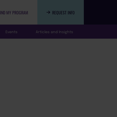
FIND MY PROGRAM
REQUEST INFO
Events
Articles and Insights