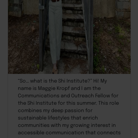
“So… what is the Shi Institute?” Hi! My
name is Maggie Kropf and I am the
Communications and Outreach Fellow for
the Shi Institute for this summer. This role
combines my deep passion for
sustainable lifestyles that enrich
communities with my growing interest in
accessible communication that connects