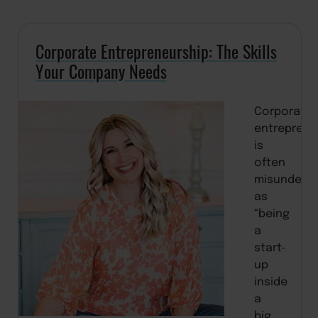
Corporate Entrepreneurship: The Skills
Your Company Needs
Corporate
entreprene
is
often
misunders
as
“being
a
start-
up
inside
a
big