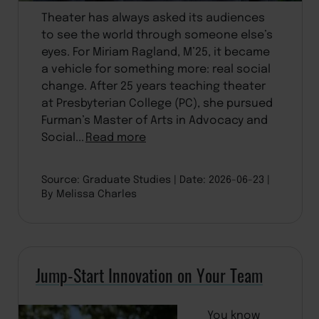
Theater has always asked its audiences
to see the world through someone else’s
eyes. For Miriam Ragland, M’25, it became
a vehicle for something more: real social
change. After 25 years teaching theater
at Presbyterian College (PC), she pursued
Furman’s Master of Arts in Advocacy and
Social...
Read more
Source: Graduate Studies
Date: 2026-06-23
By Melissa Charles
Jump-Start Innovation on Your Team
You know