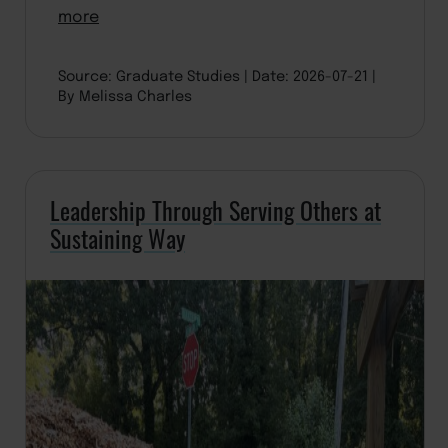
more
Source: Graduate Studies
Date: 2026-07-21
By Melissa Charles
Leadership Through Serving Others at
Sustaining Way