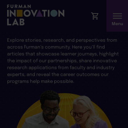
ARTICLES AND INSIGHTS
Explore stories, research, and perspectives from
across Furman’s community. Here you’ll find
articles that showcase learner journeys, highlight
the impact of our partnerships, share innovative
research applications from faculty and industry
experts, and reveal the career outcomes our
programs help make possible.