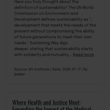
Have you truly thought about the
definition of sustainability? The UN World
Commission on Environment and
Development defines sustainability as “…
development that meets the needs of the
present without compromising the ability
of future generations to meet their own
needs.” Sustaining Way digs
deeper, stating that sustainability starts
with solidarity and mutuality....
Read more
Source: Shi Institute
Date: 2026-07-17
By
jbaker
Where Health and Justice Meet:
Expanding the Impact of the Medical-