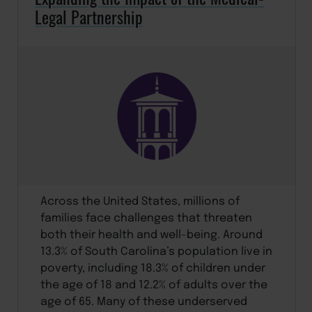
Legal Partnership
Across the United States, millions of
families face challenges that threaten
both their health and well-being. Around
13.3% of South Carolina’s population live in
poverty, including 18.3% of children under
the age of 18 and 12.2% of adults over the
age of 65. Many of these underserved