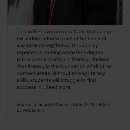
This well-known proverb took root during
my undergraduate years at Furman and
was later strengthened through my
experience earning a master’s degree
with a concentration in literacy. I believe
that literacy is the foundation of all other
content areas. Without strong literacy
skills, students will struggle to find
success in...
Read more
Source: Graduate Studies
Date: 2026-06-30
By webadmin