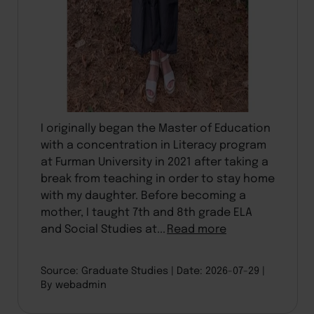
I originally began the Master of Education
with a concentration in Literacy program
at Furman University in 2021 after taking a
break from teaching in order to stay home
with my daughter. Before becoming a
mother, I taught 7th and 8th grade ELA
and Social Studies at...
Read more
Source: Graduate Studies
Date: 2026-07-29
By webadmin