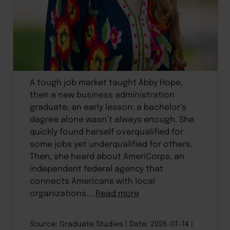
A tough job market taught Abby Hope,
then a new business administration
graduate, an early lesson: a bachelor’s
degree alone wasn’t always enough. She
quickly found herself overqualified for
some jobs yet underqualified for others.
Then, she heard about AmeriCorps, an
independent federal agency that
connects Americans with local
organizations....
Read more
Source: Graduate Studies
Date: 2026-07-14