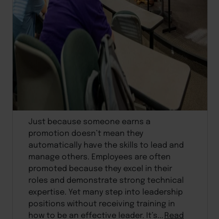
Just because someone earns a
promotion doesn’t mean they
automatically have the skills to lead and
manage others. Employees are often
promoted because they excel in their
roles and demonstrate strong technical
expertise. Yet many step into leadership
positions without receiving training in
how to be an effective leader. It’s...
Read