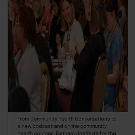
From Community Health Conversations to
a new podcast and online community
health courses, Furman’s Institute for the