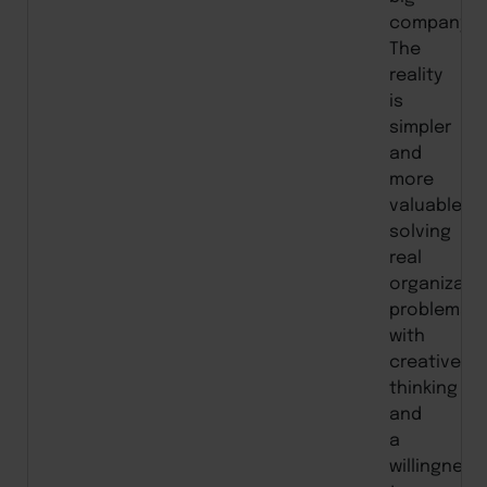
company.”
The
reality
is
simpler
and
more
valuable:
solving
real
organizati
problems
with
creative
thinking
and
a
willingness