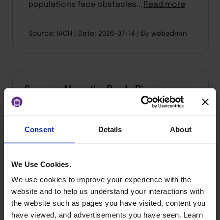
populations face obstacles...
Read more
Source: IACH
Date: 2026-07-14
By webadmin
Summer Along the Reedy River
Consent
Details
About
We Use Cookies.
We use cookies to improve your experience with the
website and to help us understand your interactions with
the website such as pages you have visited, content you
have viewed, and advertisements you have seen. Learn