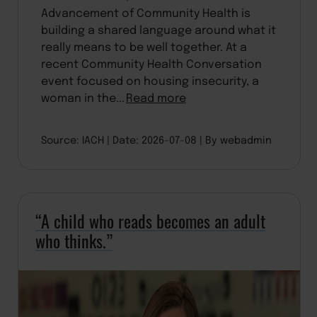
Advancement of Community Health is
building a shared language around what it
really means to be well together. At a
recent Community Health Conversation
event focused on housing insecurity, a
woman in the...
Read more
Source: IACH
Date: 2026-07-08
By webadmin
“A child who reads becomes an adult
who thinks.”