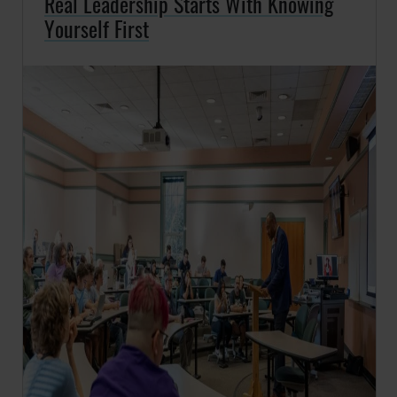
Real Leadership Starts With Knowing
Yourself First