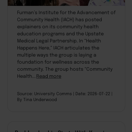
Furman’s Institute for the Advancement of
Community Health (IACH) has posted
explainers on its community health
education programs and the Upstate
Medical Legal Partnership. In “Health
Happens Here,” IACH articulates the
multiple ways the group is laying a
foundation for wellness across the
community. The group hosts “Community
Health...
Read more
Source: University Comms
Date: 2026-07-22
By Tina Underwood