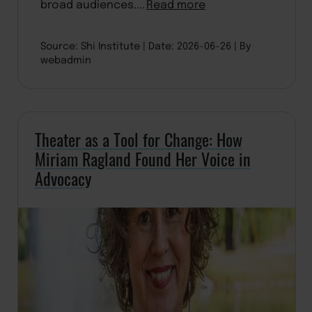
broad audiences....
Read more
Source: Shi Institute
Date: 2026-06-26
By
webadmin
Theater as a Tool for Change: How
Miriam Ragland Found Her Voice in
Advocacy