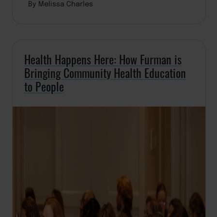
By Melissa Charles
Health Happens Here: How Furman is
Bringing Community Health Education
to People