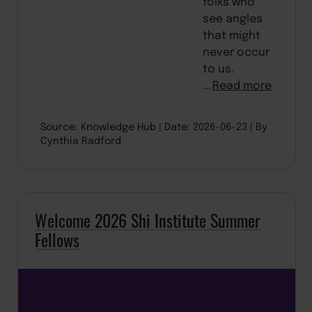
folks who
see angles
that might
never occur
to us.
...
Read more
Source: Knowledge Hub
Date: 2026-06-23
By
Cynthia Radford
Welcome 2026 Shi Institute Summer
Fellows
BACK TO TOP