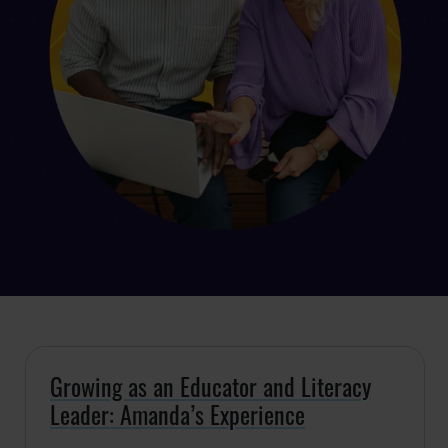
Growing as an Educator and Literacy
Leader: Amanda’s Experience