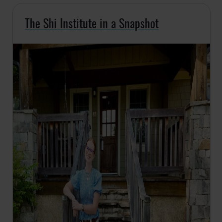
The Shi Institute in a Snapshot