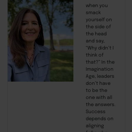
when you
smack
yourself on
the side of
the head
and say,
“Why didn’t I
think of
that?” In the
Imagination
Age, leaders
don’t have
to be the
one with all
the answers.
Success
depends on
aligning