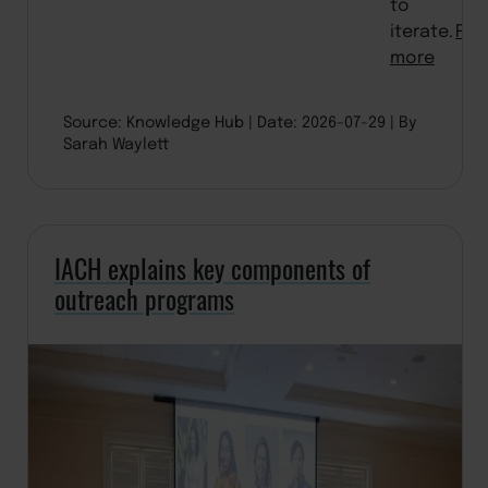
to
iterate.
Rea
more
Source: Knowledge Hub
Date: 2026-07-29
By
Sarah Waylett
IACH explains key components of
outreach programs