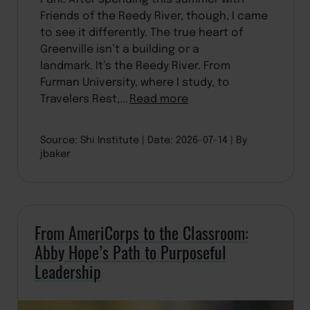
Friends of the Reedy River, though, I came
to see it differently. The true heart of
Greenville isn’t a building or a
landmark. It’s the Reedy River. From
Furman University, where I study, to
Travelers Rest,...
Read more
Source: Shi Institute
Date: 2026-07-14
By
jbaker
From AmeriCorps to the Classroom:
Abby Hope’s Path to Purposeful
Leadership