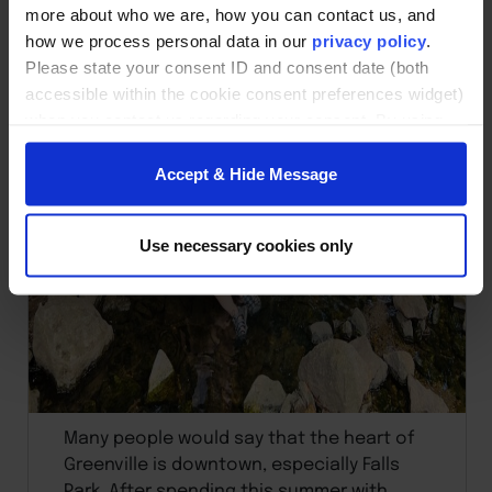
more about who we are, how you can contact us, and
how we process personal data in our
privacy policy
.
Please state your consent ID and consent date (both
accessible within the cookie consent preferences widget)
when you contact us regarding your consent. By using
our website, you consent to the use of cookies.
Accept & Hide Message
Use necessary cookies only
Many people would say that the heart of
Greenville is downtown, especially Falls
Park. After spending this summer with