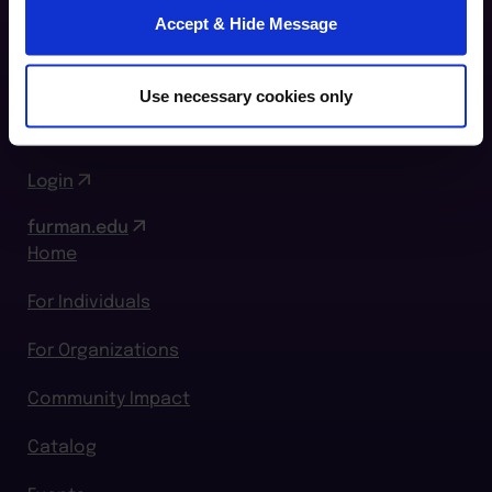
Furman Innovation Lab @ Flywheel
Accept & Hide Message
25 Goldsmith Street
Greenville, SC 29609
Use necessary cookies only
864.294.2411
Login
furman.edu
Home
For Individuals
For Organizations
Community Impact
Catalog