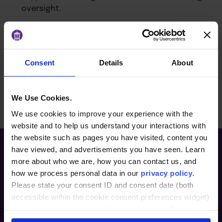
oversight.
Identify common governance challenges and
how they can be addressed through
architecture design.
Consent
Details
About
BACK TO ARTICLES PAGE
We Use Cookies.
We use cookies to improve your experience with the
website and to help us understand your interactions with
the website such as pages you have visited, content you
have viewed, and advertisements you have seen. Learn
more about who we are, how you can contact us, and
how we process personal data in our
privacy policy
.
Please state your consent ID and consent date (both
accessible within the cookie consent preferences widget)
when you contact us regarding your consent. By using
our website, you consent to the use of cookies.