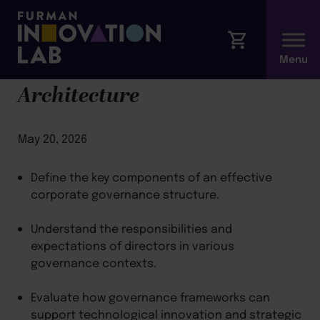
Module 1: Governance
Architecture
May 20, 2026
Define the key components of an effective
corporate governance structure.
Understand the responsibilities and
expectations of directors in various
governance contexts.
Evaluate how governance frameworks can
support technological innovation and strategic