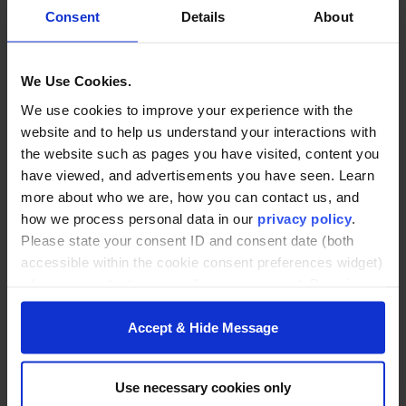
Consent
Details
About
We Use Cookies.
We use cookies to improve your experience with the
website and to help us understand your interactions with
the website such as pages you have visited, content you
have viewed, and advertisements you have seen. Learn
more about who we are, how you can contact us, and
how we process personal data in our
privacy policy
.
Please state your consent ID and consent date (both
accessible within the cookie consent preferences widget)
when you contact us regarding your consent. By using
our website, you consent to the use of cookies.
Accept & Hide Message
BACK TO ARTICLES PAGE
Use necessary cookies only