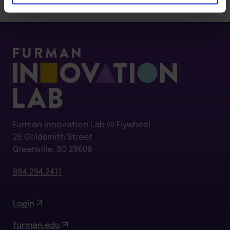
Furman Innovation Lab @ Flywheel
25 Goldsmith Street
Greenville, SC 29609
864.294.2411
Login
furman.edu