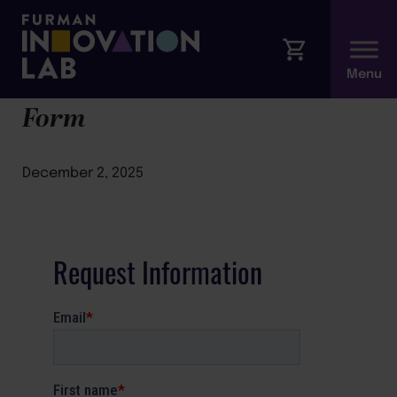
Better Conversations Modal
Form
December 2, 2025
Request Information