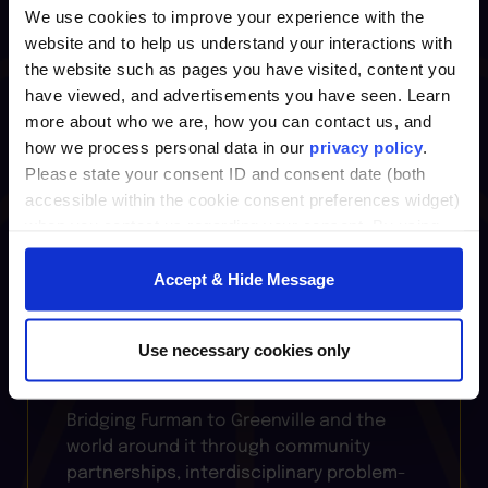
Leadership
We use cookies to improve your experience with the
website and to help us understand your interactions with
the website such as pages you have visited, content you
Where bold ideas meet real-world
have viewed, and advertisements you have seen. Learn
practice, the
Center for Innovative
more about who we are, how you can contact us, and
Leadership
fuels growth through
how we process personal data in our
privacy policy
.
courses, professional certificates, and
Please state your consent ID and consent date (both
coaching that sharpen leadership skills,
accessible within the cookie consent preferences widget)
foster creativity, and prepare individuals
when you contact us regarding your consent. By using
and organizations to thrive in change.
our website, you consent to the use of cookies.
Accept & Hide Message
Furman Institutes
Use necessary cookies only
Bridging Furman to Greenville and the
world around it through community
partnerships, interdisciplinary problem-