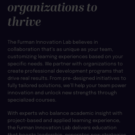
organizations to
thrive
The Furman Innovation Lab believes in
collaboration that’s as unique as your team,
customizing learning experiences based on your
specific needs. We partner with organizations to
create professional development programs that
drive real results. From pre-designed initiatives to
fully tailored solutions, we’ll help your team power
innovation and unlock new strengths through
specialized courses.
With experts who balance academic insight with
project-based and applied learning experience,
the Furman Innovation Lab delivers education
that boosts leadership, generates new strategies,