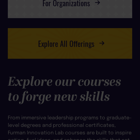
For Organizations
Explore All Offerings
Explore our courses
to forge new skills
From immersive leadership programs to graduate-
level degrees and professional certificates,
Furman Innovation Lab courses are built to inspire
action, fuel ideas, and enhance the skills that set