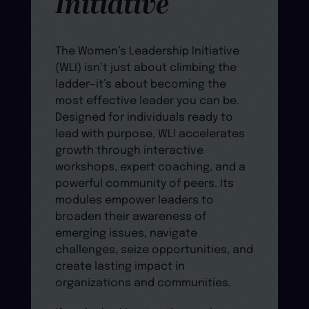
Initiative
The Women’s Leadership Initiative
(WLI) isn’t just about climbing the
ladder—it’s about becoming the
most effective leader you can be.
Designed for individuals ready to
lead with purpose, WLI accelerates
growth through interactive
workshops, expert coaching, and a
powerful community of peers. Its
modules empower leaders to
broaden their awareness of
emerging issues, navigate
challenges, seize opportunities, and
create lasting impact in
organizations and communities.