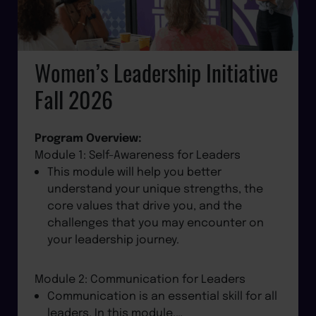
Women’s Leadership Initiative
Fall 2026
Program Overview:
Module 1: Self-Awareness for Leaders
This module will help you better
understand your unique strengths, the
core values that drive you, and the
challenges that you may encounter on
your leadership journey.
Module 2: Communication for Leaders
Communication is an essential skill for all
leaders. In this module,…