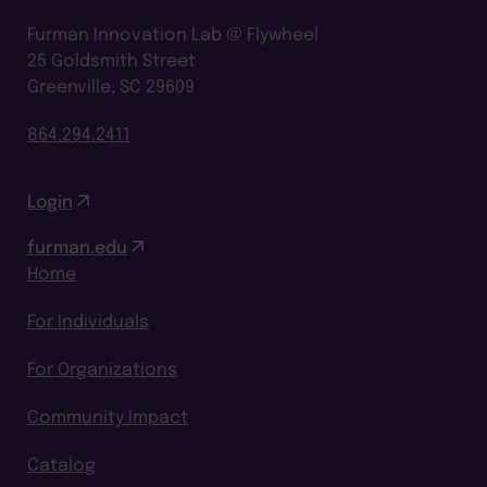
Furman Innovation Lab @ Flywheel
25 Goldsmith Street
Greenville, SC 29609
864.294.2411
Login
furman.edu
Home
For Individuals
For Organizations
Community Impact
Catalog