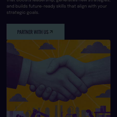
and builds future-ready skills that align with your
strategic goals.
PARTNER WITH US