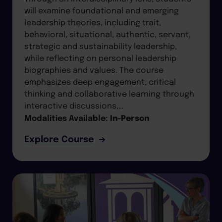
will examine foundational and emerging
leadership theories, including trait,
behavioral, situational, authentic, servant,
strategic and sustainability leadership,
while reflecting on personal leadership
biographies and values. The course
emphasizes deep engagement, critical
thinking and collaborative learning through
interactive discussions,…
Modalities Available:
In-Person
Explore Course