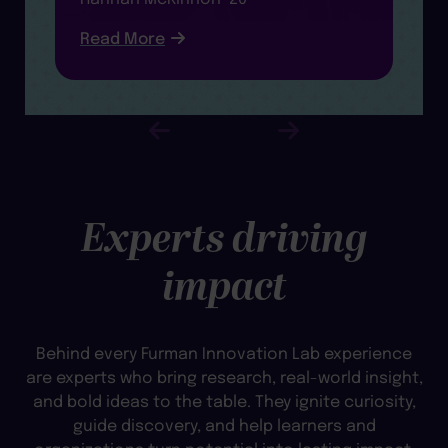
R
Read More
Experts driving
impact
Behind every Furman Innovation Lab experience
are experts who bring research, real-world insight,
and bold ideas to the table. They ignite curiosity,
guide discovery, and help learners and