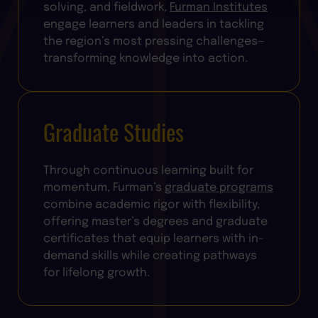
solving, and fieldwork,
Furman Institutes
engage learners and leaders in tackling
the region’s most pressing challenges—
transforming knowledge into action.
Graduate Studies
Through continuous learning built for
momentum, Furman’s
graduate programs
combine academic rigor with flexibility,
offering master’s degrees and graduate
certificates that equip learners with in-
demand skills while creating pathways
for lifelong growth.