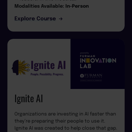
Modalities Available:
In-Person
Explore Course
Ignite AI
Organizations are investing in AI faster than
they’re preparing their people to use it.
Ignite AI was created to help close that gap.