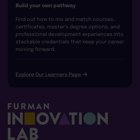
Build your own pathway
Find out how to mix and match courses,
certificates, master’s degree options, and
professional development experiences into
stackable credentials that keep your career
moving forward.
Explore Our Learners Page