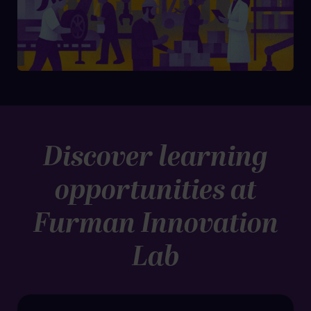
Discover learning
opportunities at
Furman Innovation
Lab