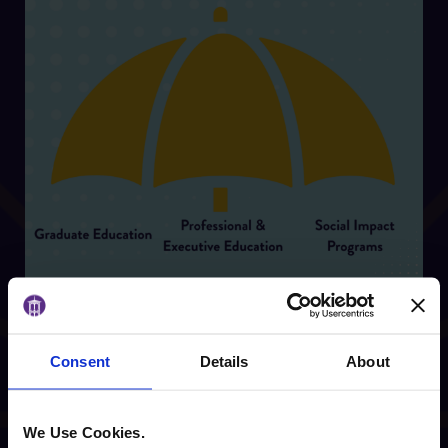
Consent
Details
About
Center for Innovative
We Use Cookies.