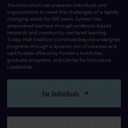
The Innovation Lab prepares individuals and
organizations to meet the challenges of a rapidly
changing world. For 200 years, Furman has
empowered learners through evidence-based
research and community-centered learning.
Today, that tradition continues beyond undergrad
programs through a dynamic mix of courses and
certificates offered by Furman’s institutes,
graduate programs, and Center for Innovative
Leadership.
For Individuals