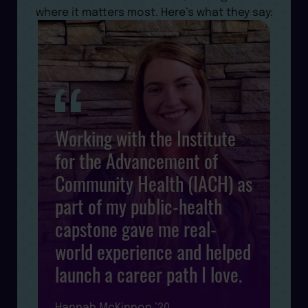
where it matters most. Here’s what they say:
Working with the Institute
for the Advancement of
Community Health (IACH) as
s
d
part of my public-health
l
capstone gave me real-
world experience and helped
launch a career path I love.
R
Hannah McKinnon ’20