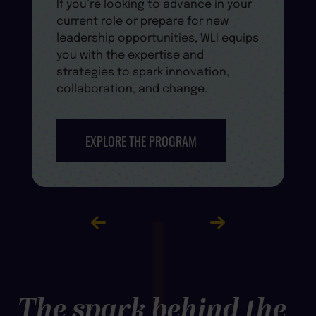
If you’re looking to advance in your
current role or prepare for new
leadership opportunities, WLI equips
you with the expertise and
strategies to spark innovation,
collaboration, and change.
EXPLORE THE PROGRAM
The spark behind the