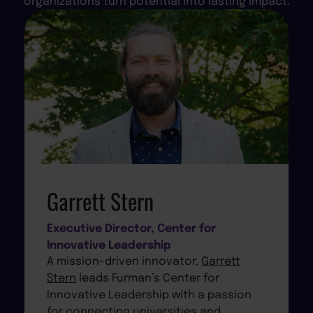
organizations turn potential into lasting impact.
Garrett Stern
Executive Director, Center for
Innovative Leadership
A mission-driven innovator,
Garrett
Stern
leads Furman’s Center for
Innovative Leadership with a passion
for connecting universities and