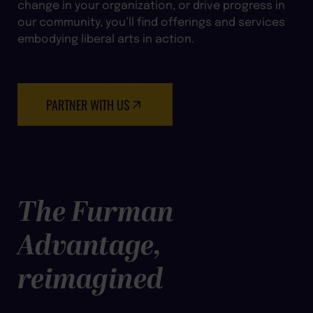
change in your organization, or drive progress in
our community, you’ll find offerings and services
embodying liberal arts in action.
PARTNER WITH US
The Furman
Advantage,
reimagined