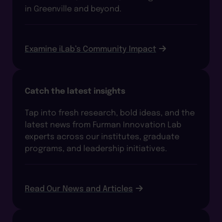
in Greenville and beyond.
Examine iLab’s Community Impact
Catch the latest insights
Tap into fresh research, bold ideas, and the
latest news from Furman Innovation Lab
experts across our institutes, graduate
programs, and leadership initiatives.
Read Our News and Articles