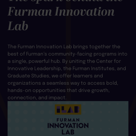
Furman Innovation
Lab
The Furman Innovation Lab brings together the
best of Furman’s community-facing programs into
a single, powerful hub. By uniting the Center for
Innovative Leadership, the Furman Institutes, and
Graduate Studies, we offer learners and
organizations a seamless way to access bold,
hands-on opportunities that drive growth,
connection, and impact.