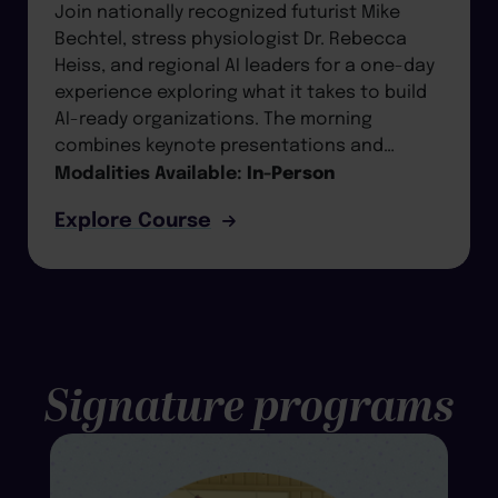
Join nationally recognized futurist Mike
Bechtel, stress physiologist Dr. Rebecca
Heiss, and regional AI leaders for a one-day
experience exploring what it takes to build
AI-ready organizations. The morning
combines keynote presentations and…
Modalities Available:
In-Person
Explore Course
Signature programs