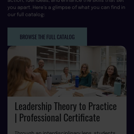
you apart. Here’s a glimpse of what you can find in
our full catalog:
BROWSE THE FULL CATALOG
Leadership Theory to Practice
| Professional Certificate
Through an interdisciplinary lens, students