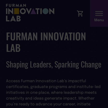
FURMAN INNOVATION
LAB
Shaping Leaders, Sparking Change
Access Furman Innovation Lab’s impactful
certificates, graduate programs and institute-led
initiatives in one place, where leadership meets
creativity and ideas generate impact. Whether
you’re ready to advance your career, initiate