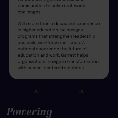
communities to solve real-world
challenges.
With more than a decade of experience
in higher education, he designs
programs that strengthen leadership
and build workforce resilience. A
national speaker on the future of
education and work, Garrett helps
organizations navigate transformation
with human-centered solutions.
Powering