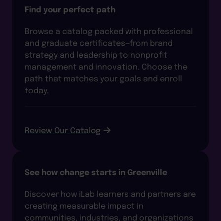
Find your perfect path
Browse a catalog packed with professional
and graduate certificates—from brand
strategy and leadership to nonprofit
management and innovation. Choose the
path that matches your goals and enroll
today.
Review Our Catalog
See how change starts in Greenville
Discover how iLab learners and partners are
creating measurable impact in
communities, industries, and organizations