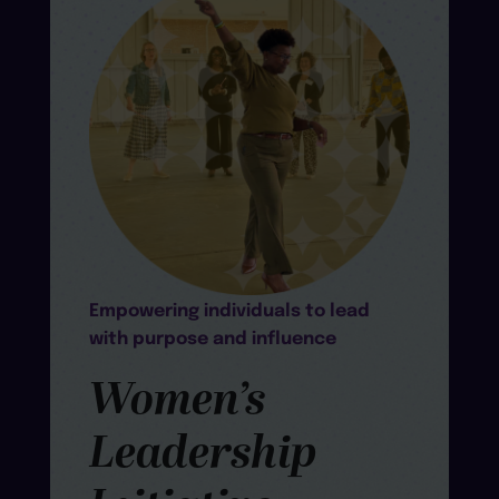
Empowering individuals to lead
with purpose and influence
Women’s
Leadership