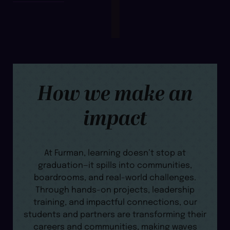
How we make an
impact
At Furman, learning doesn’t stop at
graduation—it spills into communities,
boardrooms, and real-world challenges.
Through hands-on projects, leadership
training, and impactful connections, our
students and partners are transforming their
careers and communities, making waves